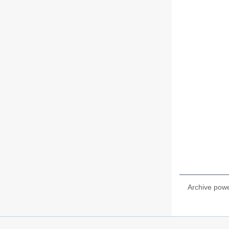
Archive pow