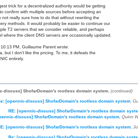
gest trick for a decentralized authority would be getting
y to confirm with multiple sources before accepting an
 not really sure how to do that without rewriting the
ery methods. It would probably be easier to continue our
iple T2 servers that we consider reliable, and perhaps
l where the client DNS servers are occasionally updated.
10:13 PM, Guillaume Parent wrote:
a, but I don't like the pricing. To me, it defeats the
NIC entirely.
c-discuss] ShofarDomain's rootless domain system
,
(continued)
e: [opennic-discuss] ShofarDomain's rootless domain system
,
Gu
RE: [opennic-discuss] ShofarDomain's rootless domain syst
pennic-discuss] ShofarDomain's rootless domain system
,
Quinn W
E: [opennic-discuss] ShofarDomain's rootless domain system
,
Jo
Re: [opennic-discuss] ShofarDomain's rootless domain syst