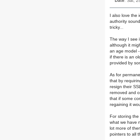
Date
: Sat, 
I also love the
authority sound
tricky...
The way I see i
although it mig
an age model --
if there is an 
provided by so
As for permane
that by requir
resign their SS
removed and op
that if some co
regaining it wo
For storing the 
what we have no
lot more of them
pointers to all