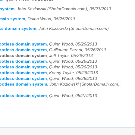
 system
,
John Kozlowski (ShofarDomain.com), 05/23/2013
omain system
,
Quinn Wood, 05/25/2013
ess domain system
,
John Kozlowski (ShofarDomain.com),
rootless domain system
,
Quinn Wood, 05/26/2013
rootless domain system
,
Guillaume Parent, 05/26/2013
rootless domain system
,
Jeff Taylor, 05/26/2013
rootless domain system
,
Quinn Wood, 05/26/2013
rootless domain system
,
Quinn Wood, 05/26/2013
rootless domain system
,
Kenny Taylor, 05/26/2013
rootless domain system
,
Quinn Wood, 05/26/2013
rootless domain system
,
John Kozlowski (ShofarDomain.com),
rootless domain system
,
Quinn Wood, 05/27/2013