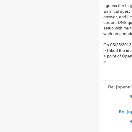
I guess the big
an initial quer
answer, and I'm
current DNS qu
setup with mult
work on a mode
On 05/25/2013 
>
I liked the ide
>
point of Open
>
Re: [openni
R
Re: [o
R