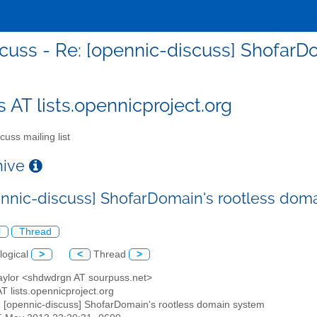
cuss - Re: [opennic-discuss] Shofar
s AT lists.opennicproject.org
cuss mailing list
chive
ennic-discuss] ShofarDomain's rootless dom
l
Thread
logical
>
<
Thread
>
Taylor <shdwdrgn AT sourpuss.net>
AT lists.opennicproject.org
: [opennic-discuss] ShofarDomain's rootless domain system