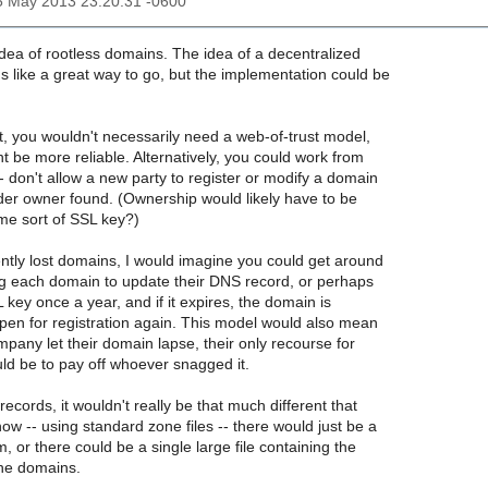
25 May 2013 23:20:31 -0600
 idea of rootless domains. The idea of a decentralized
s like a great way to go, but the implementation could be
t, you wouldn't necessarily need a web-of-trust model,
ht be more reliable. Alternatively, you could work from
 don't allow a new party to register or modify a domain
older owner found. (Ownership would likely have to be
me sort of SSL key?)
ntly lost domains, I would imagine you could get around
ing each domain to update their DNS record, or perhaps
L key once a year, and if it expires, the domain is
en for registration again. This model would also mean
mpany let their domain lapse, their only recourse for
uld be to pay off whoever snagged it.
records, it wouldn't really be that much different that
w -- using standard zone files -- there would just be a
, or there could be a single large file containing the
 the domains.