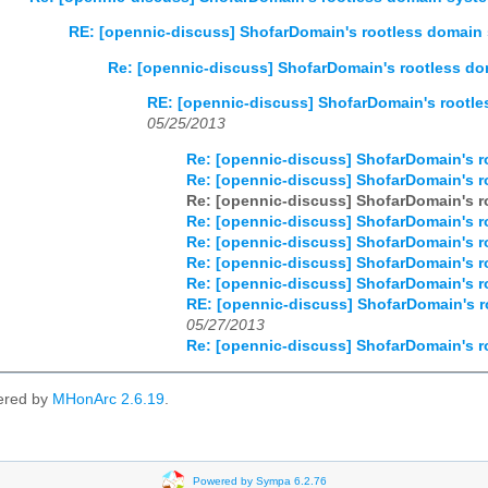
RE: [opennic-discuss] ShofarDomain's rootless domain
Re: [opennic-discuss] ShofarDomain's rootless d
RE: [opennic-discuss] ShofarDomain's rootl
05/25/2013
Re: [opennic-discuss] ShofarDomain's 
Re: [opennic-discuss] ShofarDomain's 
Re: [opennic-discuss] ShofarDomain's 
Re: [opennic-discuss] ShofarDomain's 
Re: [opennic-discuss] ShofarDomain's 
Re: [opennic-discuss] ShofarDomain's 
Re: [opennic-discuss] ShofarDomain's 
RE: [opennic-discuss] ShofarDomain's 
05/27/2013
Re: [opennic-discuss] ShofarDomain's 
ered by
MHonArc 2.6.19
.
Powered by Sympa 6.2.76