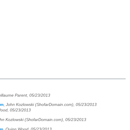
illaume Parent, 05/23/2013
em
,
John Kozlowski (ShofarDomain.com), 05/23/2013
ood, 05/23/2013
hn Kozlowski (ShofarDomain.com), 05/23/2013
em
,
Quinn Wood, 05/23/2013