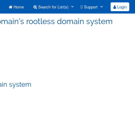
Home
Search for List(s)
Support
Login
Domain's rootless domain system
ain system