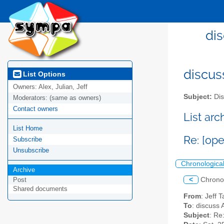
dis
discus
List Options
Owners:
Alex, Julian, Jeff
Subject:
Dis
Moderators:
(same as owners)
Contact owners
List ar
List Home
Re: [op
Subscribe
Unsubscribe
Chronologica
Archive
<
Chrono
Post
Shared documents
From
: Jeff 
To
: discuss 
Subject
: Re