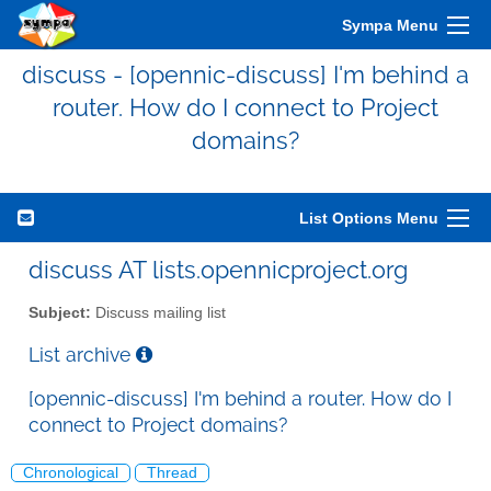
Sympa Menu
discuss - [opennic-discuss] I'm behind a
router. How do I connect to Project
domains?
List Options Menu
discuss AT lists.opennicproject.org
Subject:
Discuss mailing list
List archive
[opennic-discuss] I'm behind a router. How do I
connect to Project domains?
Chronological
Thread