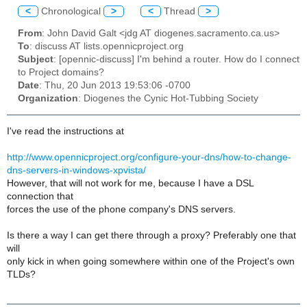
<
Chronological
>
<
Thread
>
From
: John David Galt <jdg AT diogenes.sacramento.ca.us>
To
: discuss AT lists.opennicproject.org
Subject
: [opennic-discuss] I'm behind a router. How do I connect
to Project domains?
Date
: Thu, 20 Jun 2013 19:53:06 -0700
Organization
: Diogenes the Cynic Hot-Tubbing Society
I've read the instructions at
http://www.opennicproject.org/configure-your-dns/how-to-change-
dns-servers-in-windows-xpvista/
However, that will not work for me, because I have a DSL
connection that
forces the use of the phone company's DNS servers.
Is there a way I can get there through a proxy? Preferably one that
will
only kick in when going somewhere within one of the Project's own
TLDs?