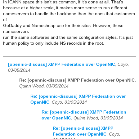
In ICANN space this isn't as common, if it's done at all. That's
because at a higher scale, it makes more sense to run different
nameservers to handle the backbone than the ones that customers
of
GoDaddy and Namecheap use for their sites. However, these
nameservers
run the same softwares and the same configuration styles. It's just
human policy to only include NS records in the root.
[opennic-discuss] XMPP Federation over OpenNIC
,
Coyo,
03/05/2014
Re: [opennic-discuss] XMPP Federation over OpenNIC
,
Quinn Wood, 03/05/2014
Re: [opennic-discuss] XMPP Federation over
OpenNIC
,
Coyo, 03/05/2014
Re: [opennic-discuss] XMPP Federation
over OpenNIC
,
Quinn Wood, 03/05/2014
Re: [opennic-discuss] XMPP
Federation over OpenNIC
,
Coyo,