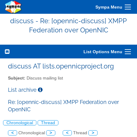
Sympa Menu
discuss - Re: [opennic-discuss] XMPP
Federation over OpenNIC
List Options Menu
discuss AT lists.opennicproject.org
Subject:
Discuss mailing list
List archive
Re: [opennic-discuss] XMPP Federation over
OpenNIC
Chronological
Thread
<
Chronological
>
<
Thread
>