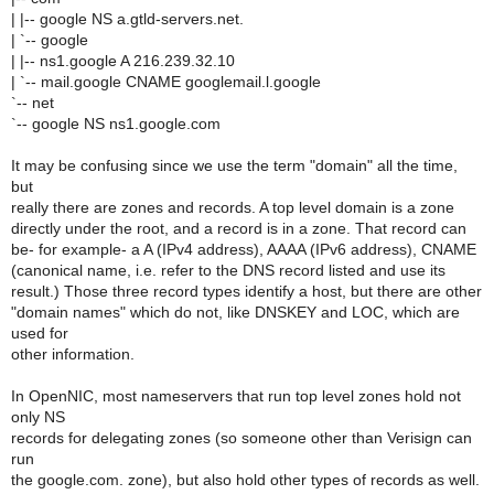
| |-- google NS a.gtld-servers.net.
| `-- google
| |-- ns1.google A 216.239.32.10
| `-- mail.google CNAME googlemail.l.google
`-- net
`-- google NS ns1.google.com
It may be confusing since we use the term "domain" all the time,
but
really there are zones and records. A top level domain is a zone
directly under the root, and a record is in a zone. That record can
be- for example- a A (IPv4 address), AAAA (IPv6 address), CNAME
(canonical name, i.e. refer to the DNS record listed and use its
result.) Those three record types identify a host, but there are other
"domain names" which do not, like DNSKEY and LOC, which are
used for
other information.
In OpenNIC, most nameservers that run top level zones hold not
only NS
records for delegating zones (so someone other than Verisign can
run
the google.com. zone), but also hold other types of records as well.