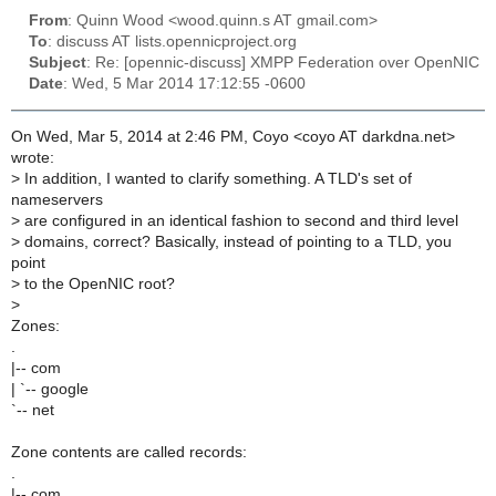
From
: Quinn Wood <wood.quinn.s AT gmail.com>
To
: discuss AT lists.opennicproject.org
Subject
: Re: [opennic-discuss] XMPP Federation over OpenNIC
Date
: Wed, 5 Mar 2014 17:12:55 -0600
On Wed, Mar 5, 2014 at 2:46 PM, Coyo <coyo AT darkdna.net>
wrote:
>
In addition, I wanted to clarify something. A TLD's set of
nameservers
>
are configured in an identical fashion to second and third level
>
domains, correct? Basically, instead of pointing to a TLD, you
point
>
to the OpenNIC root?
>
Zones:
.
|-- com
| `-- google
`-- net
Zone contents are called records:
.
|-- com