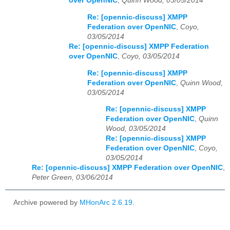
over OpenNIC
,
Quinn Wood, 03/05/2014
Re: [opennic-discuss] XMPP
Federation over OpenNIC
,
Coyo,
03/05/2014
Re: [opennic-discuss] XMPP Federation
over OpenNIC
,
Coyo, 03/05/2014
Re: [opennic-discuss] XMPP
Federation over OpenNIC
,
Quinn Wood,
03/05/2014
Re: [opennic-discuss] XMPP
Federation over OpenNIC
,
Quinn
Wood, 03/05/2014
Re: [opennic-discuss] XMPP
Federation over OpenNIC
,
Coyo,
03/05/2014
Re: [opennic-discuss] XMPP Federation over OpenNIC
,
Peter Green, 03/06/2014
Archive powered by
MHonArc 2.6.19
.