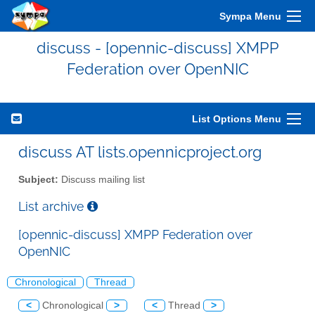
Sympa Menu
discuss - [opennic-discuss] XMPP
Federation over OpenNIC
List Options Menu
discuss AT lists.opennicproject.org
Subject:
Discuss mailing list
List archive
[opennic-discuss] XMPP Federation over
OpenNIC
Chronological
Thread
<
Chronological
>
<
Thread
>