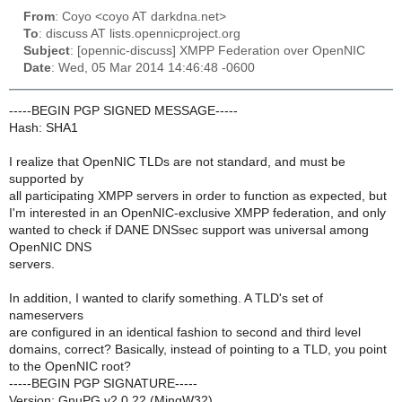
From
: Coyo <coyo AT darkdna.net>
To
: discuss AT lists.opennicproject.org
Subject
: [opennic-discuss] XMPP Federation over OpenNIC
Date
: Wed, 05 Mar 2014 14:46:48 -0600
-----BEGIN PGP SIGNED MESSAGE-----
Hash: SHA1
I realize that OpenNIC TLDs are not standard, and must be
supported by
all participating XMPP servers in order to function as expected, but
I'm interested in an OpenNIC-exclusive XMPP federation, and only
wanted to check if DANE DNSsec support was universal among
OpenNIC DNS
servers.
In addition, I wanted to clarify something. A TLD's set of
nameservers
are configured in an identical fashion to second and third level
domains, correct? Basically, instead of pointing to a TLD, you point
to the OpenNIC root?
-----BEGIN PGP SIGNATURE-----
Version: GnuPG v2.0.22 (MingW32)