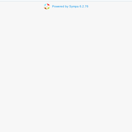
Powered by Sympa 6.2.76