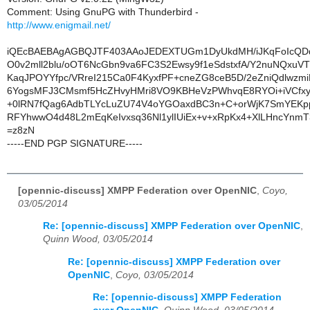
Comment: Using GnuPG with Thunderbird -
http://www.enigmail.net/
iQEcBAEBAgAGBQJTF403AAoJEDEXTUGm1DyUkdMH/iJKqFoIcQ
O0v2mll2blu/oOT6NcGbn9va6FC3S2Ewsy9f1eSdstxfA/Y2nuNQxuV
KaqJPOYYfpc/VRreI215Ca0F4KyxfPF+cneZG8ceB5D/2eZniQdlwzm
6YogsMFJ3CMsmf5HcZHvyHMri8VO9KBHeVzPWhvqE8RYOi+iVCfxyC
+0lRN7fQag6AdbTLYcLuZU74V4oYGOaxdBC3n+C+orWjK7SmYEKp
RFYhwwO4d48L2mEqKeIvxsq36Nl1ylIUiEx+v+xRpKx4+XlLHncYnm
=z8zN
-----END PGP SIGNATURE-----
[opennic-discuss] XMPP Federation over OpenNIC
,
Coyo,
03/05/2014
Re: [opennic-discuss] XMPP Federation over OpenNIC
,
Quinn Wood, 03/05/2014
Re: [opennic-discuss] XMPP Federation over
OpenNIC
,
Coyo, 03/05/2014
Re: [opennic-discuss] XMPP Federation