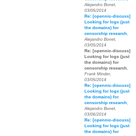
Alejandro Bonet,
03/05/2014
Re: [opennic-discuss]
Looking for logs (just
the domains) for
censorship research
,
Alejandro Bonet,
03/05/2014
Re: [opennic-discuss]
Looking for logs (just
the domains) for
censorship research
,
Frank Minder,
03/05/2014
Re: [opennic-discuss]
Looking for logs (just
the domains) for
censorship research
,
Alejandro Bonet,
03/06/2014
Re: [opennic-discuss]
Looking for logs (just
the domains) for