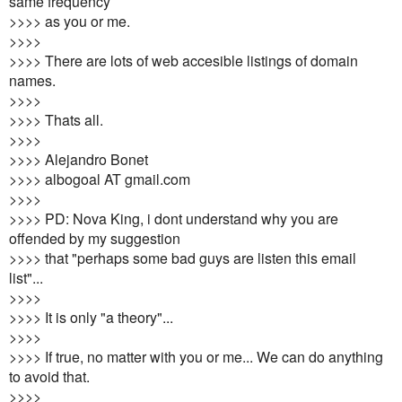
same frequency
>>>> as you or me.
>>>>
>>>> There are lots of web accesible listings of domain
names.
>>>>
>>>> Thats all.
>>>>
>>>> Alejandro Bonet
>>>> albogoal AT gmail.com
>>>>
>>>> PD: Nova King, i dont understand why you are
offended by my suggestion
>>>> that "perhaps some bad guys are listen this email
list"...
>>>>
>>>> It is only "a theory"...
>>>>
>>>> If true, no matter with you or me... We can do anything
to avoid that.
>>>>