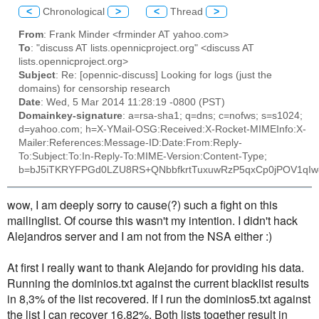
<
Chronological
>
<
Thread
>
From
: Frank Minder <frminder AT yahoo.com>
To
: "discuss AT lists.opennicproject.org" <discuss AT
lists.opennicproject.org>
Subject
: Re: [opennic-discuss] Looking for logs (just the
domains) for censorship research
Date
: Wed, 5 Mar 2014 11:28:19 -0800 (PST)
Domainkey-signature
: a=rsa-sha1; q=dns; c=nofws; s=s1024;
d=yahoo.com; h=X-YMail-OSG:Received:X-Rocket-MIMEInfo:X-
Mailer:References:Message-ID:Date:From:Reply-
To:Subject:To:In-Reply-To:MIME-Version:Content-Type;
b=bJ5iTKRYFPGd0LZU8RS+QNbbfkrtTuxuwRzP5qxCp0jPOV1qI
wow, I am deeply sorry to cause(?) such a fight on this
mailinglist. Of course this wasn't my intention. I didn't hack
Alejandros server and I am not from the NSA either :)
At first I really want to thank Alejando for providing his data.
Running the dominios.txt against the current blacklist results
in 8,3% of the list recovered. If I run the dominios5.txt against
the list I can recover 16,82%. Both lists together result in