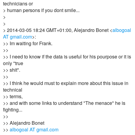
technicians or
> human persons if you dont smile...
>
>
> 2014-03-05 18:24 GMT+01:00, Alejandro Bonet <
albogoal
AT gmail.com
>:
>> Im waiting for Frank.
>>
>> I need to know if the data is useful for his pourpose or it is
only "true
>> shit".
>>
>> I think he would must to explain more about this issue in
technical
>> terms,
>> and with some links to understand "The menace" he is
fighting...
>>
>> Alejandro Bonet
>>
albogoal AT gmail.com