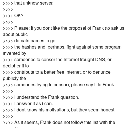
>>>> that unknow server.
>>>>
>>>> OK?
>>>>
>>>> Please: If you dont like the proposal of Frank (to ask us
about public
>>>> domain names to get
>>>> the hashes and, perhaps, fight against some program
invented by
>>>> someones to censor the internet trought DNS, or
decipher it to
>>>> contribute to a better free internet, or to denunce
publicly the
>>>> someones trying to censor), please say it to Frank.
>>>>
>>>> I understand the Frank question.
>>>> I answer it as i can.
>>>> I dont know his motivations, but they seem honest.
>>>>
>>>> As it seems, Frank does not follow this list with the