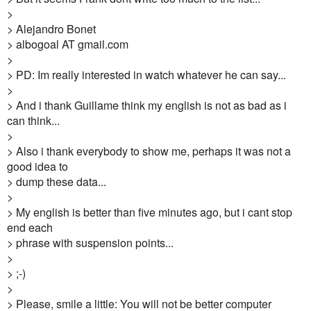
>
> Alejandro Bonet
> albogoal AT gmail.com
>
> PD: Im really interested in watch whatever he can say...
>
> And i thank Guillame think my english is not as bad as i
can think...
>
> Also i thank everybody to show me, perhaps it was not a
good idea to
> dump these data...
>
> My english is better than five minutes ago, but i cant stop
end each
> phrase with suspension points...
>
> ;-)
>
> Please, smile a little: You will not be better computer