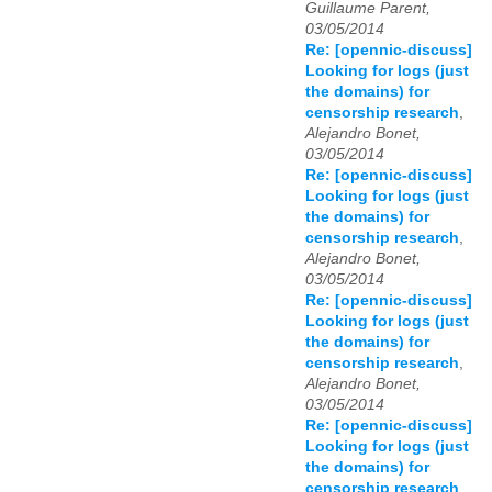
Guillaume Parent,
03/05/2014
Re: [opennic-discuss]
Looking for logs (just
the domains) for
censorship research
,
Alejandro Bonet,
03/05/2014
Re: [opennic-discuss]
Looking for logs (just
the domains) for
censorship research
,
Alejandro Bonet,
03/05/2014
Re: [opennic-discuss]
Looking for logs (just
the domains) for
censorship research
,
Alejandro Bonet,
03/05/2014
Re: [opennic-discuss]
Looking for logs (just
the domains) for
censorship research
,