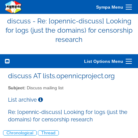
Sympa Menu
discuss - Re: [opennic-discuss] Looking
for logs (just the domains) for censorship
research
List Options Menu
discuss AT lists.opennicproject.org
Subject:
Discuss mailing list
List archive
Re: [opennic-discuss] Looking for logs (just the
domains) for censorship research
Chronological
Thread