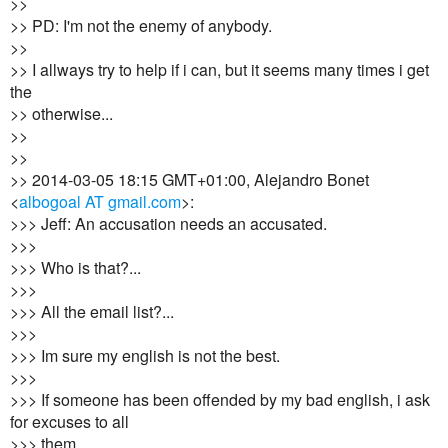
>>
>> PD: I'm not the enemy of anybody.
>>
>> I allways try to help if i can, but it seems many times i get
the
>> otherwise...
>>
>>
>> 2014-03-05 18:15 GMT+01:00, Alejandro Bonet
<
albogoal AT gmail.com
>:
>>> Jeff: An accusation needs an accusated.
>>>
>>> Who is that?...
>>>
>>> All the email list?...
>>>
>>> Im sure my english is not the best.
>>>
>>> If someone has been offended by my bad english, i ask
for excuses to all
>>> them.