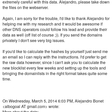
extremely careful with this data. Alejandro, please take down
the files on the webserver.
Again, I am sorry for the trouble, I'd like to thank Alejandro for
helping me with my research and it would be awesome if
other DNS operators could follow his lead and provide their
data as well (off list of course ;)). If you send the domains
privately I don't see very big issues.
If you'd like to calculate the hashes by yourself just send me
an email so I can reply with the instructions. I'd prefer to get
the raw data however, since I can't ask you to calculate the
new blocklist every few weeks and setting up the tools and
bringing the domainlists in the right format takes quite some
time.
On Wednesday, March 5, 2014 6:03 PM, Alejandro Bonet
<albogoal AT gmail.com> wrote:
More about the data: