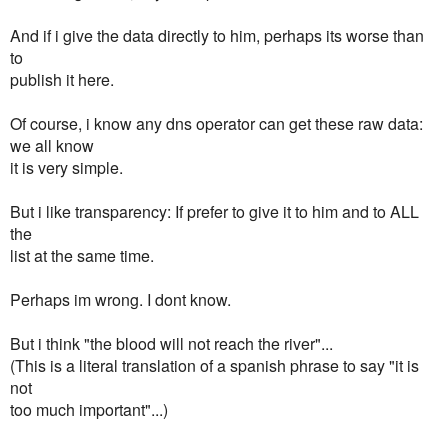
And if i give the data directly to him, perhaps its worse than
to
publish it here.
Of course, i know any dns operator can get these raw data:
we all know
it is very simple.
But i like transparency: If prefer to give it to him and to ALL
the
list at the same time.
Perhaps im wrong. I dont know.
But i think "the blood will not reach the river"...
(This is a literal translation of a spanish phrase to say "it is
not
too much important"...)