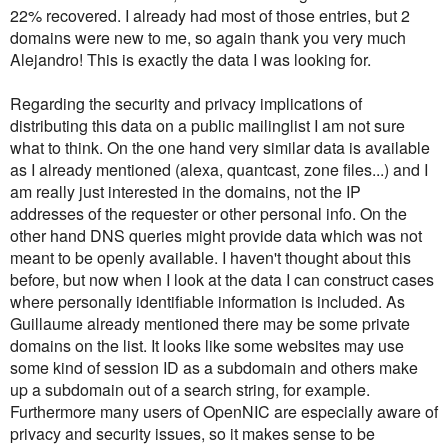
22% recovered. I already had most of those entries, but 2
domains were new to me, so again thank you very much
Alejandro! This is exactly the data I was looking for.
Regarding the security and privacy implications of
distributing this data on a public mailinglist I am not sure
what to think. On the one hand very similar data is available
as I already mentioned (alexa, quantcast, zone files...) and I
am really just interested in the domains, not the IP
addresses of the requester or other personal info. On the
other hand DNS queries might provide data which was not
meant to be openly available. I haven't thought about this
before, but now when I look at the data I can construct cases
where personally identifiable information is included. As
Guillaume already mentioned there may be some private
domains on the list. It looks like some websites may use
some kind of session ID as a subdomain and others make
up a subdomain out of a search string, for example.
Furthermore many users of OpenNIC are especially aware of
privacy and security issues, so it makes sense to be