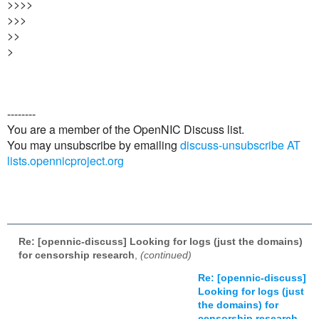
>>>>
>>>
>>
>
--------
You are a member of the OpenNIC Discuss list.
You may unsubscribe by emailing
discuss-unsubscribe AT
lists.opennicproject.org
Re: [opennic-discuss] Looking for logs (just the domains)
for censorship research
,
(continued)
Re: [opennic-discuss]
Looking for logs (just
the domains) for
censorship research
,