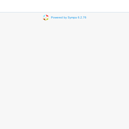
Powered by Sympa 6.2.76