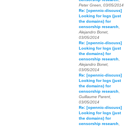
Peter Green, 03/05/2014
Re: [opennic-discuss]
Looking for logs (just
the domains) for
censorship research
,
Alejandro Bonet,
03/05/2014
Re: [opennic-discuss]
Looking for logs (just
the domains) for
censorship research
,
Alejandro Bonet,
03/05/2014
Re: [opennic-discuss]
Looking for logs (just
the domains) for
censorship research
,
Guillaume Parent,
03/05/2014
Re: [opennic-discuss]
Looking for logs (just
the domains) for
censorship research
,