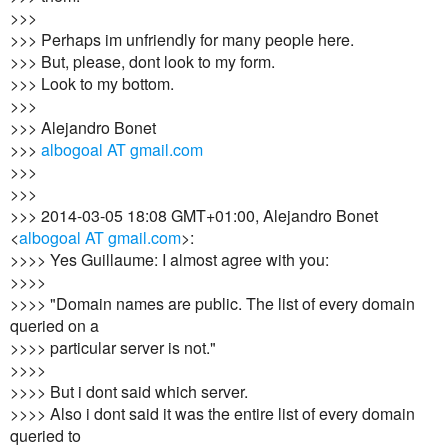
>>>
>>> Perhaps im unfriendly for many people here.
>>> But, please, dont look to my form.
>>> Look to my bottom.
>>>
>>> Alejandro Bonet
>>>
albogoal AT gmail.com
>>>
>>>
>>> 2014-03-05 18:08 GMT+01:00, Alejandro Bonet
<
albogoal AT gmail.com
>:
>>>> Yes Guillaume: I almost agree with you:
>>>>
>>>> "Domain names are public. The list of every domain
queried on a
>>>> particular server is not."
>>>>
>>>> But i dont said which server.
>>>> Also i dont said it was the entire list of every domain
queried to