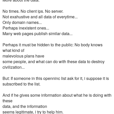
No times. No client ips. No server.
Not exahustive and all data of everytime...
Only domain names...
Perhaps inexistent ones...
Many web pages publish similar data...
Perhaps it must be hidden to the public: No body knows
what kind of
malevolous plans have
some people, and what can do with these data to destroy
civilization...
But: If someone in this openninc list ask for it, i suppose it is
subscribed to the list.
And if he gives some information about what he is doing with
these
data, and the information
seems legitimate, i try to help him.