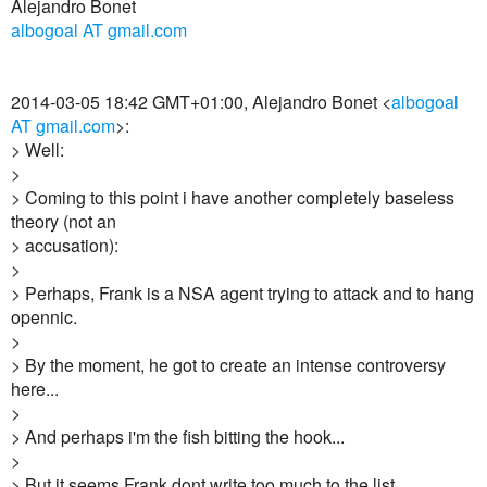
Alejandro Bonet
albogoal AT gmail.com
2014-03-05 18:42 GMT+01:00, Alejandro Bonet <
albogoal
AT gmail.com
>:
> Well:
>
> Coming to this point i have another completely baseless
theory (not an
> accusation):
>
> Perhaps, Frank is a NSA agent trying to attack and to hang
opennic.
>
> By the moment, he got to create an intense controversy
here...
>
> And perhaps i'm the fish bitting the hook...
>
> But it seems Frank dont write too much to the list...