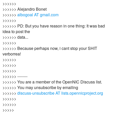
>>>>>>
>>>>>> Alejandro Bonet
>>>>>>
albogoal AT gmail.com
>>>>>>
>>>>>> PD: But you have reason in one thing: It was bad
idea to post the
>>>>>> data...
>>>>>>
>>>>>> Because perhaps now, i cant stop your SHIT
verborrea!
>>>>>>
>>>>>>
>>>>>>
>>>>>> --------
>>>>>> You are a member of the OpenNIC Discuss list.
>>>>>> You may unsubscribe by emailing
>>>>>>
discuss-unsubscribe AT lists.opennicproject.org
>>>>>>
>>>>>>
>>>>>