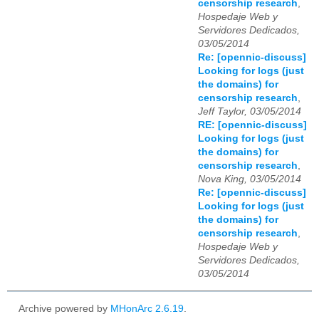
censorship research
,
Hospedaje Web y
Servidores Dedicados,
03/05/2014
Re: [opennic-discuss]
Looking for logs (just
the domains) for
censorship research
,
Jeff Taylor, 03/05/2014
RE: [opennic-discuss]
Looking for logs (just
the domains) for
censorship research
,
Nova King, 03/05/2014
Re: [opennic-discuss]
Looking for logs (just
the domains) for
censorship research
,
Hospedaje Web y
Servidores Dedicados,
03/05/2014
Archive powered by
MHonArc 2.6.19
.