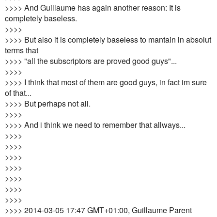
>>>> And Guillaume has again another reason: It is
completely baseless.
>>>>
>>>> But also it is completely baseless to mantain in absolut
terms that
>>>> "all the subscriptors are proved good guys"...
>>>>
>>>> I think that most of them are good guys, in fact im sure
of that...
>>>> But perhaps not all.
>>>>
>>>> And i think we need to remember that allways...
>>>>
>>>>
>>>>
>>>>
>>>>
>>>>
>>>>
>>>> 2014-03-05 17:47 GMT+01:00, Guillaume Parent