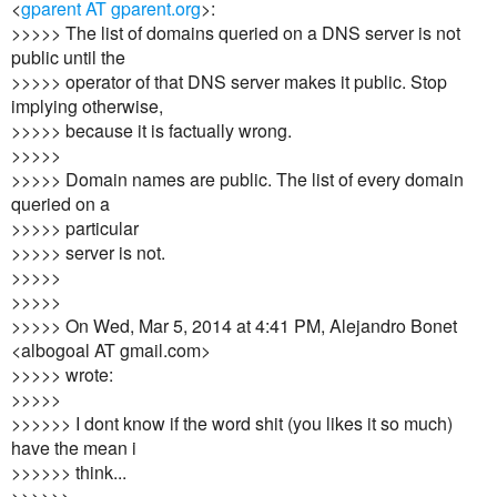
<
gparent AT gparent.org
>:
>>>>> The list of domains queried on a DNS server is not
public until the
>>>>> operator of that DNS server makes it public. Stop
implying otherwise,
>>>>> because it is factually wrong.
>>>>>
>>>>> Domain names are public. The list of every domain
queried on a
>>>>> particular
>>>>> server is not.
>>>>>
>>>>>
>>>>> On Wed, Mar 5, 2014 at 4:41 PM, Alejandro Bonet
<albogoal AT gmail.com>
>>>>> wrote:
>>>>>
>>>>>> I dont know if the word shit (you likes it so much)
have the mean i
>>>>>> think...
>>>>>>