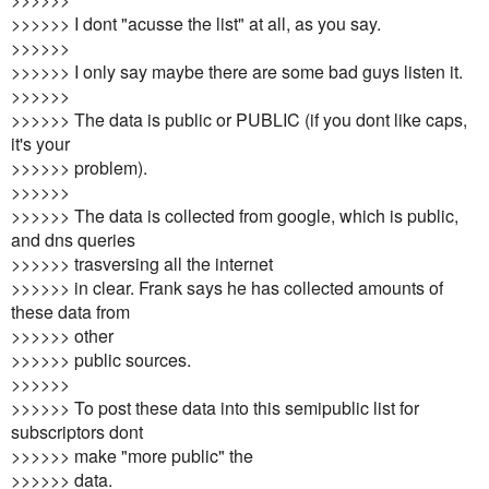
>>>>>> I dont "acusse the list" at all, as you say.
>>>>>>
>>>>>> I only say maybe there are some bad guys listen it.
>>>>>>
>>>>>> The data is public or PUBLIC (if you dont like caps,
it's your
>>>>>> problem).
>>>>>>
>>>>>> The data is collected from google, which is public,
and dns queries
>>>>>> trasversing all the internet
>>>>>> in clear. Frank says he has collected amounts of
these data from
>>>>>> other
>>>>>> public sources.
>>>>>>
>>>>>> To post these data into this semipublic list for
subscriptors dont
>>>>>> make "more public" the
>>>>>> data.