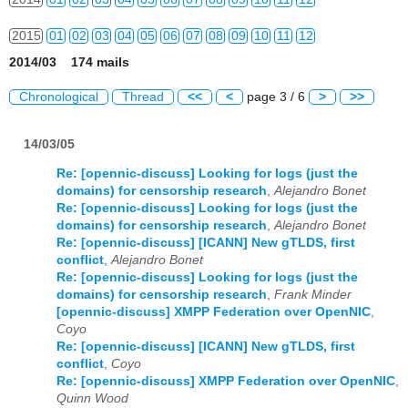
2015
01
02
03
04
05
06
07
08
09
10
11
12
2014/03 174 mails
2016
01
02
03
04
05
06
07
08
09
10
11
12
Chronological
Thread
<<
<
page 3 / 6
>
>>
2017
01
02
03
04
05
06
07
08
09
10
11
12
14/03/05
2018
01
02
03
04
05
06
07
08
09
10
11
12
Re: [opennic-discuss] Looking for logs (just the
2019
01
02
03
04
05
06
07
08
09
10
11
12
domains) for censorship research
,
Alejandro Bonet
Re: [opennic-discuss] Looking for logs (just the
2020
01
02
03
04
05
06
07
08
09
10
11
12
domains) for censorship research
,
Alejandro Bonet
Re: [opennic-discuss] [ICANN] New gTLDS, first
2021
01
02
03
04
05
06
07
08
09
10
11
12
conflict
,
Alejandro Bonet
Re: [opennic-discuss] Looking for logs (just the
domains) for censorship research
,
Frank Minder
2022
01
02
03
04
05
06
07
08
09
10
11
12
[opennic-discuss] XMPP Federation over OpenNIC
,
Coyo
2023
01
02
03
04
05
06
07
08
09
10
11
12
Re: [opennic-discuss] [ICANN] New gTLDS, first
conflict
,
Coyo
2024
01
02
03
04
05
06
07
08
09
10
11
12
Re: [opennic-discuss] XMPP Federation over OpenNIC
,
Quinn Wood
2025
01
02
03
04
05
06
07
08
09
10
11
12