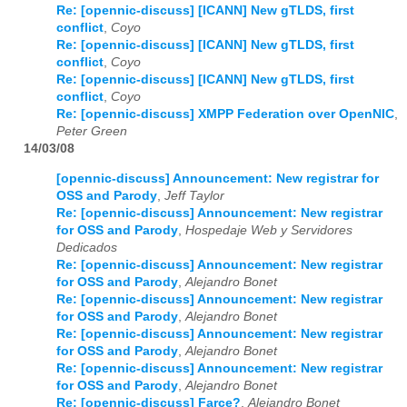
Re: [opennic-discuss] [ICANN] New gTLDS, first
conflict
,
Coyo
Re: [opennic-discuss] [ICANN] New gTLDS, first
conflict
,
Coyo
Re: [opennic-discuss] [ICANN] New gTLDS, first
conflict
,
Coyo
Re: [opennic-discuss] XMPP Federation over OpenNIC
,
Peter Green
14/03/08
[opennic-discuss] Announcement: New registrar for
OSS and Parody
,
Jeff Taylor
Re: [opennic-discuss] Announcement: New registrar
for OSS and Parody
,
Hospedaje Web y Servidores
Dedicados
Re: [opennic-discuss] Announcement: New registrar
for OSS and Parody
,
Alejandro Bonet
Re: [opennic-discuss] Announcement: New registrar
for OSS and Parody
,
Alejandro Bonet
Re: [opennic-discuss] Announcement: New registrar
for OSS and Parody
,
Alejandro Bonet
Re: [opennic-discuss] Announcement: New registrar
for OSS and Parody
,
Alejandro Bonet
Re: [opennic-discuss] Farce?
,
Alejandro Bonet