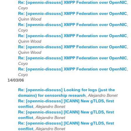
Re: [opennic-discuss] XMPP Federation over OpenNIC
,
Coyo
2026
01
02
03
04
05
06
07
08
09
10
11
12
Re: [opennic-discuss] XMPP Federation over OpenNIC
,
Quinn Wood
Re: [opennic-discuss] XMPP Federation over OpenNIC
,
Coyo
Re: [opennic-discuss] XMPP Federation over OpenNIC
,
Quinn Wood
Re: [opennic-discuss] XMPP Federation over OpenNIC
,
Quinn Wood
Re: [opennic-discuss] XMPP Federation over OpenNIC
,
Coyo
Re: [opennic-discuss] XMPP Federation over OpenNIC
,
Coyo
14/03/06
Re: [opennic-discuss] Looking for logs (just the
domains) for censorship research
,
Alejandro Bonet
Re: [opennic-discuss] [ICANN] New gTLDS, first
conflict
,
Alejandro Bonet
Re: [opennic-discuss] [ICANN] New gTLDS, first
conflict
,
Alejandro Bonet
Re: [opennic-discuss] [ICANN] New gTLDS, first
conflict
,
Alejandro Bonet