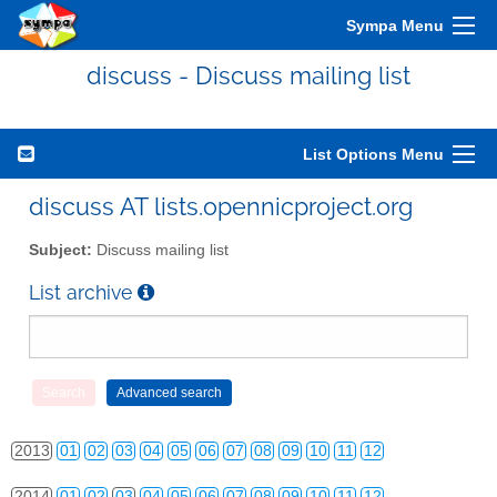
Sympa Menu
discuss - Discuss mailing list
List Options Menu
discuss AT lists.opennicproject.org
Subject:
Discuss mailing list
List archive
2010
01
02
03
04
05
06
07
08
09
10
11
12
2011
01
02
03
04
05
06
07
08
09
10
11
12
2012
01
02
03
04
05
06
07
08
09
10
11
12
2013
01
02
03
04
05
06
07
08
09
10
11
12
2014
01
02
03
04
05
06
07
08
09
10
11
12