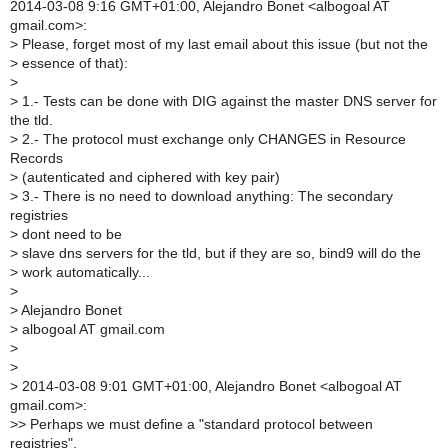
2014-03-08 9:16 GMT+01:00, Alejandro Bonet <albogoal AT
gmail.com>:
>
Please, forget most of my last email about this issue (but not the
>
essence of that):
>
>
1.- Tests can be done with DIG against the master DNS server for
the tld.
>
2.- The protocol must exchange only CHANGES in Resource
Records
>
(autenticated and ciphered with key pair)
>
3.- There is no need to download anything: The secondary
registries
>
dont need to be
>
slave dns servers for the tld, but if they are so, bind9 will do the
>
work automatically...
>
>
Alejandro Bonet
>
albogoal AT gmail.com
>
>
>
2014-03-08 9:01 GMT+01:00, Alejandro Bonet <albogoal AT
gmail.com>:
>
> Perhaps we must define a "standard protocol between
registries".