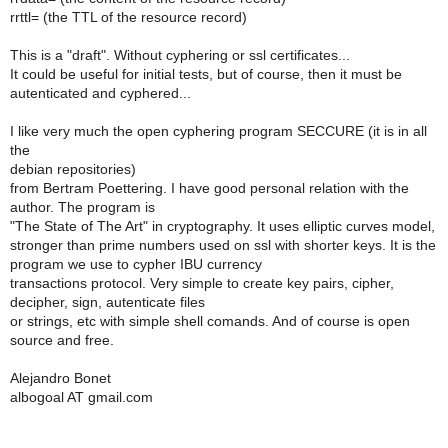
rrttl= (the TTL of the resource record)
This is a "draft". Without cyphering or ssl certificates...
It could be useful for initial tests, but of course, then it must be
autenticated and cyphered...
I like very much the open cyphering program SECCURE (it is in all
the
debian repositories)
from Bertram Poettering. I have good personal relation with the
author. The program is
"The State of The Art" in cryptography. It uses elliptic curves model,
stronger than prime numbers used on ssl with shorter keys. It is the
program we use to cypher IBU currency
transactions protocol. Very simple to create key pairs, cipher,
decipher, sign, autenticate files
or strings, etc with simple shell comands. And of course is open
source and free.
Alejandro Bonet
albogoal AT gmail.com