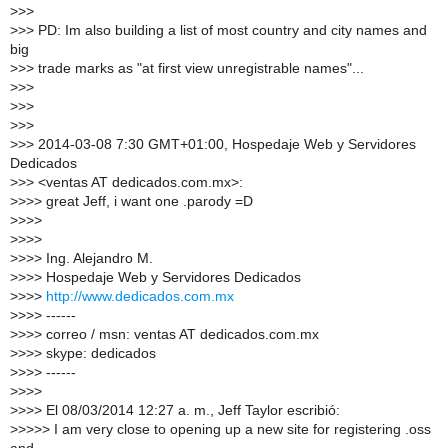
>
>>
>
>> PD: Im also building a list of most country and city names and
big
>
>> trade marks as "at first view unregistrable names"...
>
>>
>
>>
>
>>
>
>> 2014-03-08 7:30 GMT+01:00, Hospedaje Web y Servidores
Dedicados
>
>> <ventas AT dedicados.com.mx>:
>
>>> great Jeff, i want one .parody =D
>
>>>
>
>>>
>
>>> Ing. Alejandro M.
>
>>> Hospedaje Web y Servidores Dedicados
>
>>>
http://www.dedicados.com.mx
>
>>> ------
>
>>> correo / msn: ventas AT dedicados.com.mx
>
>>> skype: dedicados
>
>>> ------
>
>>>
>
>>> El 08/03/2014 12:27 a. m., Jeff Taylor escribió:
>
>>>> I am very close to opening up a new site for registering .oss