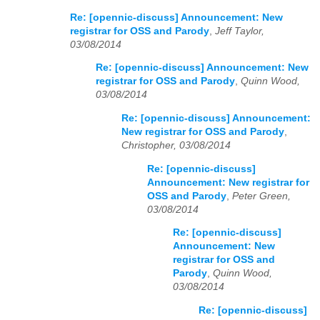
Re: [opennic-discuss] Announcement: New
registrar for OSS and Parody
,
Jeff Taylor,
03/08/2014
Re: [opennic-discuss] Announcement: New
registrar for OSS and Parody
,
Quinn Wood,
03/08/2014
Re: [opennic-discuss] Announcement:
New registrar for OSS and Parody
,
Christopher, 03/08/2014
Re: [opennic-discuss]
Announcement: New registrar for
OSS and Parody
,
Peter Green,
03/08/2014
Re: [opennic-discuss]
Announcement: New
registrar for OSS and
Parody
,
Quinn Wood,
03/08/2014
Re: [opennic-discuss]