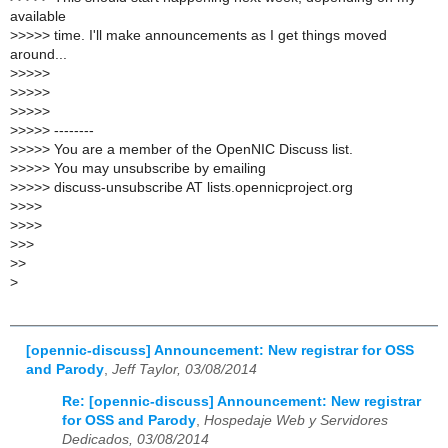
available
>
>>>> time. I'll make announcements as I get things moved
around...
>
>>>>
>
>>>>
>
>>>>
>
>>>> --------
>
>>>> You are a member of the OpenNIC Discuss list.
>
>>>> You may unsubscribe by emailing
>
>>>> discuss-unsubscribe AT lists.opennicproject.org
>
>>>
>
>>>
>
>>
>
>
>
[opennic-discuss] Announcement: New registrar for OSS
and Parody
,
Jeff Taylor, 03/08/2014
Re: [opennic-discuss] Announcement: New registrar
for OSS and Parody
,
Hospedaje Web y Servidores
Dedicados, 03/08/2014