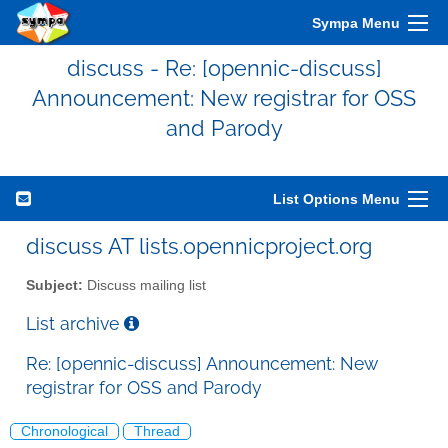
Sympa Menu
discuss - Re: [opennic-discuss]
Announcement: New registrar for OSS
and Parody
List Options Menu
discuss AT lists.opennicproject.org
Subject:
Discuss mailing list
List archive
Re: [opennic-discuss] Announcement: New
registrar for OSS and Parody
Chronological
Thread