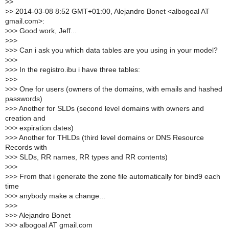
>
>
>
> 2014-03-08 8:52 GMT+01:00, Alejandro Bonet <albogoal AT
gmail.com>:
>
>> Good work, Jeff...
>
>>
>
>> Can i ask you which data tables are you using in your model?
>
>>
>
>> In the registro.ibu i have three tables:
>
>>
>
>> One for users (owners of the domains, with emails and hashed
passwords)
>
>> Another for SLDs (second level domains with owners and
creation and
>
>> expiration dates)
>
>> Another for THLDs (third level domains or DNS Resource
Records with
>
>> SLDs, RR names, RR types and RR contents)
>
>>
>
>> From that i generate the zone file automatically for bind9 each
time
>
>> anybody make a change...
>
>>
>
>> Alejandro Bonet
>
>> albogoal AT gmail.com