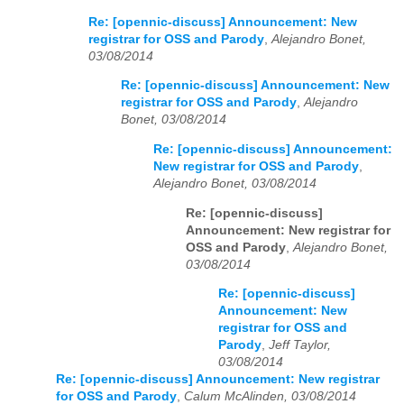
Re: [opennic-discuss] Announcement: New
registrar for OSS and Parody
,
Alejandro Bonet,
03/08/2014
Re: [opennic-discuss] Announcement: New
registrar for OSS and Parody
,
Alejandro
Bonet, 03/08/2014
Re: [opennic-discuss] Announcement:
New registrar for OSS and Parody
,
Alejandro Bonet, 03/08/2014
Re: [opennic-discuss]
Announcement: New registrar for
OSS and Parody
,
Alejandro Bonet,
03/08/2014
Re: [opennic-discuss]
Announcement: New
registrar for OSS and
Parody
,
Jeff Taylor,
03/08/2014
Re: [opennic-discuss] Announcement: New registrar
for OSS and Parody
,
Calum McAlinden, 03/08/2014