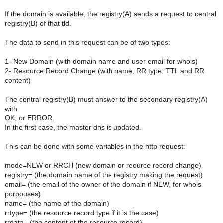
If the domain is available, the registry(A) sends a request to central
registry(B) of that tld.
The data to send in this request can be of two types:
1- New Domain (with domain name and user email for whois)
2- Resource Record Change (with name, RR type, TTL and RR
content)
The central registry(B) must answer to the secondary registry(A)
with
OK, or ERROR.
In the first case, the master dns is updated.
This can be done with some variables in the http request:
mode=NEW or RRCH (new domain or reource record change)
registry= (the domain name of the registry making the request)
email= (the email of the owner of the domain if NEW, for whois
porpouses)
name= (the name of the domain)
rrtype= (the resource record type if it is the case)
rrdata= (the content of the resource record)