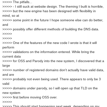
>
>>>> The pitfalls...
>
>>>> - I still suck at website design. The theming I built is horrible,
>
>>>> but the new engine has been designed with flexibility in
mind, so at
>
>>>> some point in the future I hope someone else can do better,
and
>
>>>> possibly offer different methods of building the DNS data.
>
>>>>
>
>>>>
>
>>>> One of the features of the new code I wrote is that it will
perform
>
>>>> validations on the information entered. While bring the
current data
>
>>>> for OSS and Parody into the new system, I discovered that a
large
>
>>>> number of registered domains don't actually have valid data,
and are
>
>>>> probably not even being used. There appears to only be 3
valid
>
>>>> domains under parody, so I will open up that TLD on the
new system
>
>>>> first before moving OSS over.
>
>>>>
>
>>>> This should start happening next week, depending on my