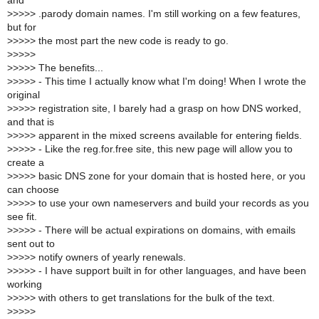
and
>
>>>> .parody domain names. I'm still working on a few features,
but for
>
>>>> the most part the new code is ready to go.
>
>>>>
>
>>>> The benefits...
>
>>>> - This time I actually know what I'm doing! When I wrote the
original
>
>>>> registration site, I barely had a grasp on how DNS worked,
and that is
>
>>>> apparent in the mixed screens available for entering fields.
>
>>>> - Like the reg.for.free site, this new page will allow you to
create a
>
>>>> basic DNS zone for your domain that is hosted here, or you
can choose
>
>>>> to use your own nameservers and build your records as you
see fit.
>
>>>> - There will be actual expirations on domains, with emails
sent out to
>
>>>> notify owners of yearly renewals.
>
>>>> - I have support built in for other languages, and have been
working
>
>>>> with others to get translations for the bulk of the text.
>
>>>>