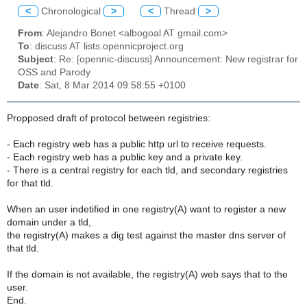
<
Chronological
>
<
Thread
>
From
: Alejandro Bonet <albogoal AT gmail.com>
To
: discuss AT lists.opennicproject.org
Subject
: Re: [opennic-discuss] Announcement: New registrar for
OSS and Parody
Date
: Sat, 8 Mar 2014 09:58:55 +0100
Propposed draft of protocol between registries:
- Each registry web has a public http url to receive requests.
- Each registry web has a public key and a private key.
- There is a central registry for each tld, and secondary registries
for that tld.
When an user indetified in one registry(A) want to register a new
domain under a tld,
the registry(A) makes a dig test against the master dns server of
that tld.
If the domain is not available, the registry(A) web says that to the
user.
End.