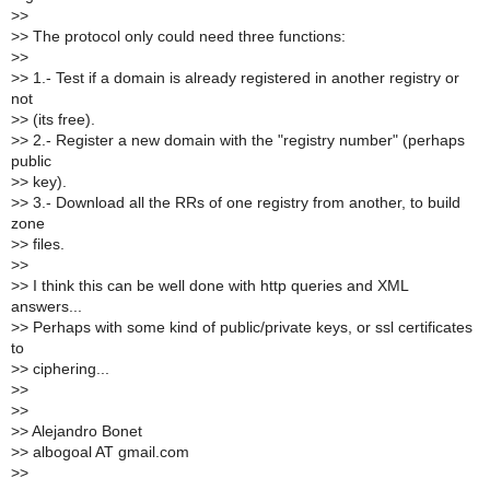
>
>
>
> The protocol only could need three functions:
>
>
>
> 1.- Test if a domain is already registered in another registry or
not
>
> (its free).
>
> 2.- Register a new domain with the "registry number" (perhaps
public
>
> key).
>
> 3.- Download all the RRs of one registry from another, to build
zone
>
> files.
>
>
>
> I think this can be well done with http queries and XML
answers...
>
> Perhaps with some kind of public/private keys, or ssl certificates
to
>
> ciphering...
>
>
>
>
>
> Alejandro Bonet
>
> albogoal AT gmail.com
>
>