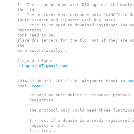
1.- Tests can be done with DIG against the master
the tld.

2.- The protocol must exchange only CHANGES in Re
(autenticated and ciphered with key pair)

3.- There is no need to download anything: The se
registries

dont need to be

slave dns servers for the tld, but if they are so
the

work automatically...

albogoal AT gmail.com
2014-03-08 9:01 GMT+01:00, Alejandro Bonet 
<albog
gmail.com>
Perhaps we must define a "standard protocol 
registries".

The protocol only could need three functions
1.- Test if a domain is already registered i
registry or not

(its free).
