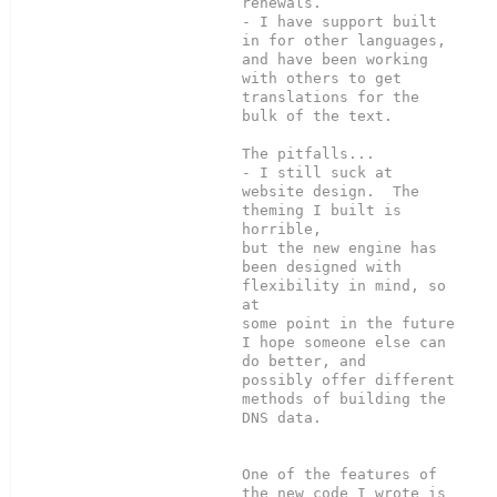
renewals.

- I have support built 
in for other languages, 
and have been working

with others to get 
translations for the 
bulk of the text.

The pitfalls...

- I still suck at 
website design.  The 
theming I built is 
horrible,

but the new engine has 
been designed with 
flexibility in mind, so 
at

some point in the future 
I hope someone else can 
do better, and

possibly offer different 
methods of building the 
DNS data.

One of the features of 
the new code I wrote is 