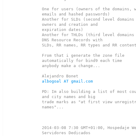
One for users (owners of the domains, w
emails and hashed passwords)

Another for SLDs (second level domains 
owners and creation and

expiration dates)

Another for THLDs (third level domains 
DNS Resource Records with

SLDs, RR names, RR types and RR content
From that i generate the zone file 
automatically for bind9 each time

anybody make a change...

albogoal AT gmail.com
PD: Im also building a list of most cou
and city names and big

trade marks as "at first view unregistr
names"...

2014-03-08 7:30 GMT+01:00, Hospedaje We