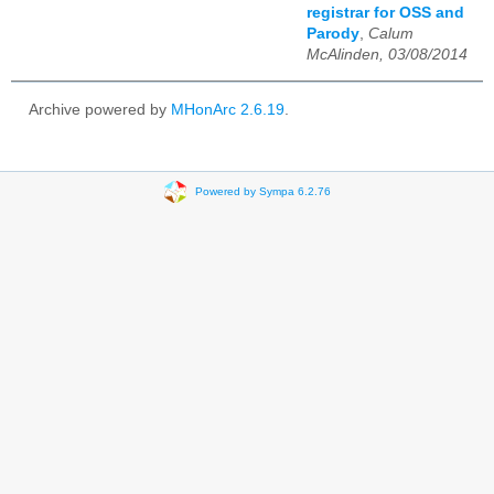
registrar for OSS and
Parody
,
Calum
McAlinden, 03/08/2014
Archive powered by
MHonArc 2.6.19
.
Powered by Sympa 6.2.76