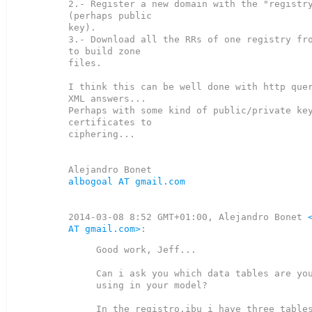
2.- Register a new domain with the "registry
(perhaps public

key).

3.- Download all the RRs of one registry fro
to build zone

files.

I think this can be well done with http quer
XML answers...

Perhaps with some kind of public/private key
certificates to

ciphering...

albogoal AT gmail.com
2014-03-08 8:52 GMT+01:00, Alejandro Bonet 
AT gmail.com>
Good work, Jeff...

Can i ask you which data tables are you
using in your model?

In the registro.ibu i have three tables