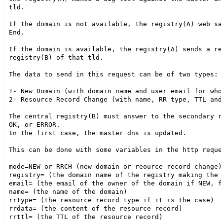
tld.

If the domain is not available, the registry(A) web sa
End.

If the domain is available, the registry(A) sends a re
registry(B) of that tld.

The data to send in this request can be of two types:

1- New Domain (with domain name and user email for who
2- Resource Record Change (with name, RR type, TTL and
The central registry(B) must answer to the secondary r
OK, or ERROR.

In the first case, the master dns is updated.

This can be done with some variables in the http reque
mode=NEW or RRCH (new domain or reource record change)
registry= (the domain name of the registry making the 
email= (the email of the owner of the domain if NEW, f
name= (the name of the domain)

rrtype= (the resource record type if it is the case)

rrdata= (the content of the resource record)

rrttl= (the TTL of the resource record)
