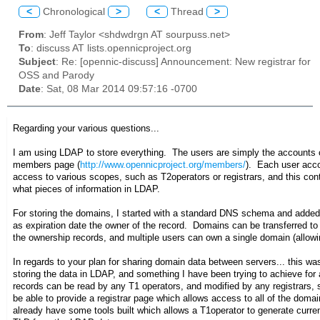
<
Chronological
>
<
Thread
>
From
: Jeff Taylor <shdwdrgn AT sourpuss.net>
To
: discuss AT lists.opennicproject.org
Subject
: Re: [opennic-discuss] Announcement: New registrar for
OSS and Parody
Date
: Sat, 08 Mar 2014 09:57:16 -0700
Regarding your various questions...
I am using LDAP to store everything. The users are simply the accounts 
members page (
http://www.opennicproject.org/members/
). Each user acco
access to various scopes, such as T2operators or registrars, and this co
what pieces of information in LDAP.
For storing the domains, I started with a standard DNS schema and adde
as expiration date the owner of the record. Domains can be transferred to
the ownership records, and multiple users can own a single domain (allowi
In regards to your plan for sharing domain data between servers... this was
storing the data in LDAP, and something I have been trying to achieve fo
records can be read by any T1 operators, and modified by any registrars,
be able to provide a registrar page which allows access to all of the doma
already have some tools built which allows a T1operator to generate curre