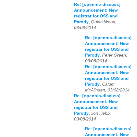
Re: [opennic-discuss]
Announcement: New
registrar for OSS and
Parody
,
Quinn Wood,
03/08/2014
Re: [opennic-discuss]
Announcement: New
registrar for OSS and
Parody
,
Peter Green,
03/08/2014
Re: [opennic-discuss]
Announcement: New
registrar for OSS and
Parody
,
Calum
McAlinden, 03/08/2014
Re: [opennic-discuss]
Announcement: New
registrar for OSS and
Parody
,
Jon Hebb,
03/08/2014
Re: [opennic-discuss]
Announcement: New