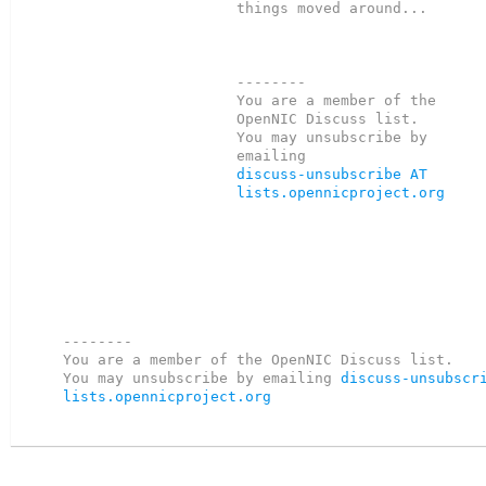
things moved around...

--------

You are a member of the 
OpenNIC Discuss list.

You may unsubscribe by 
discuss-unsubscribe AT 
lists.opennicproject.org
--------

You are a member of the OpenNIC Discuss list. 

You may unsubscribe by emailing 
discuss-unsubscri
lists.opennicproject.org