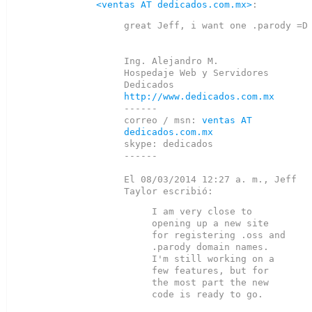
<ventas AT dedicados.com.mx>
great Jeff, i want one .parody =D

Ing. Alejandro M.

Hospedaje Web y Servidores 
http://www.dedicados.com.mx
------

correo / msn: 
ventas AT 
dedicados.com.mx
skype: dedicados

------

El 08/03/2014 12:27 a. m., Jeff 
I am very close to 
opening up a new site 
for registering .oss and

.parody domain names.  
I'm still working on a 
few features, but for

the most part the new 
code is ready to go.
