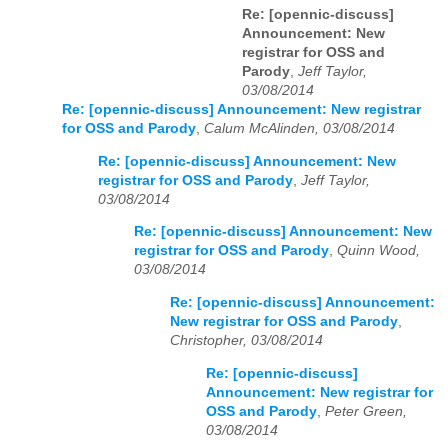
Re: [opennic-discuss]
Announcement: New
registrar for OSS and
Parody
,
Jeff Taylor,
03/08/2014
Re: [opennic-discuss] Announcement: New registrar
for OSS and Parody
,
Calum McAlinden, 03/08/2014
Re: [opennic-discuss] Announcement: New
registrar for OSS and Parody
,
Jeff Taylor,
03/08/2014
Re: [opennic-discuss] Announcement: New
registrar for OSS and Parody
,
Quinn Wood,
03/08/2014
Re: [opennic-discuss] Announcement:
New registrar for OSS and Parody
,
Christopher, 03/08/2014
Re: [opennic-discuss]
Announcement: New registrar for
OSS and Parody
,
Peter Green,
03/08/2014