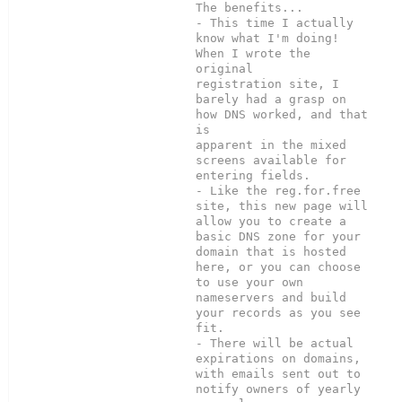
The benefits...

- This time I actually 
know what I'm doing!  
When I wrote the 
original

registration site, I 
barely had a grasp on 
how DNS worked, and that 
is

apparent in the mixed 
screens available for 
entering fields.

- Like the reg.for.free 
site, this new page will 
allow you to create a

basic DNS zone for your 
domain that is hosted 
here, or you can choose

to use your own 
nameservers and build 
your records as you see 
fit.

- There will be actual 
expirations on domains, 
with emails sent out to

notify owners of yearly 