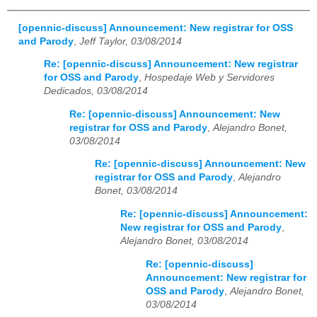
[opennic-discuss] Announcement: New registrar for OSS
and Parody
,
Jeff Taylor, 03/08/2014
Re: [opennic-discuss] Announcement: New registrar
for OSS and Parody
,
Hospedaje Web y Servidores
Dedicados, 03/08/2014
Re: [opennic-discuss] Announcement: New
registrar for OSS and Parody
,
Alejandro Bonet,
03/08/2014
Re: [opennic-discuss] Announcement: New
registrar for OSS and Parody
,
Alejandro
Bonet, 03/08/2014
Re: [opennic-discuss] Announcement:
New registrar for OSS and Parody
,
Alejandro Bonet, 03/08/2014
Re: [opennic-discuss]
Announcement: New registrar for
OSS and Parody
,
Alejandro Bonet,
03/08/2014