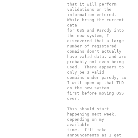
that it will perform

validations on the 
information entered.  
While bring the current 
data

for OSS and Parody into 
the new system, I 
discovered that a large

number of registered 
domains don't actually 
have valid data, and are

probably not even being 
used.  There appears to 
only be 3 valid

domains under parody, so 
I will open up that TLD 
on the new system

first before moving OSS 
over.

This should start 
happening next week, 
depending on my 
available

time.  I'll make 
announcements as I get 