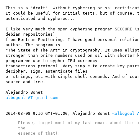
This is a "draft". Without cyphering or ssl certificat
It could be useful for initial tests, but of course, t
autenticated and cyphered...

I like very much the open cyphering program SECCURE (i
debian repositories)

from Bertram Poettering. I have good personal relation
author. The program is

"The State of The Art" in cryptography. It uses ellipt
stronger than prime numbers used on ssl with shorter k
program we use to cypher IBU currency

transactions protocol. Very simple to create key pairs
decipher, sign, autenticate files

or strings, etc with simple shell comands. And of cour
source and free.

albogoal AT gmail.com
2014-03-08 9:16 GMT+01:00, Alejandro Bonet 
<albogoal 
Please, forget most of my last email about this i
the

essence of that):
