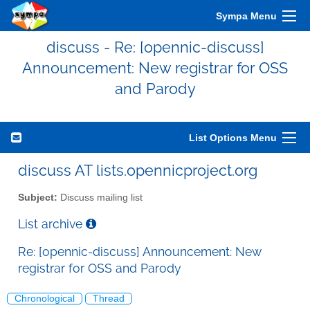
Sympa Menu
discuss - Re: [opennic-discuss]
Announcement: New registrar for OSS
and Parody
List Options Menu
discuss AT lists.opennicproject.org
Subject:
Discuss mailing list
List archive
Re: [opennic-discuss] Announcement: New
registrar for OSS and Parody
Chronological
Thread