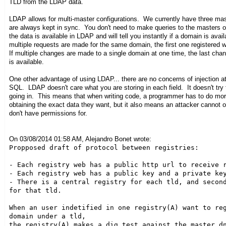
TLD from the LDAP data.
LDAP allows for multi-master configurations. We currently have three mas
are always kept in sync. You don't need to make queries to the masters o
the data is available in LDAP and will tell you instantly if a domain is availa
multiple requests are made for the same domain, the first one registered w
If multiple changes are made to a single domain at one time, the last chan
is available.
One other advantage of using LDAP... there are no concerns of injection 
SQL. LDAP doesn't care what you are storing in each field. It doesn't try t
going in. This means that when writing code, a programmer has to do mo
obtaining the exact data they want, but it also means an attacker cannot 
don't have permissions for.
On 03/08/2014 01:58 AM, Alejandro Bonet wrote:
Propposed draft of protocol between registries:

- Each registry web has a public http url to receive r
- Each registry web has a public key and a private key
- There is a central registry for each tld, and second
for that tld.

When an user indetified in one registry(A) want to reg
domain under a tld,

the registry(A) makes a dig test against the master dn