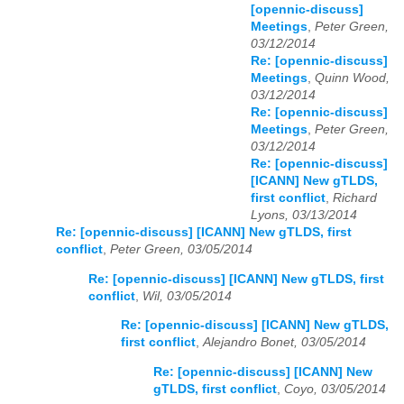
[opennic-discuss]
Meetings
,
Peter Green,
03/12/2014
Re: [opennic-discuss]
Meetings
,
Quinn Wood,
03/12/2014
Re: [opennic-discuss]
Meetings
,
Peter Green,
03/12/2014
Re: [opennic-discuss]
[ICANN] New gTLDS,
first conflict
,
Richard
Lyons, 03/13/2014
Re: [opennic-discuss] [ICANN] New gTLDS, first
conflict
,
Peter Green, 03/05/2014
Re: [opennic-discuss] [ICANN] New gTLDS, first
conflict
,
Wil, 03/05/2014
Re: [opennic-discuss] [ICANN] New gTLDS,
first conflict
,
Alejandro Bonet, 03/05/2014
Re: [opennic-discuss] [ICANN] New
gTLDS, first conflict
,
Coyo, 03/05/2014