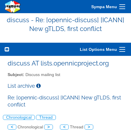
Sympa Menu
discuss - Re: [opennic-discuss] [ICANN]
New gTLDS, first conflict
List Options Menu
discuss AT lists.opennicproject.org
Subject:
Discuss mailing list
List archive
Re: [opennic-discuss] [ICANN] New gTLDS, first
conflict
Chronological
Thread
<
Chronological
>
<
Thread
>