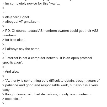
>
Im completely novice for this "war"...
>
>
>
Alejandro Bonet
>
albogoal AT gmail.com
>
>
PD: Of course, actual AS numbers owners could get their AS2
numbers
>
for free also...
>
>
I allways say the same:
>
>
"Internet is not a computer network. It is an open protocol
specification".
>
>
And also:
>
>
"Authority is some thing very difficult to obtain, trought years of
>
patience and good and responsable work, but also it is a very
easy
>
thing to loose, with bad decissions, in only few minutes or
>
seconds..."
>