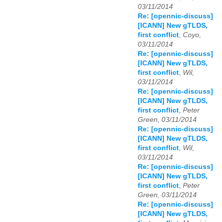
03/11/2014
Re: [opennic-discuss]
[ICANN] New gTLDS,
first conflict
,
Coyo,
03/11/2014
Re: [opennic-discuss]
[ICANN] New gTLDS,
first conflict
,
Wil,
03/11/2014
Re: [opennic-discuss]
[ICANN] New gTLDS,
first conflict
,
Peter
Green, 03/11/2014
Re: [opennic-discuss]
[ICANN] New gTLDS,
first conflict
,
Wil,
03/11/2014
Re: [opennic-discuss]
[ICANN] New gTLDS,
first conflict
,
Peter
Green, 03/11/2014
Re: [opennic-discuss]
[ICANN] New gTLDS,