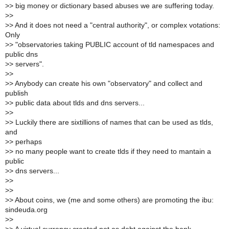
>
> big money or dictionary based abuses we are suffering today.
>
>
>
> And it does not need a "central authority", or complex votations:
Only
>
> "observatories taking PUBLIC account of tld namespaces and
public dns
>
> servers".
>
>
>
> Anybody can create his own "observatory" and collect and
publish
>
> public data about tlds and dns servers...
>
>
>
> Luckily there are sixtillions of names that can be used as tlds,
and
>
> perhaps
>
> no many people want to create tlds if they need to mantain a
public
>
> dns servers...
>
>
>
>
>
> About coins, we (me and some others) are promoting the ibu:
sindeuda.org
>
>