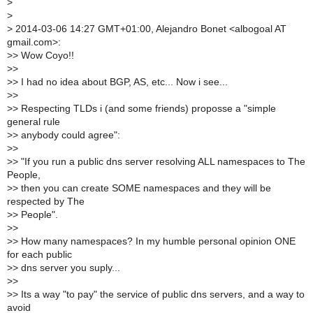
>
>
>
2014-03-06 14:27 GMT+01:00, Alejandro Bonet <albogoal AT
gmail.com>:
>
> Wow Coyo!!
>
>
>
> I had no idea about BGP, AS, etc... Now i see...
>
>
>
> Respecting TLDs i (and some friends) proposse a "simple
general rule
>
> anybody could agree":
>
>
>
> "If you run a public dns server resolving ALL namespaces to The
People,
>
> then you can create SOME namespaces and they will be
respected by The
>
> People".
>
>
>
> How many namespaces? In my humble personal opinion ONE
for each public
>
> dns server you suply...
>
>
>
> Its a way "to pay" the service of public dns servers, and a way to
avoid