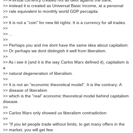
>
> A virtual currency created not as debt against the bank,
>
> instead it is created as Universal Basic Income, at a personal
>
> rate equivalent to monthly world GDP percapita.
>
>
>
> It is not a "coin" for new tld rights: It is a currency for all trades.
>
>
>
> ...
>
>
>
> Perhaps you and me dont have the same idea about capitalism.
>
> Or perhaps we dont distingish it well from liberalism.
>
>
>
> As i see it (and it is the way Carlos Marx defined it), capitalism is
a
>
> natural degeneration of liberalism.
>
>
>
> It is not an "economic theoretical model". It is the contrary: A
>
> disease of liberalism
>
> which is the "real" economic theoretical model behind capitalism
disease.
>
>
>
> Carlos Marx only showed us liberalism contradiction:
>
>
>
> "If you let people trade without limits, to get many offers in the
>
> market, you will get few