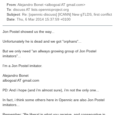
From
: Alejandro Bonet <albogoal AT gmail.com>
To
: discuss AT lists.opennicproject.org
Subject
: Re: [opennic-discuss] [ICANN] New gTLDS, first conflict
Date
: Thu, 6 Mar 2014 15:37:59 +0100
Jon Postel showed us the way...
Unfortunately he is dead and we got "orphans"...
But we only need "an allways growing group of Jon Postel
imitators"...
I'm a Jon Postel imitator.
Alejandro Bonet
albogoal AT gmail.com
PD: And i hope (and i'm almost sure), i'm not the only one...
In fact, i think some others here in Opennic are also Jon Postel
imitators...
Remember: "Be liberal in what you receive, and conservative in