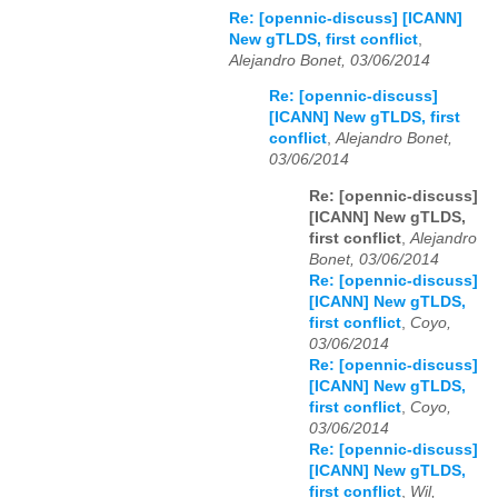
Re: [opennic-discuss] [ICANN]
New gTLDS, first conflict
,
Alejandro Bonet, 03/06/2014
Re: [opennic-discuss]
[ICANN] New gTLDS, first
conflict
,
Alejandro Bonet,
03/06/2014
Re: [opennic-discuss]
[ICANN] New gTLDS,
first conflict
,
Alejandro
Bonet, 03/06/2014
Re: [opennic-discuss]
[ICANN] New gTLDS,
first conflict
,
Coyo,
03/06/2014
Re: [opennic-discuss]
[ICANN] New gTLDS,
first conflict
,
Coyo,
03/06/2014
Re: [opennic-discuss]
[ICANN] New gTLDS,
first conflict
,
Wil,