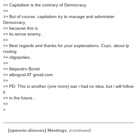
>
> Capitalism is the contrary of Democracy.
>
>
>
> But of course, capitalism try to manage and administer
Democracy,
>
> because this is
>
> its worse enemy...
>
>
>
> Best regards and thanks for your explanations, Coyo, about ip
routing
>
> oligopolies...
>
>
>
> Alejandro Bonet
>
> albogoal AT gmail.com
>
>
>
> PD: This is another (one more) war i had no idea, but i will follow
it
>
> in the future...
>
>
>
[opennic-discuss] Meetings
,
(continued)