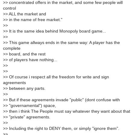
>
> concentrated offers in the market, and some few people will
control
>
> ALL the market and
>
> in the name of free market."
>
>
>
> It is the same idea behind Monopoly board game...
>
>
>
> This game allways ends in the same way: A player has the
complete
>
> board, and the rest
>
> of players have nothing...
>
>
>
>
>
> Of course i respect all the freedom for write and sign
agreements
>
> between any parts.
>
>
>
> But if these agreements invade "public" (dont confuse with
>
> "governamental") space,
>
> then i think The People must say whatever they want about that
>
> "private" agreements.
>
>
>
> Including the right to DENY them, or simply "ignore them".
>
>