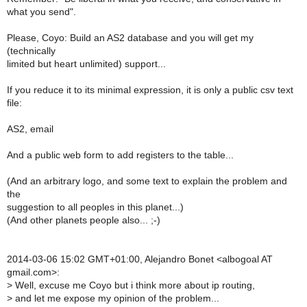
what you send".
Please, Coyo: Build an AS2 database and you will get my
(technically
limited but heart unlimited) support...
If you reduce it to its minimal expression, it is only a public csv text
file:
AS2, email
And a public web form to add registers to the table...
(And an arbitrary logo, and some text to explain the problem and
the
suggestion to all peoples in this planet...)
(And other planets people also... ;-)
2014-03-06 15:02 GMT+01:00, Alejandro Bonet <albogoal AT
gmail.com>:
>
Well, excuse me Coyo but i think more about ip routing,
>
and let me expose my opinion of the problem...