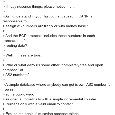
>
>
If i say nosense things, please notice me...
>
>
As i understand in your last coment speech, ICANN is
responsable to
>
assign AS numbers arbitrarily or with money base?
>
>
And the BGP protocols includes these numbers in each
transaction of ip
>
routing data?
>
>
Well, if these are true...
>
>
Who or what deny us some other "completely free and open
database" of
>
AS2 numbers?
>
>
A simple database where anybody can get is own AS2 number for
free in
>
some public web.
>
Asigned automatically with a simple incremental counter...
>
Perhaps only with a valid email to contact...
>
>
Excuse me again if im saying nosense things...