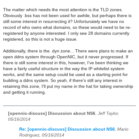
The matter which needs the most attention is the TLD zones.
Obviously .bss has not been used for awhile, but perhaps there is
still some interest in resurrecting it? Unfortunately we have no
record of who owns what domains, so these would need to be re-
registered by anyone interested. I only see 28 domains currently
registered, so this is not a huge issue.
Additionally, there is the .dyn zone... There were plans to make an
open ddns system through OpenNIC, but it never progressed. If
there is still some interest in this, however, I've been thinking we
have a fairly useful structure in the way the IP whitelist system
works, and the same setup could be used as a starting point for
building a ddns system. So yeah, if there's still any interest in
retaining this zone, I'll put my name in the hat for taking ownership
and getting it running.
[opennic-discuss] Discussion about NS6
,
Jeff Taylor,
05/16/2014
Re: [opennic-discuss] Discussion about NS6
,
Mario
Rodriguez, 05/16/2014