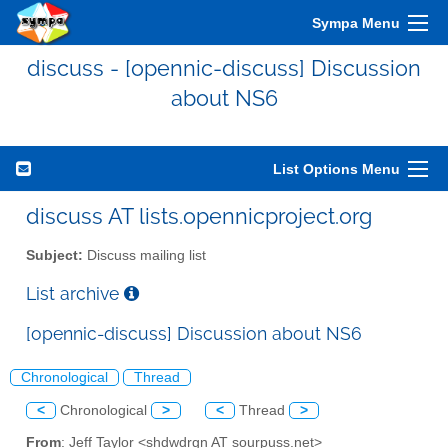
Sympa Menu
discuss - [opennic-discuss] Discussion
about NS6
List Options Menu
discuss AT lists.opennicproject.org
Subject:
Discuss mailing list
List archive
[opennic-discuss] Discussion about NS6
Chronological
Thread
<
Chronological
>
<
Thread
>
From
: Jeff Taylor <shdwdrgn AT sourpuss.net>