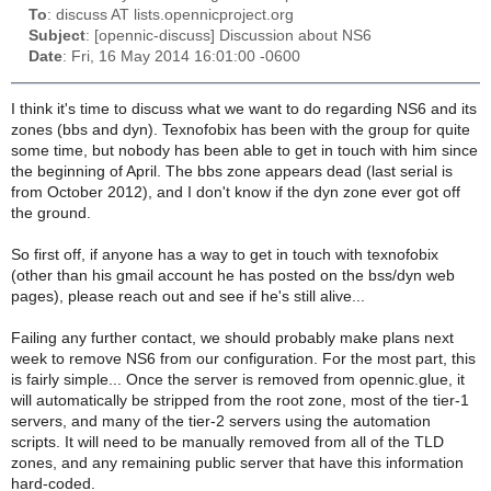
To
: discuss AT lists.opennicproject.org
Subject
: [opennic-discuss] Discussion about NS6
Date
: Fri, 16 May 2014 16:01:00 -0600
I think it's time to discuss what we want to do regarding NS6 and its
zones (bbs and dyn). Texnofobix has been with the group for quite
some time, but nobody has been able to get in touch with him since
the beginning of April. The bbs zone appears dead (last serial is
from October 2012), and I don't know if the dyn zone ever got off
the ground.
So first off, if anyone has a way to get in touch with texnofobix
(other than his gmail account he has posted on the bss/dyn web
pages), please reach out and see if he's still alive...
Failing any further contact, we should probably make plans next
week to remove NS6 from our configuration. For the most part, this
is fairly simple... Once the server is removed from opennic.glue, it
will automatically be stripped from the root zone, most of the tier-1
servers, and many of the tier-2 servers using the automation
scripts. It will need to be manually removed from all of the TLD
zones, and any remaining public server that have this information
hard-coded.