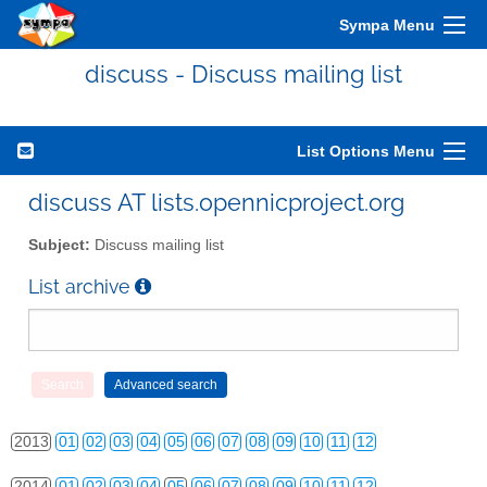
Sympa Menu
discuss - Discuss mailing list
List Options Menu
discuss AT lists.opennicproject.org
Subject:
Discuss mailing list
List archive
2010
01
02
03
04
05
06
07
08
09
10
11
12
2011
01
02
03
04
05
06
07
08
09
10
11
12
2012
01
02
03
04
05
06
07
08
09
10
11
12
2013
01
02
03
04
05
06
07
08
09
10
11
12
2014
01
02
03
04
05
06
07
08
09
10
11
12