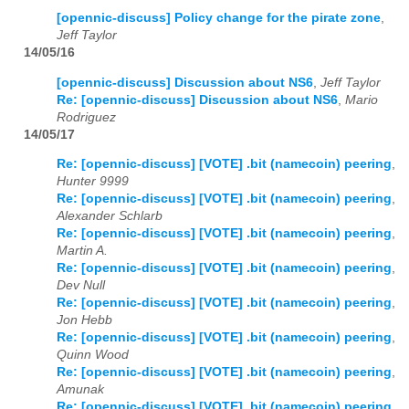
[opennic-discuss] Policy change for the pirate zone
,
Jeff Taylor
14/05/16
[opennic-discuss] Discussion about NS6
,
Jeff Taylor
Re: [opennic-discuss] Discussion about NS6
,
Mario
Rodriguez
14/05/17
Re: [opennic-discuss] [VOTE] .bit (namecoin) peering
,
Hunter 9999
Re: [opennic-discuss] [VOTE] .bit (namecoin) peering
,
Alexander Schlarb
Re: [opennic-discuss] [VOTE] .bit (namecoin) peering
,
Martin A.
Re: [opennic-discuss] [VOTE] .bit (namecoin) peering
,
Dev Null
Re: [opennic-discuss] [VOTE] .bit (namecoin) peering
,
Jon Hebb
Re: [opennic-discuss] [VOTE] .bit (namecoin) peering
,
Quinn Wood
Re: [opennic-discuss] [VOTE] .bit (namecoin) peering
,
Amunak
Re: [opennic-discuss] [VOTE] .bit (namecoin) peering
,