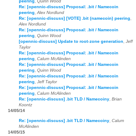
peering
,
Quinn Wood
Re: [opennic-discuss] Proposal: .bit / Namecoin
2026
01
02
03
04
05
06
07
08
09
10
11
12
peering
,
Alex Nordlund
Re: [opennic-discuss] [VOTE] .bit (namecoin) peering
,
Alex Nordlund
Re: [opennic-discuss] Proposal: .bit / Namecoin
peering
,
Quinn Wood
[opennic-discuss] Update to root-zone generation
,
Jeff
Taylor
Re: [opennic-discuss] Proposal: .bit / Namecoin
peering
,
Calum McAlinden
Re: [opennic-discuss] Proposal: .bit / Namecoin
peering
,
Quinn Wood
Re: [opennic-discuss] Proposal: .bit / Namecoin
peering
,
Jeff Taylor
Re: [opennic-discuss] Proposal: .bit / Namecoin
peering
,
Calum McAlinden
Re: [opennic-discuss] .bit TLD / Namecoiny
,
Brian
Koontz
14/05/14
Re: [opennic-discuss] .bit TLD / Namecoiny
,
Calum
McAlinden
14/05/15