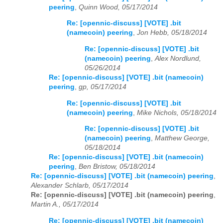
peering
,
Quinn Wood, 05/17/2014
Re: [opennic-discuss] [VOTE] .bit
(namecoin) peering
,
Jon Hebb, 05/18/2014
Re: [opennic-discuss] [VOTE] .bit
(namecoin) peering
,
Alex Nordlund,
05/26/2014
Re: [opennic-discuss] [VOTE] .bit (namecoin)
peering
,
gp, 05/17/2014
Re: [opennic-discuss] [VOTE] .bit
(namecoin) peering
,
Mike Nichols, 05/18/2014
Re: [opennic-discuss] [VOTE] .bit
(namecoin) peering
,
Matthew George,
05/18/2014
Re: [opennic-discuss] [VOTE] .bit (namecoin)
peering
,
Ben Bristow, 05/18/2014
Re: [opennic-discuss] [VOTE] .bit (namecoin) peering
,
Alexander Schlarb, 05/17/2014
Re: [opennic-discuss] [VOTE] .bit (namecoin) peering
,
Martin A., 05/17/2014
Re: [opennic-discuss] [VOTE] .bit (namecoin)