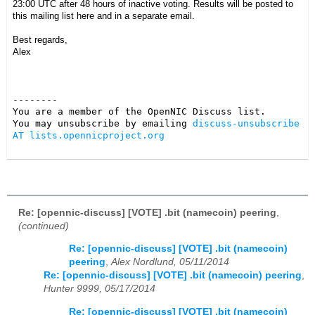
23:00 UTC after 48 hours of inactive voting. Results will be posted to
this mailing list here and in a separate email.
Best regards,
Alex
--------

You are a member of the OpenNIC Discuss list. 

You may unsubscribe by emailing 
discuss-unsubscribe 
AT lists.opennicproject.org
Re: [opennic-discuss] [VOTE] .bit (namecoin) peering
,
(continued)
Re: [opennic-discuss] [VOTE] .bit (namecoin)
peering
,
Alex Nordlund, 05/11/2014
Re: [opennic-discuss] [VOTE] .bit (namecoin) peering
,
Hunter 9999, 05/17/2014
Re: [opennic-discuss] [VOTE] .bit (namecoin)