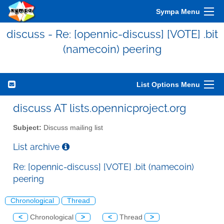
Sympa Menu
discuss - Re: [opennic-discuss] [VOTE] .bit
(namecoin) peering
List Options Menu
discuss AT lists.opennicproject.org
Subject:
Discuss mailing list
List archive
Re: [opennic-discuss] [VOTE] .bit (namecoin)
peering
Chronological
Thread
<
Chronological
>
<
Thread
>