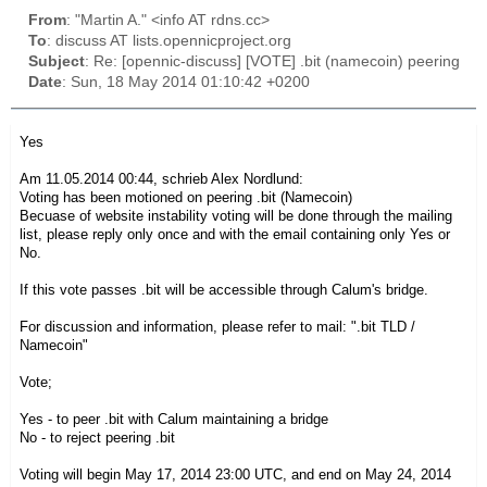
From
: "Martin A." <info AT rdns.cc>
To
: discuss AT lists.opennicproject.org
Subject
: Re: [opennic-discuss] [VOTE] .bit (namecoin) peering
Date
: Sun, 18 May 2014 01:10:42 +0200
Yes
Am 11.05.2014 00:44, schrieb Alex Nordlund:
Voting has been motioned on peering .bit (Namecoin)
Becuase of website instability voting will be done through the mailing
list, please reply only once and with the email containing only Yes or
No.
If this vote passes .bit will be accessible through Calum's bridge.
For discussion and information, please refer to mail: ".bit TLD /
Namecoin"
Vote;
Yes - to peer .bit with Calum maintaining a bridge
No - to reject peering .bit
Voting will begin May 17, 2014 23:00 UTC, and end on May 24, 2014