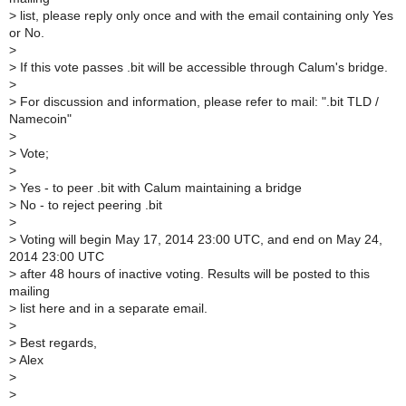
>
list, please reply only once and with the email containing only Yes
or No.
>
>
If this vote passes .bit will be accessible through Calum's bridge.
>
>
For discussion and information, please refer to mail: ".bit TLD /
Namecoin"
>
>
Vote;
>
>
Yes - to peer .bit with Calum maintaining a bridge
>
No - to reject peering .bit
>
>
Voting will begin May 17, 2014 23:00 UTC, and end on May 24,
2014 23:00 UTC
>
after 48 hours of inactive voting. Results will be posted to this
mailing
>
list here and in a separate email.
>
>
Best regards,
>
Alex
>
>