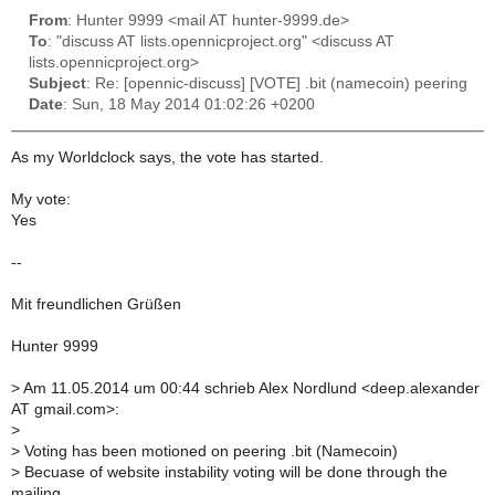
From
: Hunter 9999 <mail AT hunter-9999.de>
To
: "discuss AT lists.opennicproject.org" <discuss AT
lists.opennicproject.org>
Subject
: Re: [opennic-discuss] [VOTE] .bit (namecoin) peering
Date
: Sun, 18 May 2014 01:02:26 +0200
As my Worldclock says, the vote has started.
My vote:
Yes
--
Mit freundlichen Grüßen
Hunter 9999
>
Am 11.05.2014 um 00:44 schrieb Alex Nordlund <deep.alexander
AT gmail.com>:
>
>
Voting has been motioned on peering .bit (Namecoin)
>
Becuase of website instability voting will be done through the
mailing