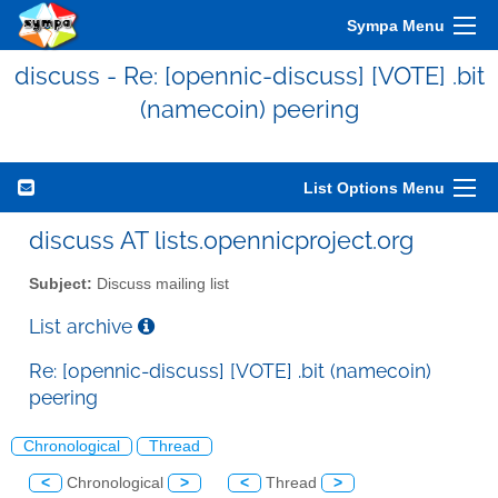
Sympa Menu
discuss - Re: [opennic-discuss] [VOTE] .bit
(namecoin) peering
List Options Menu
discuss AT lists.opennicproject.org
Subject:
Discuss mailing list
List archive
Re: [opennic-discuss] [VOTE] .bit (namecoin)
peering
Chronological
Thread
<
Chronological
>
<
Thread
>