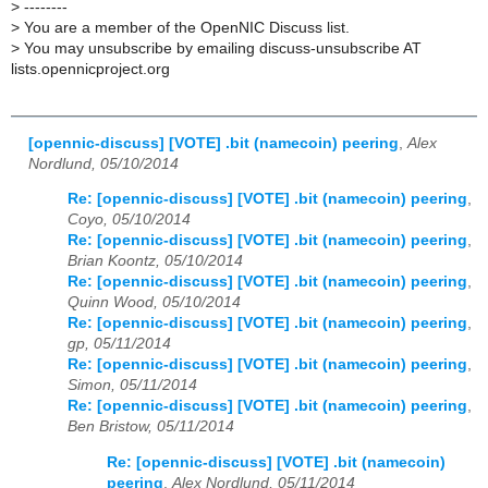
>
--------
>
You are a member of the OpenNIC Discuss list.
>
You may unsubscribe by emailing discuss-unsubscribe AT
lists.opennicproject.org
[opennic-discuss] [VOTE] .bit (namecoin) peering
,
Alex
Nordlund, 05/10/2014
Re: [opennic-discuss] [VOTE] .bit (namecoin) peering
,
Coyo, 05/10/2014
Re: [opennic-discuss] [VOTE] .bit (namecoin) peering
,
Brian Koontz, 05/10/2014
Re: [opennic-discuss] [VOTE] .bit (namecoin) peering
,
Quinn Wood, 05/10/2014
Re: [opennic-discuss] [VOTE] .bit (namecoin) peering
,
gp, 05/11/2014
Re: [opennic-discuss] [VOTE] .bit (namecoin) peering
,
Simon, 05/11/2014
Re: [opennic-discuss] [VOTE] .bit (namecoin) peering
,
Ben Bristow, 05/11/2014
Re: [opennic-discuss] [VOTE] .bit (namecoin)
peering
,
Alex Nordlund, 05/11/2014