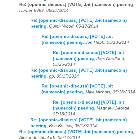
Re: [opennic-discuss] [VOTE] .bit (namecoin) peering
,
Hunter 9999, 05/17/2014
Re: [opennic-discuss] [VOTE] .bit (namecoin)
peering
,
Quinn Wood, 05/17/2014
Re: [opennic-discuss] [VOTE] .bit
(namecoin) peering
,
Jon Hebb, 05/18/2014
Re: [opennic-discuss] [VOTE] .bit
(namecoin) peering
,
Alex Nordlund,
05/26/2014
Re: [opennic-discuss] [VOTE] .bit (namecoin)
peering
,
gp, 05/17/2014
Re: [opennic-discuss] [VOTE] .bit
(namecoin) peering
,
Mike Nichols, 05/18/2014
Re: [opennic-discuss] [VOTE] .bit
(namecoin) peering
,
Matthew George,
05/18/2014
Re: [opennic-discuss] [VOTE] .bit (namecoin)
peering
,
Ben Bristow, 05/18/2014
Re: [opennic-discuss] [VOTE] .bit (namecoin) peering
,
Alexander Schlarb, 05/17/2014