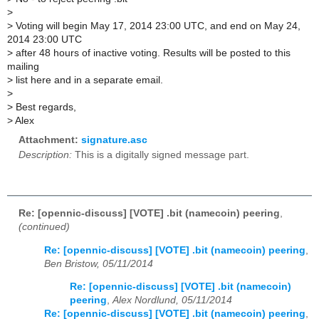
>
>
Voting will begin May 17, 2014 23:00 UTC, and end on May 24,
2014 23:00 UTC
>
after 48 hours of inactive voting. Results will be posted to this
mailing
>
list here and in a separate email.
>
>
Best regards,
>
Alex
Attachment:
signature.asc
Description:
This is a digitally signed message part.
Re: [opennic-discuss] [VOTE] .bit (namecoin) peering
,
(continued)
Re: [opennic-discuss] [VOTE] .bit (namecoin) peering
,
Ben Bristow, 05/11/2014
Re: [opennic-discuss] [VOTE] .bit (namecoin)
peering
,
Alex Nordlund, 05/11/2014
Re: [opennic-discuss] [VOTE] .bit (namecoin) peering
,