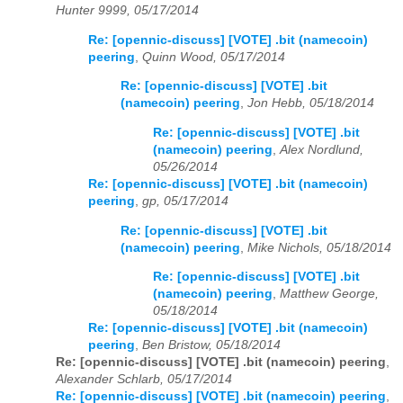
Hunter 9999, 05/17/2014
Re: [opennic-discuss] [VOTE] .bit (namecoin)
peering
,
Quinn Wood, 05/17/2014
Re: [opennic-discuss] [VOTE] .bit
(namecoin) peering
,
Jon Hebb, 05/18/2014
Re: [opennic-discuss] [VOTE] .bit
(namecoin) peering
,
Alex Nordlund,
05/26/2014
Re: [opennic-discuss] [VOTE] .bit (namecoin)
peering
,
gp, 05/17/2014
Re: [opennic-discuss] [VOTE] .bit
(namecoin) peering
,
Mike Nichols, 05/18/2014
Re: [opennic-discuss] [VOTE] .bit
(namecoin) peering
,
Matthew George,
05/18/2014
Re: [opennic-discuss] [VOTE] .bit (namecoin)
peering
,
Ben Bristow, 05/18/2014
Re: [opennic-discuss] [VOTE] .bit (namecoin) peering
,
Alexander Schlarb, 05/17/2014
Re: [opennic-discuss] [VOTE] .bit (namecoin) peering
,