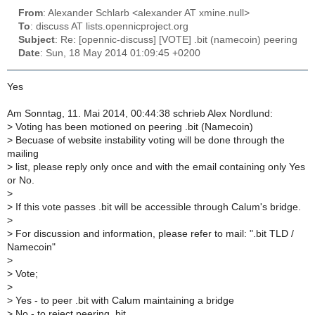
From
: Alexander Schlarb <alexander AT xmine.null>
To
: discuss AT lists.opennicproject.org
Subject
: Re: [opennic-discuss] [VOTE] .bit (namecoin) peering
Date
: Sun, 18 May 2014 01:09:45 +0200
Yes
Am Sonntag, 11. Mai 2014, 00:44:38 schrieb Alex Nordlund:
>
Voting has been motioned on peering .bit (Namecoin)
>
Becuase of website instability voting will be done through the
mailing
>
list, please reply only once and with the email containing only Yes
or No.
>
>
If this vote passes .bit will be accessible through Calum's bridge.
>
>
For discussion and information, please refer to mail: ".bit TLD /
Namecoin"
>
>
Vote;
>
>
Yes - to peer .bit with Calum maintaining a bridge
>
No - to reject peering .bit