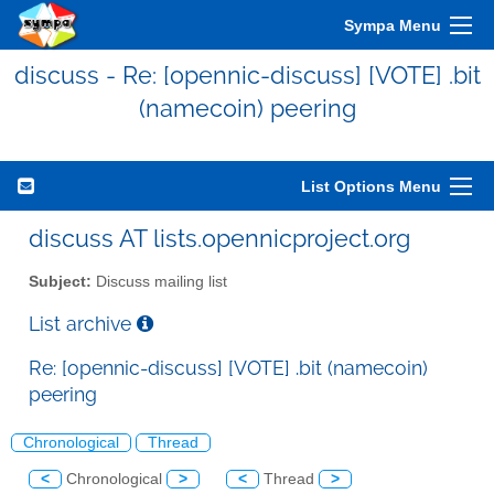
Sympa Menu
discuss - Re: [opennic-discuss] [VOTE] .bit
(namecoin) peering
List Options Menu
discuss AT lists.opennicproject.org
Subject:
Discuss mailing list
List archive
Re: [opennic-discuss] [VOTE] .bit (namecoin)
peering
Chronological
Thread
<
Chronological
>
<
Thread
>