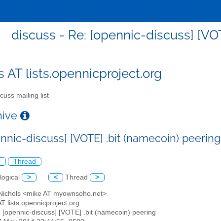
discuss - Re: [opennic-discuss] [VO
s AT lists.opennicproject.org
cuss mailing list
chive
ennic-discuss] [VOTE] .bit (namecoin) peering
l
Thread
logical
>
<
Thread
>
 Nichols <mike AT myownsoho.net>
AT lists.opennicproject.org
: [opennic-discuss] [VOTE] .bit (namecoin) peering