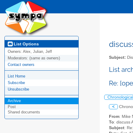
discus
List Options
Owners:
Alex, Julian, Jeff
Subject:
Dis
Moderators:
(same as owners)
Contact owners
List ar
List Home
Re: [op
Subscribe
Unsubscribe
Chronologica
Archive
<
Chrono
Post
Shared documents
From
: Mike
To
: discuss 
Subject
: Re