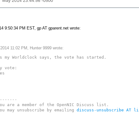
17 May 2014 23:44:56 -0500
4 9:50:34 PM EST, gp AT gparent.net wrote:
/2014 11:02 PM, Hunter 9999 wrote:
s my Worldclock says, the vote has started.

y vote:

es

-------

ou are a member of the OpenNIC Discuss list. 

ou may unsubscribe by emailing 
discuss-unsubscribe AT li