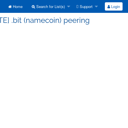
Home
Search for List(s)
Support
Login
TE] .bit (namecoin) peering