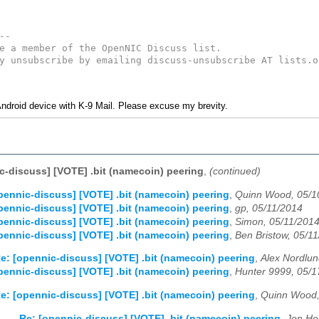
--
e a member of the OpenNIC Discuss list. 
y unsubscribe by emailing discuss-unsubscribe AT lists.o
ndroid device with K-9 Mail. Please excuse my brevity.
c-discuss] [VOTE] .bit (namecoin) peering
,
(continued)
pennic-discuss] [VOTE] .bit (namecoin) peering
,
Quinn Wood, 05/1
pennic-discuss] [VOTE] .bit (namecoin) peering
,
gp, 05/11/2014
pennic-discuss] [VOTE] .bit (namecoin) peering
,
Simon, 05/11/201
pennic-discuss] [VOTE] .bit (namecoin) peering
,
Ben Bristow, 05/1
e: [opennic-discuss] [VOTE] .bit (namecoin) peering
,
Alex Nordlun
pennic-discuss] [VOTE] .bit (namecoin) peering
,
Hunter 9999, 05/1
e: [opennic-discuss] [VOTE] .bit (namecoin) peering
,
Quinn Wood,
Re: [opennic-discuss] [VOTE] .bit (namecoin) peering
,
Jon He