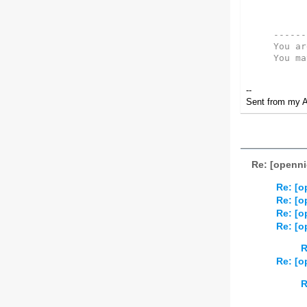
------
You ar
You ma
--
Sent from my A
Re: [openni
Re: [o
Re: [o
Re: [o
Re: [o
R
Re: [o
R