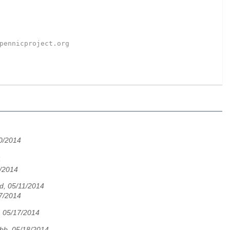
pennicproject.org
0/2014
4
1/2014
d, 05/11/2014
7/2014
 05/17/2014
bb, 05/18/2014