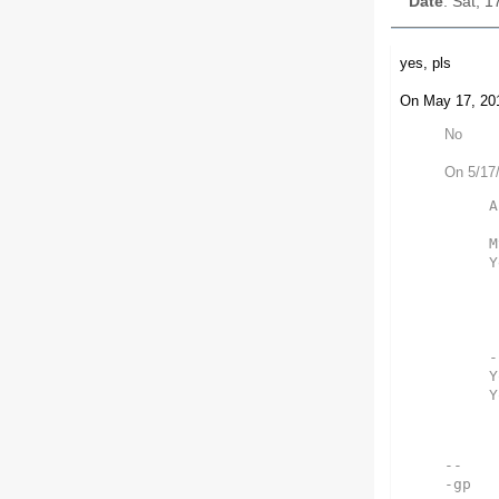
Date
: Sat, 
yes, pls
On May 17, 201
No
On 5/17
A
M
Y
-
Y
Y
-- 

-gp