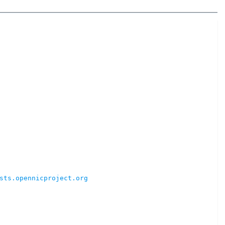
sts.opennicproject.org