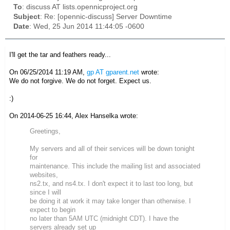
To
: discuss AT lists.opennicproject.org
Subject
: Re: [opennic-discuss] Server Downtime
Date
: Wed, 25 Jun 2014 11:44:05 -0600
I'll get the tar and feathers ready...
On 06/25/2014 11:19 AM,
gp AT gparent.net
wrote:
We do not forgive. We do not forget. Expect us.
:)
On 2014-06-25 16:44, Alex Hanselka wrote:
Greetings,
My servers and all of their services will be down tonight
for
maintenance. This include the mailing list and associated
websites,
ns2.tx, and ns4.tx. I don't expect it to last too long, but
since I will
be doing it at work it may take longer than otherwise. I
expect to begin
no later than 5AM UTC (midnight CDT). I have the
servers already set up