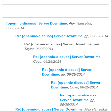
[opennic-discuss] Server Downtime
,
Alex Hanselka,
06/25/2014
Re: [opennic-discuss] Server Downtime
,
gp, 06/25/2014
Re: [opennic-discuss] Server Downtime
,
Jeff
Taylor, 06/25/2014
Re: [opennic-discuss] Server Downtime
,
Coyo, 06/25/2014
Re: [opennic-discuss] Server
Downtime
,
gp, 06/25/2014
Re: [opennic-discuss] Server
Downtime
,
Coyo, 06/25/2014
Re: [opennic-discuss]
Server Downtime
,
gp,
06/26/2014
Re: [opennic-discuss] Server Downtime
,
Alex Hanselka,