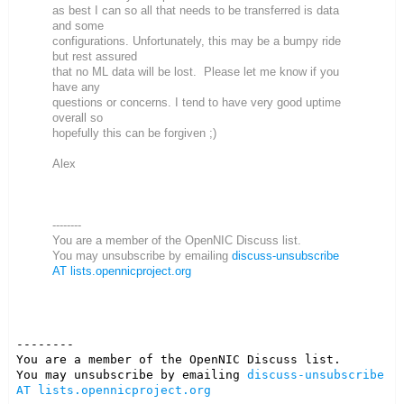
as best I can so all that needs to be transferred is data
and some
configurations. Unfortunately, this may be a bumpy ride
but rest assured
that no ML data will be lost. Please let me know if you
have any
questions or concerns. I tend to have very good uptime
overall so
hopefully this can be forgiven ;)
Alex
--------
You are a member of the OpenNIC Discuss list.
You may unsubscribe by emailing
discuss-unsubscribe
AT lists.opennicproject.org
--------

You are a member of the OpenNIC Discuss list. 

You may unsubscribe by emailing 
discuss-unsubscribe 
AT lists.opennicproject.org