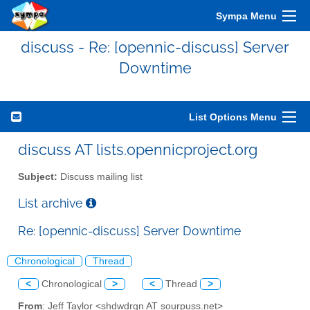
Sympa Menu
discuss - Re: [opennic-discuss] Server
Downtime
List Options Menu
discuss AT lists.opennicproject.org
Subject:
Discuss mailing list
List archive
Re: [opennic-discuss] Server Downtime
Chronological
Thread
<
Chronological
>
<
Thread
>
From
: Jeff Taylor <shdwdrgn AT sourpuss.net>