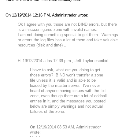
On 12/19/2014 12:16 PM, Administrador wrote:
Ok I agree with you those are not BIND errors, but there
is a miscconfigured zone with invalid names.
I am not doing something special to get them...Warnings
or errors the log files has a lot of them and take valuable
resources (disk and time) ...
El 19/12/2014 a las 12:39 p.m., Jeff Taylor escribió:
I have to ask, what are you doing to get
those errors? BIND won't transfer a zone
file unless it is valid and is able to be
loaded by the master server. I've never
heard of anyone having issues with the .bit
zone, even though there are a lot of oddball
entries in it, and the messages you posted
below are simply warnings and not actual
failures of the zone.
On 12/19/2014 08:53 AM, Administrador
wrote: