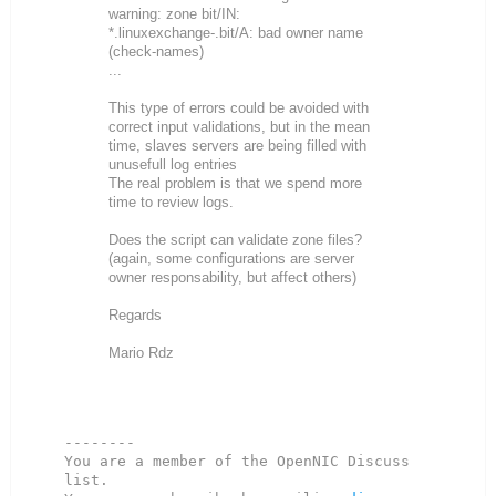
warning: zone bit/IN:
*.linuxexchange-.bit/A: bad owner name
(check-names)
...
This type of errors could be avoided with
correct input validations, but in the mean
time, slaves servers are being filled with
unusefull log entries
The real problem is that we spend more
time to review logs.
Does the script can validate zone files?
(again, some configurations are server
owner responsability, but affect others)
Regards
Mario Rdz
--------

You are a member of the OpenNIC Discuss 
list. 
