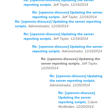
Re: [opennic-discuss] Updating the server
reporting scripts
,
Jeff Taylor, 12/19/2014
Re: [opennic-discuss] Updating the server
reporting scripts
,
Jeff Taylor, 12/19/2014
Re: [opennic-discuss] Updating the server reporting
scripts
,
Administrador, 12/19/2014
Re: [opennic-discuss] Updating the server
reporting scripts
,
Jeff Taylor, 12/19/2014
Re: [opennic-discuss] Updating the server
reporting scripts
,
Administrador, 12/19/2014
Re: [opennic-discuss] Updating the
server reporting scripts
,
Jeff Taylor,
12/20/2014
Re: [opennic-discuss] Updating
the server reporting scripts
,
Administrador, 12/20/2014
Re: [opennic-discuss]
Updating the server
reporting scripts
,
Calum
McAlinden, 12/20/2014