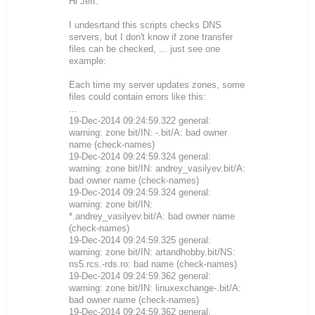
Hi Jeff:
I undesrtand this scripts checks DNS
servers, but I don't know if zone transfer
files can be checked, ... just see one
example:
Each time my server updates zones, some
files could contain errors like this:
...
19-Dec-2014 09:24:59.322 general:
warning: zone bit/IN: -.bit/A: bad owner
name (check-names)
19-Dec-2014 09:24:59.324 general:
warning: zone bit/IN: andrey_vasilyev.bit/A:
bad owner name (check-names)
19-Dec-2014 09:24:59.324 general:
warning: zone bit/IN:
*.andrey_vasilyev.bit/A: bad owner name
(check-names)
19-Dec-2014 09:24:59.325 general:
warning: zone bit/IN: artandhobby.bit/NS:
ns5.rcs.-rds.ro: bad name (check-names)
19-Dec-2014 09:24:59.362 general:
warning: zone bit/IN: linuxexchange-.bit/A:
bad owner name (check-names)
19-Dec-2014 09:24:59.362 general: