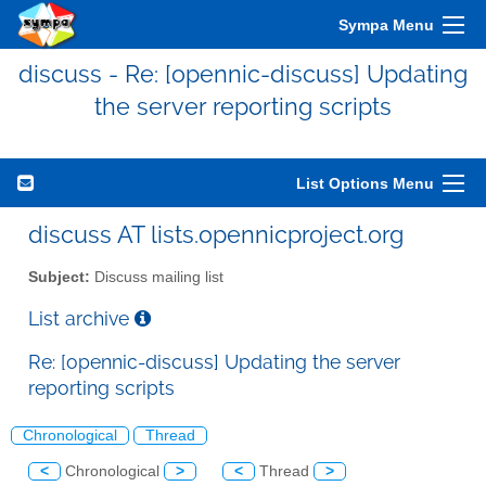
Sympa Menu
discuss - Re: [opennic-discuss] Updating
the server reporting scripts
List Options Menu
discuss AT lists.opennicproject.org
Subject:
Discuss mailing list
List archive
Re: [opennic-discuss] Updating the server
reporting scripts
Chronological
Thread
<
Chronological
>
<
Thread
>