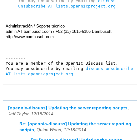
You may unsubscribe by emailing 
discuss-
unsubscribe AT lists.opennicproject.org
Administración
/
Soporte técnico
admin AT bambusoft.com
/
+52 (33) 1815-6186 Bambusoft
http://www.bambusoft.com
--------

You are a member of the OpenNIC Discuss list. 

You may unsubscribe by emailing 
discuss-unsubscribe 
AT lists.opennicproject.org
[opennic-discuss] Updating the server reporting scripts
,
Jeff Taylor, 12/18/2014
Re: [opennic-discuss] Updating the server reporting
scripts
,
Quinn Wood, 12/18/2014