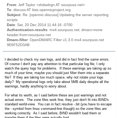
From
: Jeff Taylor <shdwdrgn AT sourpuss.net>
To
: discuss AT lists.opennicproject.org
Subject
: Re: [opennic-discuss] Updating the server reporting
scripts
Date
: Sat, 20 Dec 2014 11:44:16 -0700
Authentication-results
: mx4.sourpuss.net; dmarc=none
header.from=sourpuss.net
Dmarc-filter
: OpenDMARC Filter v1.3.0 mx4.sourpuss.net
9E6F52D3AB
I decided to check my own logs, and did in fact find the same errors.
Of course I don't pay any attention to that particular log file, I only
watch the query logs for problems. If these warnings are taking up so
much of your time, maybe you should just filter them into a separate
file? If they are taking too much space, why not rotate your logs
daily? My operational logs only take about 5MB daily despite all the
warnings, hardly anything to worry about.
For what its worth, as I said before these are just warnings and not
actual errors. The zone files work fine, they just don't fit into BIND's
standard world-view. You can in fact resolve -.bit (you have to escape
the - symbol from linux command-line though) so the zone files are
working correctly. As I said before, BIND wouldn't load them or
transfer them if the files were actually bad.