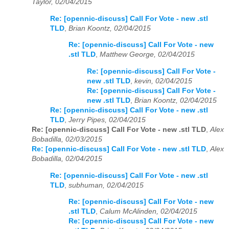
Taylor, 02/04/2015
Re: [opennic-discuss] Call For Vote - new .stl
TLD
,
Brian Koontz, 02/04/2015
Re: [opennic-discuss] Call For Vote - new
.stl TLD
,
Matthew George, 02/04/2015
Re: [opennic-discuss] Call For Vote -
new .stl TLD
,
kevin, 02/04/2015
Re: [opennic-discuss] Call For Vote -
new .stl TLD
,
Brian Koontz, 02/04/2015
Re: [opennic-discuss] Call For Vote - new .stl
TLD
,
Jerry Pipes, 02/04/2015
Re: [opennic-discuss] Call For Vote - new .stl TLD
,
Alex
Bobadilla, 02/03/2015
Re: [opennic-discuss] Call For Vote - new .stl TLD
,
Alex
Bobadilla, 02/04/2015
Re: [opennic-discuss] Call For Vote - new .stl
TLD
,
subhuman, 02/04/2015
Re: [opennic-discuss] Call For Vote - new
.stl TLD
,
Calum McAlinden, 02/04/2015
Re: [opennic-discuss] Call For Vote - new