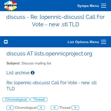
Sympa Menu
discuss - Re: [opennic-discuss] Call For
Vote - new .stl TLD
List Options Menu
discuss AT lists.opennicproject.org
Subject:
Discuss mailing list
List archive
Re: [opennic-discuss] Call For Vote - new .stl
TLD
Chronological
Thread
<
Chronological
>
<
Thread
>