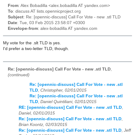
From
: Alex Bobadilla <alex.bobadilla AT yandex.com>
To
: discuss AT lists.opennicproject.org
Subject
: Re: [opennic-discuss] Call For Vote - new .stl TLD
Date
: Tue, 03 Feb 2015 23:58:07 +0300
Envelope-from
: alex-bobadilla AT yandex.com
My vote for the .slt TLD is yes.
I'd prefer a two-letter TLD, though.
Re: [opennic-discuss] Call For Vote - new .stl TLD
,
(continued)
Re: [opennic-discuss] Call For Vote - new .stl
TLD
,
Christopher, 02/01/2015
Re: [opennic-discuss] Call For Vote - new .stl
TLD
,
Daniel Quintiliani, 02/01/2015
RE: [opennic-discuss] Call For Vote - new .stl TLD
,
Daniel, 02/01/2015
Re: [opennic-discuss] Call For Vote - new .stl TLD
,
Brian Koontz, 02/03/2015
Re: [opennic-discuss] Call For Vote - new .stl TLD
,
Jeff