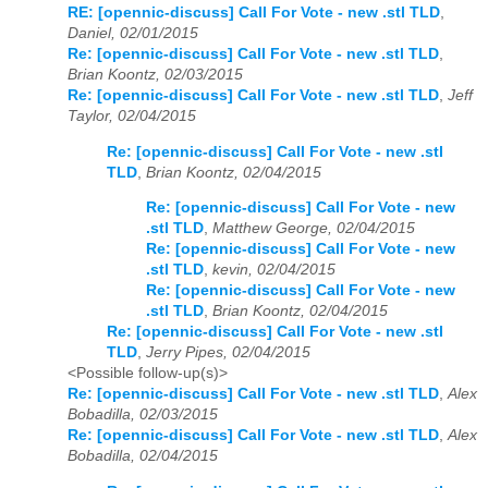
RE: [opennic-discuss] Call For Vote - new .stl TLD
,
Daniel, 02/01/2015
Re: [opennic-discuss] Call For Vote - new .stl TLD
,
Brian Koontz, 02/03/2015
Re: [opennic-discuss] Call For Vote - new .stl TLD
,
Jeff
Taylor, 02/04/2015
Re: [opennic-discuss] Call For Vote - new .stl
TLD
,
Brian Koontz, 02/04/2015
Re: [opennic-discuss] Call For Vote - new
.stl TLD
,
Matthew George, 02/04/2015
Re: [opennic-discuss] Call For Vote - new
.stl TLD
,
kevin, 02/04/2015
Re: [opennic-discuss] Call For Vote - new
.stl TLD
,
Brian Koontz, 02/04/2015
Re: [opennic-discuss] Call For Vote - new .stl
TLD
,
Jerry Pipes, 02/04/2015
<Possible follow-up(s)>
Re: [opennic-discuss] Call For Vote - new .stl TLD
,
Alex
Bobadilla, 02/03/2015
Re: [opennic-discuss] Call For Vote - new .stl TLD
,
Alex
Bobadilla, 02/04/2015