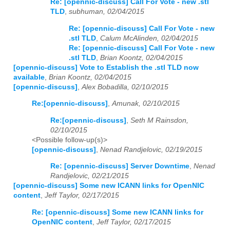
Re: [opennic-discuss] Call For Vote - new .stl
TLD
,
subhuman, 02/04/2015
Re: [opennic-discuss] Call For Vote - new
.stl TLD
,
Calum McAlinden, 02/04/2015
Re: [opennic-discuss] Call For Vote - new
.stl TLD
,
Brian Koontz, 02/04/2015
[opennic-discuss] Vote to Establish the .stl TLD now
available
,
Brian Koontz, 02/04/2015
[opennic-discuss]
,
Alex Bobadilla, 02/10/2015
Re:[opennic-discuss]
,
Amunak, 02/10/2015
Re:[opennic-discuss]
,
Seth M Rainsdon,
02/10/2015
<Possible follow-up(s)>
[opennic-discuss]
,
Nenad Randjelovic, 02/19/2015
Re: [opennic-discuss] Server Downtime
,
Nenad
Randjelovic, 02/21/2015
[opennic-discuss] Some new ICANN links for OpenNIC
content
,
Jeff Taylor, 02/17/2015
Re: [opennic-discuss] Some new ICANN links for
OpenNIC content
,
Jeff Taylor, 02/17/2015