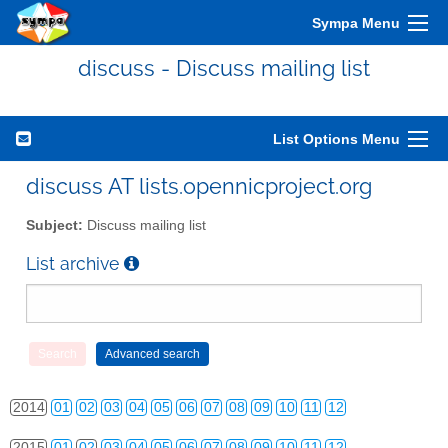
Sympa Menu
discuss - Discuss mailing list
List Options Menu
discuss AT lists.opennicproject.org
Subject:
Discuss mailing list
2010
01
02
03
04
05
06
07
08
09
10
11
12
List archive
2011
01
02
03
04
05
06
07
08
09
10
11
12
2012
01
02
03
04
05
06
07
08
09
10
11
12
2013
01
02
03
04
05
06
07
08
09
10
11
12
2014
01
02
03
04
05
06
07
08
09
10
11
12
2015
01
02
03
04
05
06
07
08
09
10
11
12