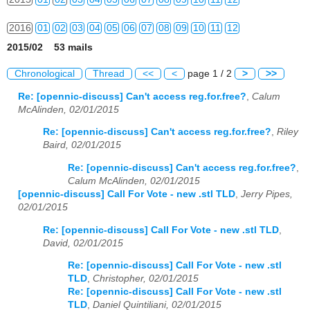
2016
01
02
03
04
05
06
07
08
09
10
11
12
2015/02 53 mails
2017
01
02
03
04
05
06
07
08
09
10
11
12
Chronological
Thread
<<
<
page 1 / 2
>
>>
2018
01
02
03
04
05
06
07
08
09
10
11
12
Re: [opennic-discuss] Can't access reg.for.free?
,
Calum
McAlinden, 02/01/2015
2019
01
02
03
04
05
06
07
08
09
10
11
12
Re: [opennic-discuss] Can't access reg.for.free?
,
Riley
2020
01
02
03
04
05
06
07
08
09
10
11
12
Baird, 02/01/2015
Re: [opennic-discuss] Can't access reg.for.free?
,
2021
01
02
03
04
05
06
07
08
09
10
11
12
Calum McAlinden, 02/01/2015
[opennic-discuss] Call For Vote - new .stl TLD
,
Jerry Pipes,
2022
01
02
03
04
05
06
07
08
09
10
11
12
02/01/2015
2023
01
02
03
04
05
06
07
08
09
10
11
12
Re: [opennic-discuss] Call For Vote - new .stl TLD
,
David, 02/01/2015
2024
01
02
03
04
05
06
07
08
09
10
11
12
Re: [opennic-discuss] Call For Vote - new .stl
TLD
,
Christopher, 02/01/2015
2025
01
02
03
04
05
06
07
08
09
10
11
12
Re: [opennic-discuss] Call For Vote - new .stl
TLD
,
Daniel Quintiliani, 02/01/2015
2026
01
02
03
04
05
06
07
08
09
10
11
12