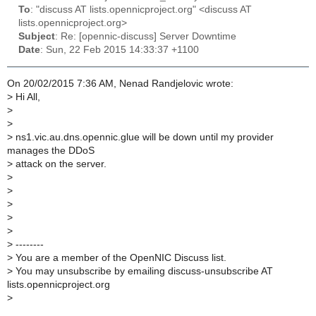
To
: "discuss AT lists.opennicproject.org" <discuss AT
lists.opennicproject.org>
Subject
: Re: [opennic-discuss] Server Downtime
Date
: Sun, 22 Feb 2015 14:33:37 +1100
On 20/02/2015 7:36 AM, Nenad Randjelovic wrote:
>
Hi All,
>
>
>
ns1.vic.au.dns.opennic.glue will be down until my provider
manages the DDoS
>
attack on the server.
>
>
>
>
>
>
--------
>
You are a member of the OpenNIC Discuss list.
>
You may unsubscribe by emailing discuss-unsubscribe AT
lists.opennicproject.org
>