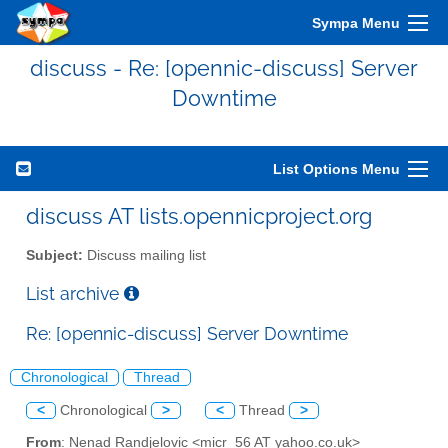
Sympa Menu
discuss - Re: [opennic-discuss] Server
Downtime
List Options Menu
discuss AT lists.opennicproject.org
Subject:
Discuss mailing list
List archive
Re: [opennic-discuss] Server Downtime
Chronological
Thread
<
Chronological
>
<
Thread
>
From
: Nenad Randjelovic <micr_56 AT yahoo.co.uk>