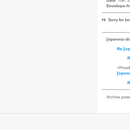
Date
: Tue, 
Envelope-f
Hi. Sorry for bo
[opennic-di
Re:[op
R
<Possib
[openn
R
Archive pow