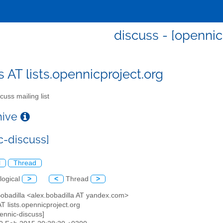
discuss - [opennic
s AT lists.opennicproject.org
cuss mailing list
chive
c-discuss]
l
Thread
logical
>
<
Thread
>
Bobadilla <alex.bobadilla AT yandex.com>
AT lists.opennicproject.org
pennic-discuss]