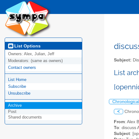
discus
List Options
Owners:
Alex, Julian, Jeff
Subject:
Dis
Moderators:
(same as owners)
Contact owners
List ar
List Home
[openni
Subscribe
Unsubscribe
Chronologica
Archive
<
Chrono
Post
Shared documents
From
: Alex 
To
: discuss 
Subject
: [o