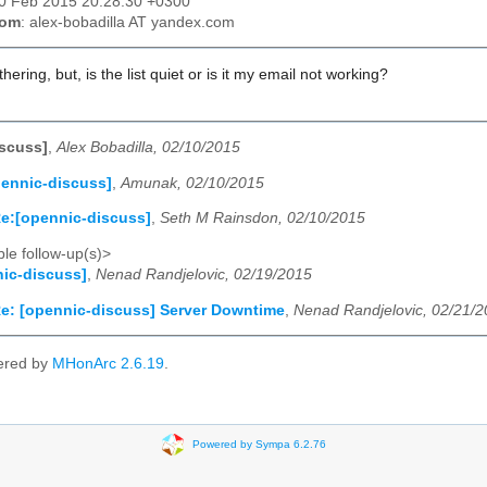
10 Feb 2015 20:28:30 +0300
rom
: alex-bobadilla AT yandex.com
thering, but, is the list quiet or is it my email not working?
scuss]
,
Alex Bobadilla, 02/10/2015
ennic-discuss]
,
Amunak, 02/10/2015
e:[opennic-discuss]
,
Seth M Rainsdon, 02/10/2015
le follow-up(s)>
ic-discuss]
,
Nenad Randjelovic, 02/19/2015
e: [opennic-discuss] Server Downtime
,
Nenad Randjelovic, 02/21/
ered by
MHonArc 2.6.19
.
Powered by Sympa 6.2.76