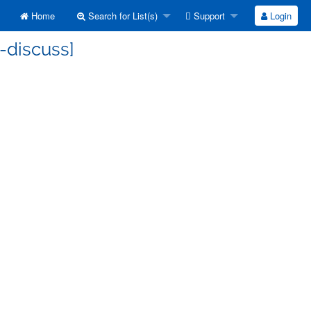
Home
Search for List(s)
Support
Login
-discuss]