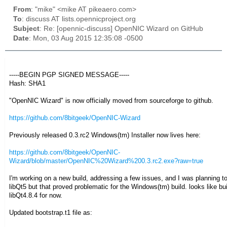
From
: "mike" <mike AT pikeaero.com>
To
: discuss AT lists.opennicproject.org
Subject
: Re: [opennic-discuss] OpenNIC Wizard on GitHub
Date
: Mon, 03 Aug 2015 12:35:08 -0500
-----BEGIN PGP SIGNED MESSAGE-----
Hash: SHA1
"OpenNIC Wizard" is now officially moved from sourceforge to github.
https://github.com/8bitgeek/OpenNIC-Wizard
Previously released 0.3.rc2 Windows(tm) Installer now lives here:
https://github.com/8bitgeek/OpenNIC-
Wizard/blob/master/OpenNIC%20Wizard%200.3.rc2.exe?raw=true
I'm working on a new build, addressing a few issues, and I was planning to
libQt5 but that proved problematic for the Windows(tm) build. looks like bui
libQt4.8.4 for now.
Updated bootstrap.t1 file as: