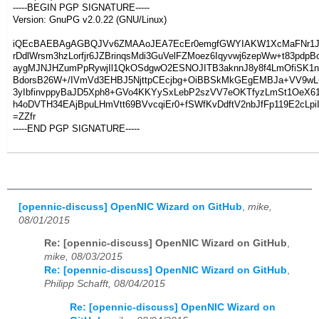
-----BEGIN PGP SIGNATURE-----
Version: GnuPG v2.0.22 (GNU/Linux)
iQEcBAEBAgAGBQJVv6ZMAAoJEA7EcEr0emgfGWYIAKW1XcMaFNr1J
rDdlWrsm3hzLorfjr6JZBrinqsMdi3GuVelFZMoez6Iqyvwj6zepWw+t83pdp
aygMJNJHZumPpRywjIl1QkOSdgwO2ESNOJITB3aknnJ8y8f4LmOfiSK1
BdorsB26W+/IVmVd3EHBJ5NjttpCEcjbg+OiBBSkMkGEgEMBJa+VV9wL
3yIbfinvppyBaJD5Xph8+GVo4KKYySxLebP2szVV7eOKTfyzLmSt1OeX6
h4oDVTH34EAjBpuLHmVtt69BVvcqiEr0+fSWfKvDdftV2nbJfFp119E2cLpi
=ZZfr
-----END PGP SIGNATURE-----
[opennic-discuss] OpenNIC Wizard on GitHub
,
mike,
08/01/2015
Re: [opennic-discuss] OpenNIC Wizard on GitHub
,
mike, 08/03/2015
Re: [opennic-discuss] OpenNIC Wizard on GitHub
,
Philipp Schafft, 08/04/2015
Re: [opennic-discuss] OpenNIC Wizard on