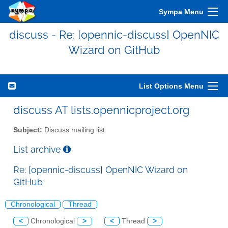
Sympa Menu
discuss - Re: [opennic-discuss] OpenNIC
Wizard on GitHub
List Options Menu
discuss AT lists.opennicproject.org
Subject:
Discuss mailing list
List archive
Re: [opennic-discuss] OpenNIC Wizard on
GitHub
Chronological
Thread
<
Chronological
>
<
Thread
>