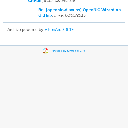
GitHub
,
mike, 08/04/2015
Re: [opennic-discuss] OpenNIC Wizard on
GitHub
,
mike, 08/05/2015
Archive powered by
MHonArc 2.6.19
.
Powered by Sympa 6.2.76