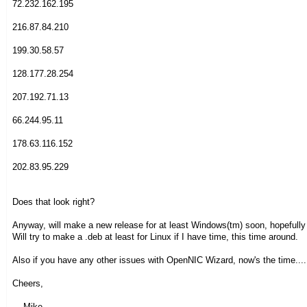
72.232.162.195
216.87.84.210
199.30.58.57
128.177.28.254
207.192.71.13
66.244.95.11
178.63.116.152
202.83.95.229
Does that look right?
Anyway, will make a new release for at least Windows(tm) soon, hopefully
Will try to make a .deb at least for Linux if I have time, this time around.
Also if you have any other issues with OpenNIC Wizard, now's the time....
Cheers,
- --Mike