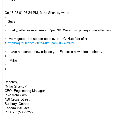
On 15-08-01 06:34 PM, Mike Sharkey wrote:
>
> Guys,
>
> Finally, after several years, OpenNIC Wizard is getting some attention.
>
> I've migrated the source code over to GitHub first of all:
>
https://github.com/8bitgeek/OpenNIC-Wizard
>
> I have not done a new release yet. Expect a new release shortly.
>
> --Mike
>
>
- --
Regards,
*Mike Sharkey*
CEO, Engineering Manager
Pike Aero Corp.
420 Cross Street
Sudbury, Ontario
Canada P3E-3W1
P:1+(705)586-2255