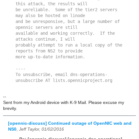
this attack, the results will 
be unreliable.  Some of the tier2 servers 
may also be hosted on linode 
and be unresponsive, but a large number of 
opennic servers are still 
available and working correctly.  If the 
attacks continue, I will 
probably attempt to run a local copy of the 
reports from NS2 to provide 
more up-to-date information.
----
To unsubscribe, email dns-operations-
unsubscribe AT lists.opennicproject.org
--
Sent from my Android device with K-9 Mail. Please excuse my
brevity.
[opennic-discuss] Continued outage of OpenNIC web and
NS0
,
Jeff Taylor, 01/02/2016