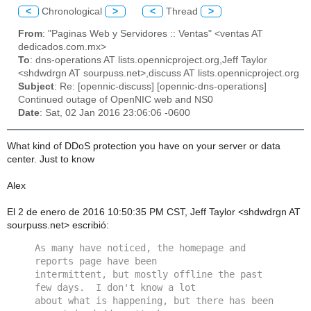
<
Chronological
>
<
Thread
>
From
: "Paginas Web y Servidores :: Ventas" <ventas AT
dedicados.com.mx>
To
: dns-operations AT lists.opennicproject.org,Jeff Taylor
<shdwdrgn AT sourpuss.net>,discuss AT lists.opennicproject.org
Subject
: Re: [opennic-discuss] [opennic-dns-operations]
Continued outage of OpenNIC web and NS0
Date
: Sat, 02 Jan 2016 23:06:06 -0600
What kind of DDoS protection you have on your server or data
center. Just to know
Alex
El 2 de enero de 2016 10:50:35 PM CST, Jeff Taylor <shdwdrgn AT
sourpuss.net> escribió:
As many have noticed, the homepage and 
reports page have been 
intermittent, but mostly offline the past 
few days.  I don't know a lot 
about what is happening, but there has been 