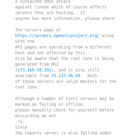
a sustained ddos attack 
against linode which of course affects 
servers they are hosting.  If 
anyone has more information, please share!
The servers page at 
https://servers.opennicproject.org
/ along 
with the 
API pages are operating from a different 
host and not affected by this.  
Also be aware that the root zone is being 
generated from NS2 
(
173.160.58.202
), and is also still 
available from 
75.127.96.89
.  Both 
of these servers are valid masters for the 
root zone.
Although a number of tier2 servers may be 
marked as failing or offline, 
please manually check for yourself before 
discarding an ent

 ry. 

Since 
the reports server is also falling under 