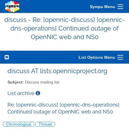
Sympa Menu
discuss - Re: [opennic-discuss] [opennic-
dns-operations] Continued outage of
OpenNIC web and NS0
List Options Menu
discuss AT lists.opennicproject.org
Subject:
Discuss mailing list
List archive
Re: [opennic-discuss] [opennic-dns-operations]
Continued outage of OpenNIC web and NS0
Chronological
Thread