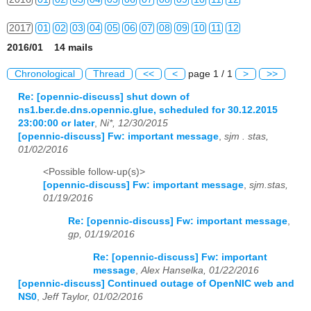
2017
01
02
03
04
05
06
07
08
09
10
11
12
2016/01 14 mails
2018
01
02
03
04
05
06
07
08
09
10
11
12
Chronological
Thread
<<
<
page 1 / 1
>
>>
2019
01
02
03
04
05
06
07
08
09
10
11
12
Re: [opennic-discuss] shut down of
ns1.ber.de.dns.opennic.glue, scheduled for 30.12.2015
2020
01
02
03
04
05
06
07
08
09
10
11
12
23:00:00 or later
,
Ni*, 12/30/2015
[opennic-discuss] Fw: important message
,
sjm . stas,
2021
01
02
03
04
05
06
07
08
09
10
11
12
01/02/2016
2022
01
02
03
04
05
06
07
08
09
10
11
12
<Possible follow-up(s)>
[opennic-discuss] Fw: important message
,
sjm.stas,
2023
01
02
03
04
05
06
07
08
09
10
11
12
01/19/2016
Re: [opennic-discuss] Fw: important message
,
2024
01
02
03
04
05
06
07
08
09
10
11
12
gp, 01/19/2016
2025
01
02
03
04
05
06
07
08
09
10
11
12
Re: [opennic-discuss] Fw: important
message
,
Alex Hanselka, 01/22/2016
2026
01
02
03
04
05
06
07
08
09
10
11
12
[opennic-discuss] Continued outage of OpenNIC web and
NS0
,
Jeff Taylor, 01/02/2016