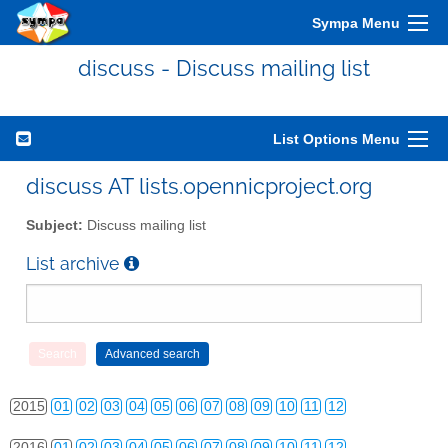
Sympa Menu
discuss - Discuss mailing list
List Options Menu
discuss AT lists.opennicproject.org
2010
01
02
03
04
05
06
07
08
09
10
11
12
Subject:
Discuss mailing list
2011
01
02
03
04
05
06
07
08
09
10
11
12
List archive
2012
01
02
03
04
05
06
07
08
09
10
11
12
2013
01
02
03
04
05
06
07
08
09
10
11
12
2014
01
02
03
04
05
06
07
08
09
10
11
12
2015
01
02
03
04
05
06
07
08
09
10
11
12
2016
01
02
03
04
05
06
07
08
09
10
11
12