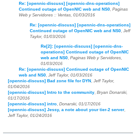
Re: [opennic-discuss] [opennic-dns-operations]
Continued outage of OpenNIC web and NS0
,
Paginas
Web y Servidores :: Ventas, 01/03/2016
Re: [opennic-discuss] [opennic-dns-operations]
Continued outage of OpenNIC web and NS0
,
Jeff
Taylor, 01/03/2016
Re[2]: [opennic-discuss] [opennic-dns-
operations] Continued outage of OpenNIC
web and NS0
,
Paginas Web y Servidores,
01/03/2016
Re: [opennic-discuss] Continued outage of OpenNIC
web and NS0
,
Jeff Taylor, 01/03/2016
[opennic-discuss] Bad zone file for DYN
,
Jeff Taylor,
01/04/2016
[opennic-discuss] Intro to the community
,
Bryan Donarski,
01/17/2016
[opennic-discuss] intro
,
Donarski, 01/17/2016
[opennic-discuss] Jessy, a note about your tier-2 server
,
Jeff Taylor, 01/24/2016