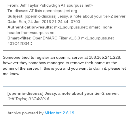
From
: Jeff Taylor <shdwdrgn AT sourpuss.net>
To
: discuss AT lists.opennicproject.org
Subject
: [opennic-discuss] Jessy, a note about your tier-2 server
Date
: Sun, 24 Jan 2016 21:24:44 -0700
Authentication-results
: mx1.sourpuss.net; dmarc=none
header.from=sourpuss.net
Dmarc-filter
: OpenDMARC Filter v1.3.0 mx1.sourpuss.net
401C42D34D
Someone tried to register an opennic server at 188.165.241.228,
however they somehow managed to remove their name as the
admin of the server. If this is you and you want to claim it, please let
me know.
[opennic-discuss] Jessy, a note about your tier-2 server
,
Jeff Taylor, 01/24/2016
Archive powered by
MHonArc 2.6.19
.