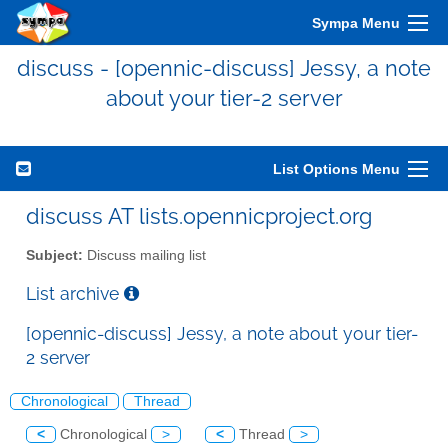
Sympa Menu
discuss - [opennic-discuss] Jessy, a note
about your tier-2 server
List Options Menu
discuss AT lists.opennicproject.org
Subject:
Discuss mailing list
List archive
[opennic-discuss] Jessy, a note about your tier-
2 server
Chronological
Thread
<
Chronological
>
<
Thread
>