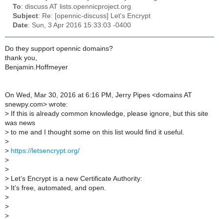
To
: discuss AT lists.opennicproject.org
Subject
: Re: [opennic-discuss] Let's Encrypt
Date
: Sun, 3 Apr 2016 15:33:03 -0400
Do they support opennic domains?
thank you,
Benjamin.Hoffmeyer
On Wed, Mar 30, 2016 at 6:16 PM, Jerry Pipes <domains AT
snewpy.com> wrote:
>
If this is already common knowledge, please ignore, but this site
was news
>
to me and I thought some on this list would find it useful.
>
>
https://letsencrypt.org/
>
>
>
Let’s Encrypt is a new Certificate Authority:
>
It’s free, automated, and open.
>
>
>