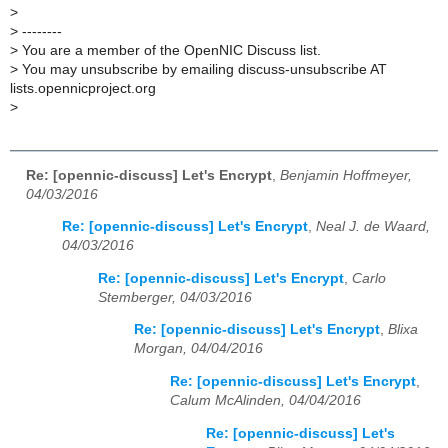
>
>
--------
>
You are a member of the OpenNIC Discuss list.
>
You may unsubscribe by emailing discuss-unsubscribe AT
lists.opennicproject.org
>
Re: [opennic-discuss] Let's Encrypt
,
Benjamin Hoffmeyer,
04/03/2016
Re: [opennic-discuss] Let's Encrypt
,
Neal J. de Waard,
04/03/2016
Re: [opennic-discuss] Let's Encrypt
,
Carlo
Stemberger, 04/03/2016
Re: [opennic-discuss] Let's Encrypt
,
Blixa
Morgan, 04/04/2016
Re: [opennic-discuss] Let's Encrypt
,
Calum McAlinden, 04/04/2016
Re: [opennic-discuss] Let's