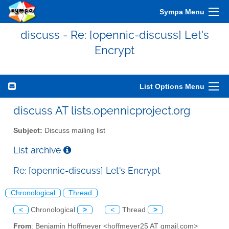
Sympa Menu
discuss - Re: [opennic-discuss] Let's
Encrypt
List Options Menu
discuss AT lists.opennicproject.org
Subject:
Discuss mailing list
List archive
Re: [opennic-discuss] Let's Encrypt
Chronological
Thread
<
Chronological
>
<
Thread
>
From
: Benjamin Hoffmeyer <hoffmeyer25 AT gmail.com>