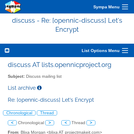
Sympa Menu
discuss - Re: [opennic-discuss] Let's
Encrypt
List Options Menu
discuss AT lists.opennicproject.org
Subject:
Discuss mailing list
List archive
Re: [opennic-discuss] Let's Encrypt
Chronological
Thread
<
Chronological
>
<
Thread
>
From
: Blixa Morgan <blixa AT projectmakeit.com>