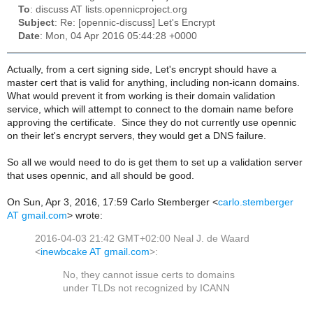
To
: discuss AT lists.opennicproject.org
Subject
: Re: [opennic-discuss] Let's Encrypt
Date
: Mon, 04 Apr 2016 05:44:28 +0000
Actually, from a cert signing side, Let's encrypt should have a
master cert that is valid for anything, including non-icann domains.
What would prevent it from working is their domain validation
service, which will attempt to connect to the domain name before
approving the certificate. Since they do not currently use opennic
on their let's encrypt servers, they would get a DNS failure.
So all we would need to do is get them to set up a validation server
that uses opennic, and all should be good.
On Sun, Apr 3, 2016, 17:59 Carlo Stemberger <
carlo.stemberger
AT gmail.com
> wrote:
2016-04-03 21:42 GMT+02:00 Neal J. de Waard
<
inewbcake AT gmail.com
>
:
to domains
No, they cannot issue certs
under TLDs not recognized by ICANN