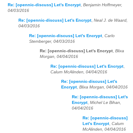
Re: [opennic-discuss] Let's Encrypt
,
Benjamin Hoffmeyer,
04/03/2016
Re: [opennic-discuss] Let's Encrypt
,
Neal J. de Waard,
04/03/2016
Re: [opennic-discuss] Let's Encrypt
,
Carlo
Stemberger, 04/03/2016
Re: [opennic-discuss] Let's Encrypt
,
Blixa
Morgan, 04/04/2016
Re: [opennic-discuss] Let's Encrypt
,
Calum McAlinden, 04/04/2016
Re: [opennic-discuss] Let's
Encrypt
,
Blixa Morgan, 04/04/2016
Re: [opennic-discuss] Let's
Encrypt
,
Michel Le Bihan,
04/04/2016
Re: [opennic-discuss]
Let's Encrypt
,
Calum
McAlinden, 04/04/2016