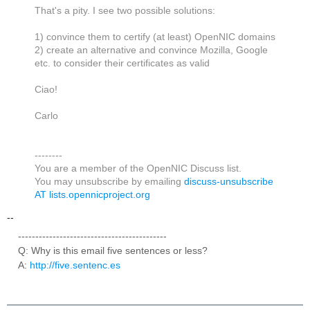
That's a pity. I see two possible solutions:
1) convince them to certify (at least) OpenNIC domains
2) create an alternative and convince Mozilla, Google
etc. to consider their certificates as valid
Ciao!
Carlo
--------
You are a member of the OpenNIC Discuss list.
You may unsubscribe by emailing
discuss-unsubscribe
AT lists.opennicproject.org
--
-------------------------------------------
Q: Why is this email five sentences or less?
A:
http://five.sentenc.es