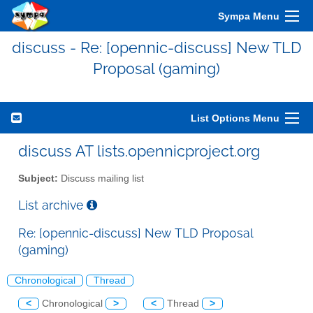
Sympa Menu
discuss - Re: [opennic-discuss] New TLD
Proposal (gaming)
List Options Menu
discuss AT lists.opennicproject.org
Subject:
Discuss mailing list
List archive
Re: [opennic-discuss] New TLD Proposal
(gaming)
Chronological
Thread
<
Chronological
>
<
Thread
>