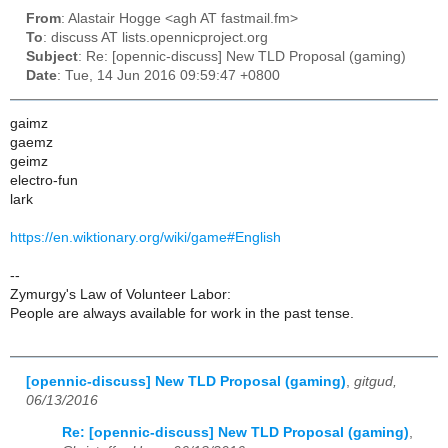
From
: Alastair Hogge <agh AT fastmail.fm>
To
: discuss AT lists.opennicproject.org
Subject
: Re: [opennic-discuss] New TLD Proposal (gaming)
Date
: Tue, 14 Jun 2016 09:59:47 +0800
gaimz
gaemz
geimz
electro-fun
lark
https://en.wiktionary.org/wiki/game#English
--
Zymurgy's Law of Volunteer Labor:
People are always available for work in the past tense.
[opennic-discuss] New TLD Proposal (gaming)
,
gitgud,
06/13/2016
Re: [opennic-discuss] New TLD Proposal (gaming)
,