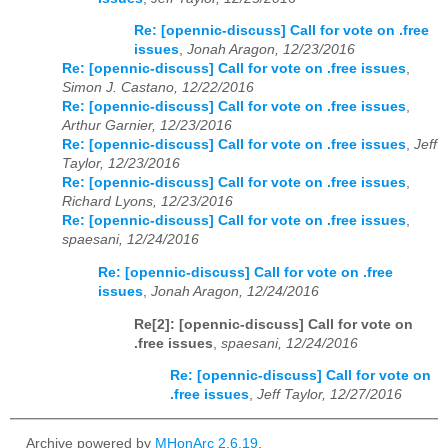
Re: [opennic-discuss] Call for vote on .free
issues
,
Jonah Aragon, 12/23/2016
Re: [opennic-discuss] Call for vote on .free issues
,
Simon J. Castano, 12/22/2016
Re: [opennic-discuss] Call for vote on .free issues
,
Arthur Garnier, 12/23/2016
Re: [opennic-discuss] Call for vote on .free issues
,
Jeff
Taylor, 12/23/2016
Re: [opennic-discuss] Call for vote on .free issues
,
Richard Lyons, 12/23/2016
Re: [opennic-discuss] Call for vote on .free issues
,
spaesani, 12/24/2016
Re: [opennic-discuss] Call for vote on .free
issues
,
Jonah Aragon, 12/24/2016
Re[2]: [opennic-discuss] Call for vote on
.free issues
,
spaesani, 12/24/2016
Re: [opennic-discuss] Call for vote on
.free issues
,
Jeff Taylor, 12/27/2016
Archive powered by
MHonArc 2.6.19
.