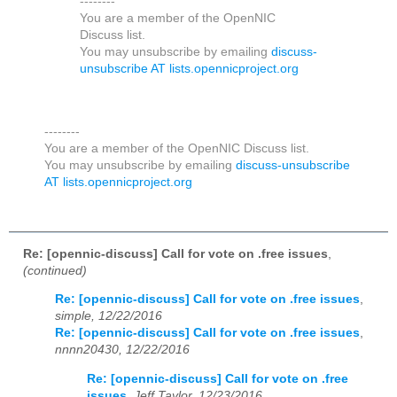
--------
You are a member of the OpenNIC
Discuss list.
You may unsubscribe by emailing
discuss-
unsubscribe AT lists.opennicproject.org
--------
You are a member of the OpenNIC Discuss list.
You may unsubscribe by emailing
discuss-unsubscribe
AT lists.opennicproject.org
Re: [opennic-discuss] Call for vote on .free issues
,
(continued)
Re: [opennic-discuss] Call for vote on .free issues
,
simple, 12/22/2016
Re: [opennic-discuss] Call for vote on .free issues
,
nnnn20430, 12/22/2016
Re: [opennic-discuss] Call for vote on .free
issues
,
Jeff Taylor, 12/23/2016