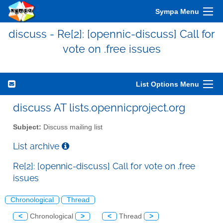
Sympa Menu
discuss - Re[2]: [opennic-discuss] Call for
vote on .free issues
List Options Menu
discuss AT lists.opennicproject.org
Subject:
Discuss mailing list
List archive
Re[2]: [opennic-discuss] Call for vote on .free
issues
Chronological
Thread
<
Chronological
>
<
Thread
>