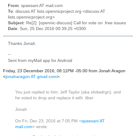
From
: spaesani AT mail.com
To
: discuss AT lists.opennicproject.org <discuss AT
lists.opennicproject.org>
Subject
: Re[2]: [opennic-discuss] Call for vote on .free issues
Date
: Sun, 25 Dec 2016 00:39:25 +0300
Thanks Jonah.
--
Sent from myMail app for Android
Friday, 23 December 2016, 08:11PM -05:00 from Jonah Aragon
<
jonaharagon AT gmail.com
>:
You just replied to him: Jeff Taylor (aka shdwdrgn), and
he voted to drop and replace it with .liber
Jonah
On Fri, Dec 23, 2016 at 7:05 PM <
spaesani AT
mail.com
> wrote: