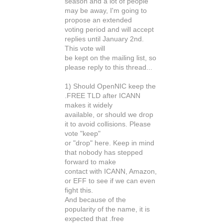
season and a lot of people
may be away, I'm going to
propose an extended
voting period and will accept
replies until January 2nd.
This vote will
be kept on the mailing list, so
please reply to this thread...
1) Should OpenNIC keep the
.FREE TLD after ICANN
makes it widely
available, or should we drop
it to avoid collisions. Please
vote "keep"
or "drop" here. Keep in mind
that nobody has stepped
forward to make
contact with ICANN, Amazon,
or EFF to see if we can even
fight this.
And because of the
popularity of the name, it is
expected that .free