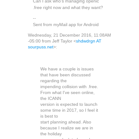
Can I ask who's managing openic
.free right now and what they want?
--
Sent from myMail app for Android
Wednesday, 21 December 2016, 11:08AM
-05:00 from Jeff Taylor <
shdwdrgn AT
sourpuss.net
>:
We have a couple is issues
that have been discussed
regarding the
impending collision with .free.
From what I've seen online,
the ICANN
version is expected to launch
some time in 2017, so I feel it
is best to
start planning ahead. Also
because I realize we are in
the holiday