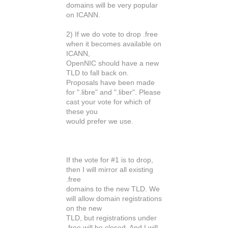
domains will be very popular
on ICANN.
2) If we do vote to drop .free
when it becomes available on
ICANN,
OpenNIC should have a new
TLD to fall back on.
Proposals have been made
for ".libre" and ".liber". Please
cast your vote for which of
these you
would prefer we use.
If the vote for #1 is to drop,
then I will mirror all existing
.free
domains to the new TLD. We
will allow domain registrations
on the new
TLD, but registrations under
.free will be closed. And I will