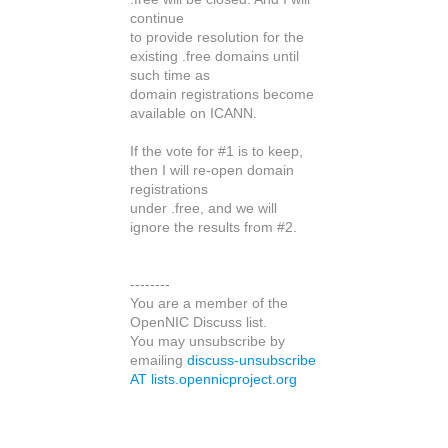
continue
to provide resolution for the
existing .free domains until
such time as
domain registrations become
available on ICANN.
If the vote for #1 is to keep,
then I will re-open domain
registrations
under .free, and we will
ignore the results from #2.
--------
You are a member of the
OpenNIC Discuss list.
You may unsubscribe by
emailing
discuss-unsubscribe
AT lists.opennicproject.org