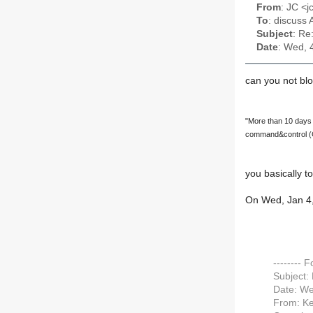
From
: JC <
To
: discuss 
Subject
: Re
Date
: Wed, 
can you not bl
"More than 10 days l
command&control (
you basically to
On Wed, Jan 4,
-------- 
Subject:
Date: We
From: Ke