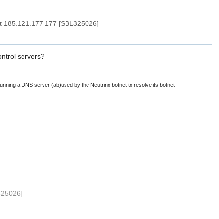
at 185.121.177.177 [SBL325026]
control servers?
 running a DNS server (ab)used by the Neutrino botnet to resolve its botnet
325026]