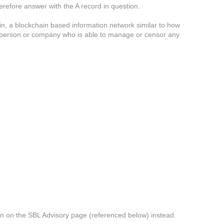
therefore answer with the A record in question.
in, a blockchain based information network similar to how
 or person or company who is able to manage or censor any
.
own on the SBL Advisory page (referenced below) instead.