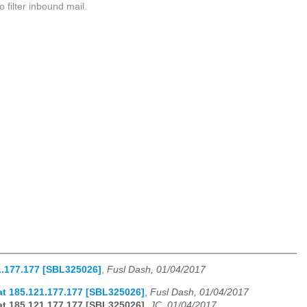
 filter inbound mail.
1.177.177 [SBL325026]
,
Fusl Dash, 01/04/2017
t 185.121.177.177 [SBL325026]
,
Fusl Dash, 01/04/2017
t 185.121.177.177 [SBL325026]
,
JC, 01/04/2017