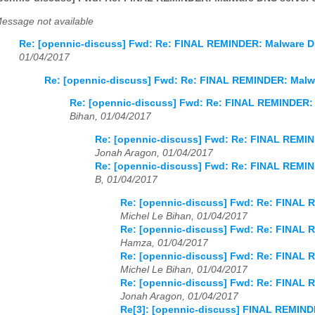
essage not available
Re: [opennic-discuss] Fwd: Re: FINAL REMINDER: Malware DN
01/04/2017
Re: [opennic-discuss] Fwd: Re: FINAL REMINDER: Malwa
Re: [opennic-discuss] Fwd: Re: FINAL REMINDER: 
Bihan, 01/04/2017
Re: [opennic-discuss] Fwd: Re: FINAL REMIN
Jonah Aragon, 01/04/2017
Re: [opennic-discuss] Fwd: Re: FINAL REMIN
B, 01/04/2017
Re: [opennic-discuss] Fwd: Re: FINAL 
Michel Le Bihan, 01/04/2017
Re: [opennic-discuss] Fwd: Re: FINAL 
Hamza, 01/04/2017
Re: [opennic-discuss] Fwd: Re: FINAL 
Michel Le Bihan, 01/04/2017
Re: [opennic-discuss] Fwd: Re: FINAL 
Jonah Aragon, 01/04/2017
Re[3]: [opennic-discuss] FINAL REMIND