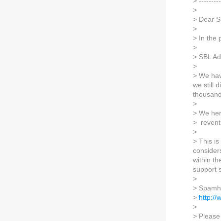
> ---------
>
> Dear S
>
> In the
>
> SBL Ad
>
> We hav
we still 
thousand
>
> We her
> revent
>
> This i
consider
within th
support s
>
> Spamha
>
http:/
>
> Please