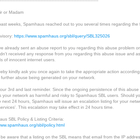
---------------------------------------------------------------
ir or Madam
 past weeks, Spamhaus reached out to you several times regarding the f
visory:
https://www.spamhaus.org/sbl/query/SBL325026
e already sent an abuse report to you regarding this abuse problem o
didn't received any response from you regarding this abuse issue and as
s of innocent internet users.
eby kindly ask you once again to take the appropriate action according
 further abuse being generated on your network.
s our 3rd and last reminder. Since the ongoing persistence of this abu
s your network as harmful and risky to Spamhaus SBL users. Should yo
e next 24 hours, Spamhaus will issue an escalation listing for your netw
ervices'. This escalation may take effect in 24 hours time.
us SBL Policy & Listing Criteria:
/www.spamhaus.org/sbl/policy.html
 be aware that a listing on the SBL means that email from the IP addres