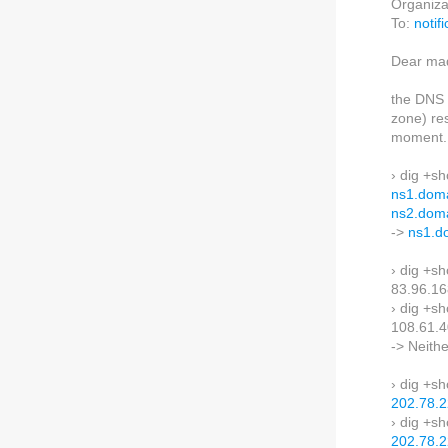
Organiza
To:
notif
Dear mad
the DNS 
zone) re
moment.
› dig +s
ns1.doma
ns2.doma
->
ns1.d
› dig +sh
83.96.16
› dig +sh
108.61.4
-> Neith
› dig +s
202.78.2
› dig +s
202.78.2