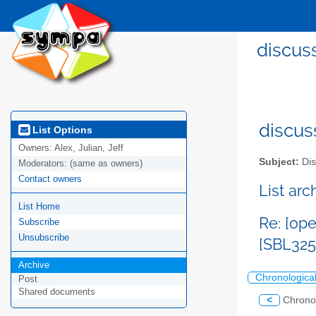
discus
discus
List Options
Owners:
Alex, Julian, Jeff
Subject:
Dis
Moderators:
(same as owners)
Contact owners
List ar
List Home
Re: [op
Subscribe
Unsubscribe
[SBL325
Archive
Chronologica
Post
Shared documents
<
Chrono