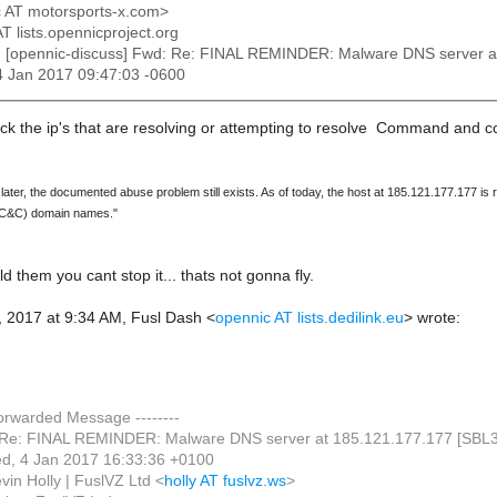
jc AT motorsports-x.com>
AT lists.opennicproject.org
: [opennic-discuss] Fwd: Re: FINAL REMINDER: Malware DNS server 
4 Jan 2017 09:47:03 -0600
ock the ip's that are resolving or attempting to resolve Command and 
ater, the documented abuse problem still exists. As of today, the host at 185.121.177.177 is
C&C) domain names."
ld them you cant stop it... thats not gonna fly.
 2017 at 9:34 AM, Fusl Dash
<
opennic AT lists.dedilink.eu
>
wrote:
Forwarded Message --------
 Re: FINAL REMINDER: Malware DNS server at 185.121.177.177 [SBL
d, 4 Jan 2017 16:33:36 +0100
vin Holly | FuslVZ Ltd <
holly AT fuslvz.ws
>