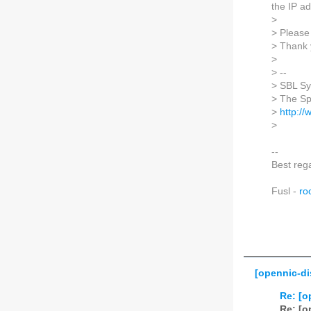
the IP ad
>
> Please 
> Thank 
>
> --
> SBL S
> The S
>
http:/
>
--
Best reg
Fusl -
ro
[opennic-di
Re: [o
Re: [o