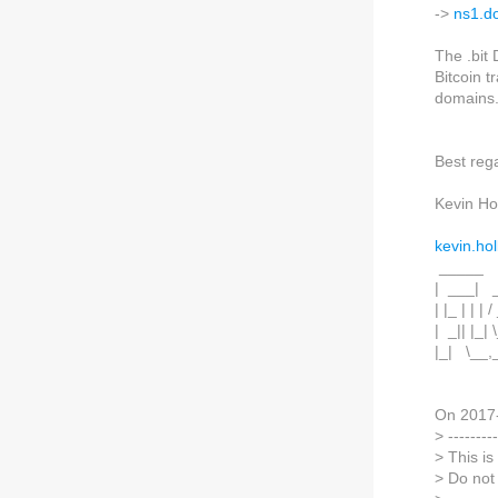
->
ns1.d
The .bit
Bitcoin t
domains
Best reg
Kevin Hol
kevin.hol
_____
| ___| _
| |_ | | | /
| _|| |_| \
|_| \__,
On 2017
> ---------
> This i
> Do not