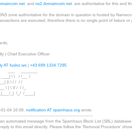
omaincoin.net
. and
ns2.domaincoin.net
. are authoritative for this and 
 DNS zone authoritative for the domain in question is hosted by Nameco
ransactions are executed, therefore there is no single point of failure
.
ards,
ly | Chief Executive Officer
ly AT fuslvz.ws
|
+43 699 1334 7295
 ___ _______
 ___| \ \ / /__ /
 __| |\ \ / / / /
__ \ | \ V / / /_
_|___/_| \_/ /____|
-01-04 16:08,
notification AT spamhaus.org
wrote:
---------------------------------------------------------------
s an automated message from the Spamhaus Block List (SBL) database
 reply to this email directly. Please follow the 'Removal Procedure' sh