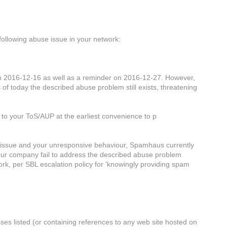
ollowing abuse issue in your network:
n 2016-12-16 as well as a reminder on 2016-12-27. However,
 of today the described abuse problem still exists, threatening
 to your ToS/AUP at the earliest convenience to p
se issue and your unresponsive behaviour, Spamhaus currently
ur company fail to address the described abuse problem
ork, per SBL escalation policy for 'knowingly providing spam
ses listed (or containing references to any web site hosted on