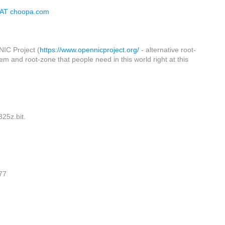
 AT choopa.com
NIC Project (
https://www.opennicproject.org/
- alternative root-
 and root-zone that people need in this world right at this
325z.bit.
77