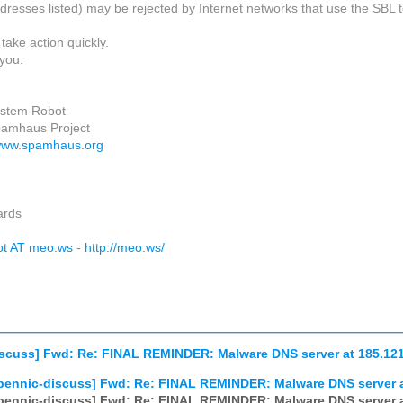
dresses listed) may be rejected by Internet networks that use the SBL to
take action quickly.
you.
ystem Robot
pamhaus Project
/www.spamhaus.org
ards
ot AT meo.ws
-
http://meo.ws/
scuss] Fwd: Re: FINAL REMINDER: Malware DNS server at 185.12
pennic-discuss] Fwd: Re: FINAL REMINDER: Malware DNS server a
pennic-discuss] Fwd: Re: FINAL REMINDER: Malware DNS server a