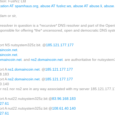
tion: FuslVZ Ltd
ication AT spamhaus.org
,
abuse AT fuslvz.ws
,
abuse AT abuse.li
,
abuse
am or sir,
resolver in question is a *recursive* DNS resolver and part of the Open
sponsible for offering *the* uncensored, open and democratic DNS system
hort NS nutsystem325z.bit. @
185.121.177.177
incoin.net
.
incoin.net
.
omaincoin.net
. and
ns2.domaincoin.net
. are authoritative for nutsystem
ort A
ns1.domaincoin.net
. @
185.121.177.177
8.183
ort A
ns2.domaincoin.net
. @
185.121.177.177
0.140
er ns1 nor ns2 are in any way associated with my server 185.121.177.1
hort A nut22.nutsystem325z.bit @
83.96.168.183
27.61
hort A nut22.nutsystem325z.bit @
108.61.40.140
27.61