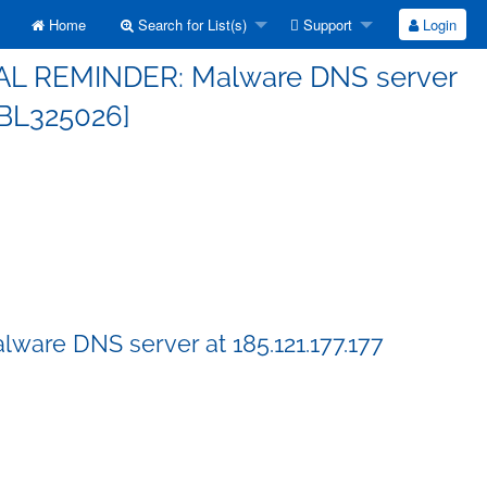
Home
Search for List(s)
Support
Login
FINAL REMINDER: Malware DNS server
[SBL325026]
ware DNS server at 185.121.177.177