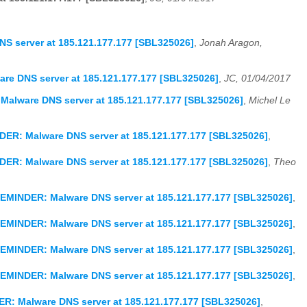
S server at 185.121.177.177 [SBL325026]
,
Jonah Aragon,
re DNS server at 185.121.177.177 [SBL325026]
,
JC, 01/04/2017
Malware DNS server at 185.121.177.177 [SBL325026]
,
Michel Le
DER: Malware DNS server at 185.121.177.177 [SBL325026]
,
DER: Malware DNS server at 185.121.177.177 [SBL325026]
,
Theo
REMINDER: Malware DNS server at 185.121.177.177 [SBL325026]
,
REMINDER: Malware DNS server at 185.121.177.177 [SBL325026]
,
REMINDER: Malware DNS server at 185.121.177.177 [SBL325026]
,
REMINDER: Malware DNS server at 185.121.177.177 [SBL325026]
,
ER: Malware DNS server at 185.121.177.177 [SBL325026]
,