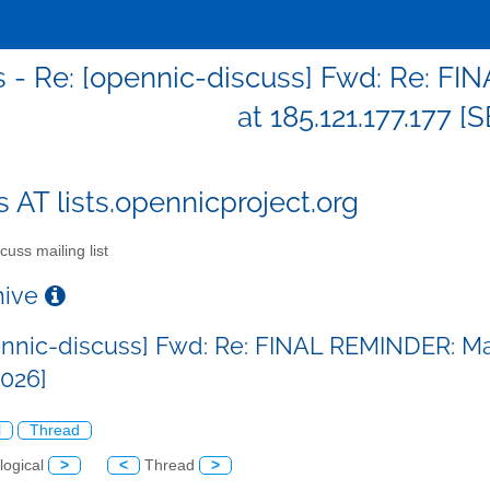
s - Re: [opennic-discuss] Fwd: Re: 
at 185.121.177.177 
s AT lists.opennicproject.org
cuss mailing list
chive
ennic-discuss] Fwd: Re: FINAL REMINDER: Mal
026]
l
Thread
logical
>
<
Thread
>