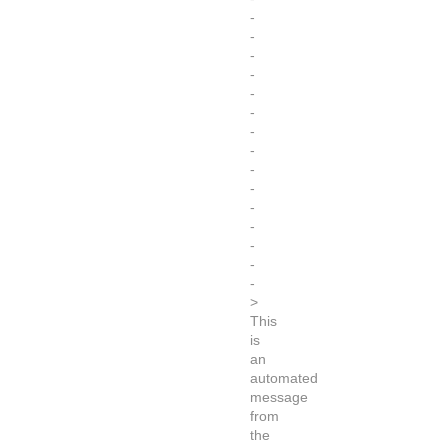
-
-
-
-
-
-
-
-
-
-
-
-
-
-
-
>
This
is
an
automated
message
from
the