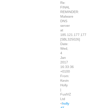
Re:
FINAL
REMINDER:
Malware
DNS
server
at
185.121.177.177
[SBL325026]
Date:
Wed,
4
Jan
2017
16:33:36
+0100
From:
Kevin
Holly
|
FuslVZ
Ltd
<
holly