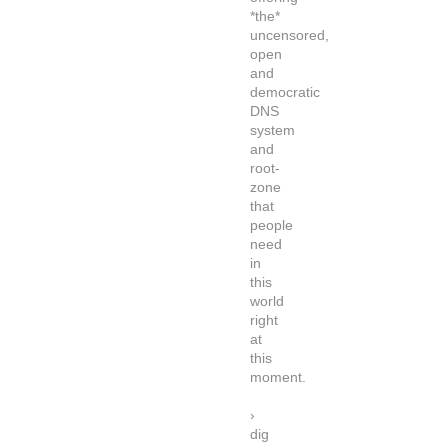
*the*
uncensored,
open
and
democratic
DNS
system
and
root-
zone
that
people
need
in
this
world
right
at
this
moment.
›
dig