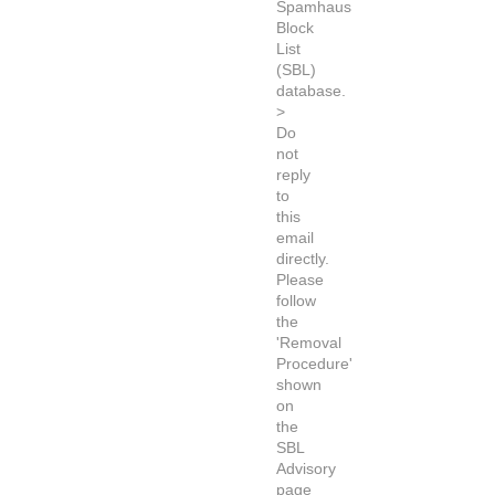
Spamhaus
Block
List
(SBL)
database.
>
Do
not
reply
to
this
email
directly.
Please
follow
the
'Removal
Procedure'
shown
on
the
SBL
Advisory
page