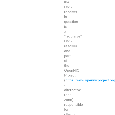
the
DNS
resolver
in
question
is
a
*recursive*
DNS
resolver
and
part
of
the
OpenNIC
Project
(
https://www.opennicproject.org
-
alternative
root-
zone)
responsible
for
offering