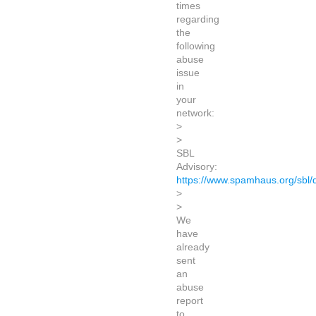
times
regarding
the
following
abuse
issue
in
your
network:
>
>
SBL
Advisory:
https://www.spamhaus.org/sbl
>
>
We
have
already
sent
an
abuse
report
to