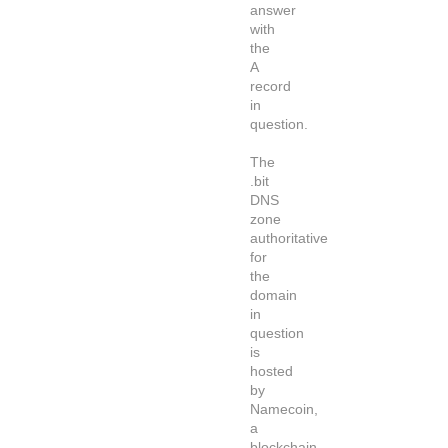
answer
with
the
A
record
in
question.
The
.bit
DNS
zone
authoritative
for
the
domain
in
question
is
hosted
by
Namecoin,
a
blockchain