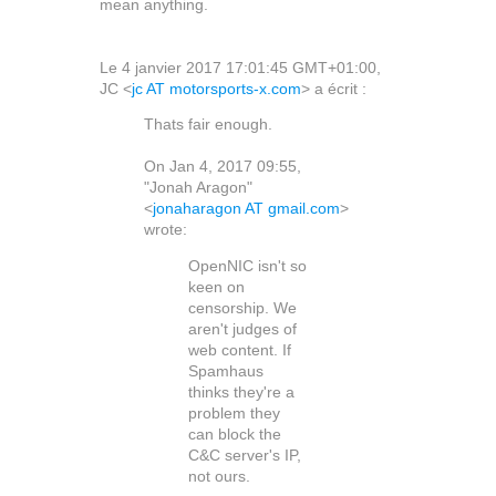
mean anything.
Le 4 janvier 2017 17:01:45 GMT+01:00,
JC <
jc AT motorsports-x.com
> a écrit :
Thats fair enough.
On Jan 4, 2017 09:55,
"Jonah Aragon"
<
jonaharagon AT gmail.com
>
wrote:
OpenNIC isn't so
keen on
censorship. We
aren't judges of
web content. If
Spamhaus
thinks they're a
problem they
can block the
C&C server's IP,
not ours.