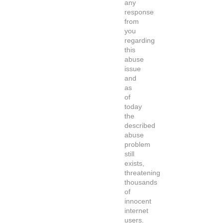
any
response
from
you
regarding
this
abuse
issue
and
as
of
today
the
described
abuse
problem
still
exists,
threatening
thousands
of
innocent
internet
users.