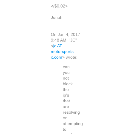
</$0.02>
Jonah
On Jan 4, 2017
9:48 AM, "JC"
<
jc AT
motorsports-
x.com
> wrote:
can
you
not
block
the
ip's
that
are
resolving
or
attempting
to