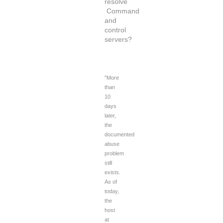
resolve
Command
and
control
servers?
"More
than
10
days
later,
the
documented
abuse
problem
still
exists.
As of
today,
the
host
at