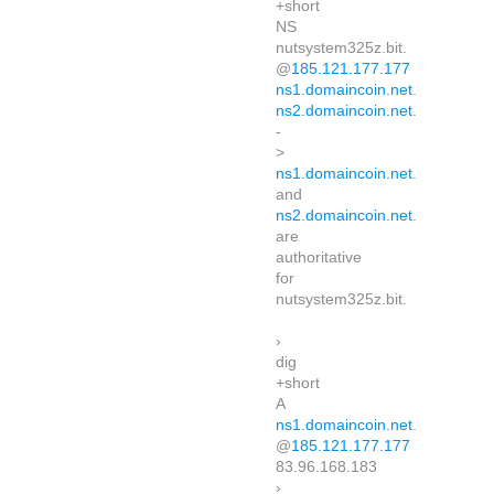
+short
NS
nutsystem325z.bit.
@
185.121.177.177
ns1.domaincoin.net
.
ns2.domaincoin.net
.
-
>
ns1.domaincoin.net
.
and
ns2.domaincoin.net
.
are
authoritative
for
nutsystem325z.bit.
›
dig
+short
A
ns1.domaincoin.net
.
@
185.121.177.177
83.96.168.183
›