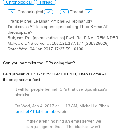
Chronological
Thread
<
Chronological
>
<
Thread
>
From
: Michel Le Bihan <michel AT lebihan.pl>
To
: discuss AT lists.opennicproject.org,Theo B <me AT
theos.space>
Subject
: Re: [opennic-discuss] Fwd: Re: FINAL REMINDER:
Malware DNS server at 185.121.177.177 [SBL325026]
Date
: Wed, 04 Jan 2017 17:27:59 +0100
Can you name/list the ISPs doing that?
Le 4 janvier 2017 17:19:59 GMT+01:00, Theo B <me AT
theos.space> a écrit :
It will for people behind ISPs that use Spamhaus's
blocklist.
On Wed, Jan 4, 2017 at 11:13 AM, Michel Le Bihan
<
michel AT lebihan.pl
>
wrote:
If they aren't hosting an email server, we
can just ignore that... The blacklist won't