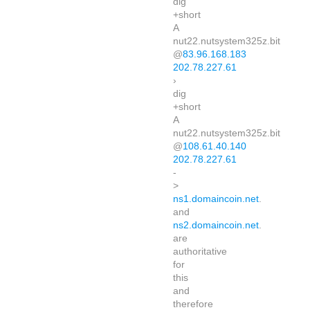
dig
+short
A
nut22.nutsystem325z.bit
@
83.96.168.183
202.78.227.61
›
dig
+short
A
nut22.nutsystem325z.bit
@
108.61.40.140
202.78.227.61
-
>
ns1.domaincoin.net
.
and
ns2.domaincoin.net
.
are
authoritative
for
this
and
therefore