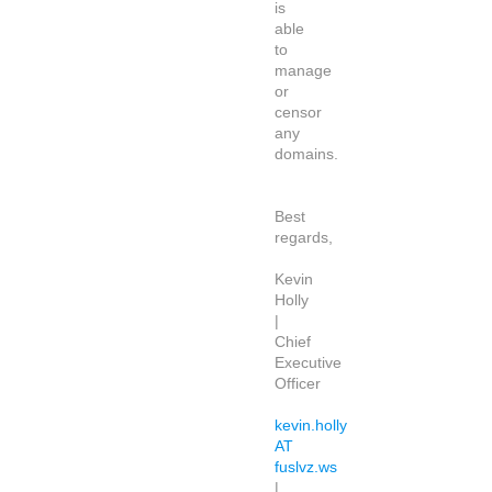
is
able
to
manage
or
censor
any
domains.
Best
regards,
Kevin
Holly
|
Chief
Executive
Officer
kevin.holly
AT
fuslvz.ws
|