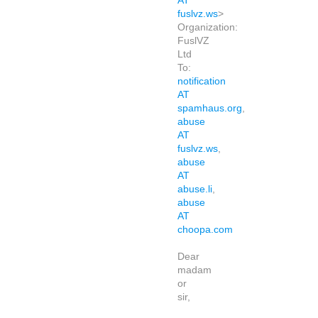
AT
fuslvz.ws
>
Organization:
FuslVZ
Ltd
To:
notification
AT
spamhaus.org
,
abuse
AT
fuslvz.ws
,
abuse
AT
abuse.li
,
abuse
AT
choopa.com
Dear
madam
or
sir,