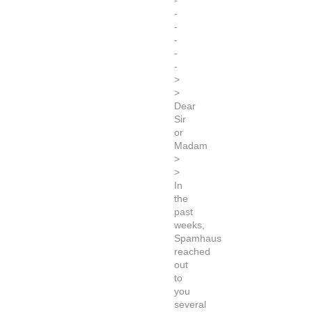
-
-
-
-
-
-
>
>
Dear
Sir
or
Madam
>
>
In
the
past
weeks,
Spamhaus
reached
out
to
you
several