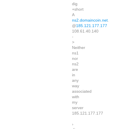
dig
+short
A
ns2.domaincoin.net
.
@
185.121.177.177
108.61.40.140
-
>
Neither
ns1
nor
ns2
are
in
any
way
associated
with
my
server
185.121.177.177
›