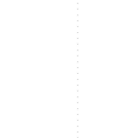
-
-
-
-
-
-
-
-
-
-
-
-
-
-
-
-
-
-
-
-
-
-
-
-