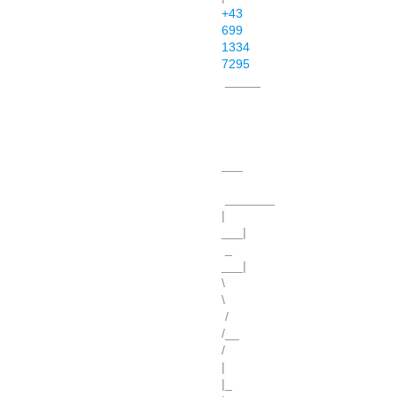
+43
699
1334
7295
_____
___
_______
|
___|
_
___|
\
\
/
/__
/
|
|_