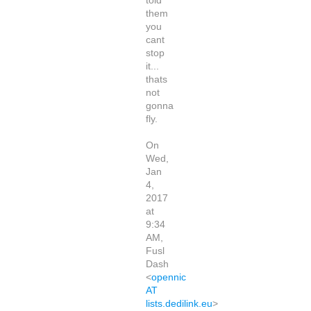
told
them
you
cant
stop
it...
thats
not
gonna
fly.
On
Wed,
Jan
4,
2017
at
9:34
AM,
Fusl
Dash
<
opennic
AT
lists.dedilink.eu
>