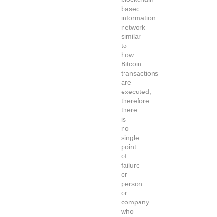
based
information
network
similar
to
how
Bitcoin
transactions
are
executed,
therefore
there
is
no
single
point
of
failure
or
person
or
company
who