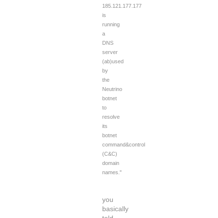
185.121.177.177
is
running
a
DNS
server
(ab)used
by
the
Neutrino
botnet
to
resolve
its
botnet
command&control
(C&C)
domain
names."
you
basically