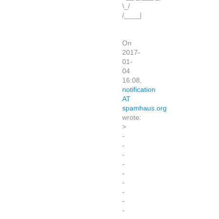
\_/
/____|
On
2017-
01-
04
16:08,
notification
AT
spamhaus.org
wrote:
>
-
-
-
-
-
-
-
-
-