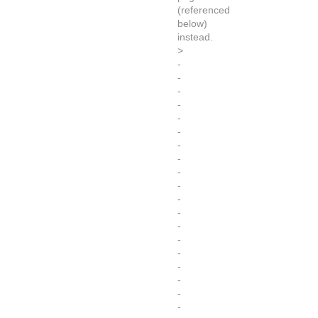
(referenced
below)
instead.
>
-
-
-
-
-
-
-
-
-
-
-
-
-
-
-
-
-
-
-