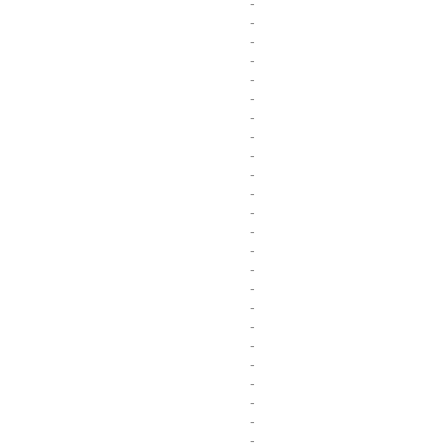
-
-
-
-
-
-
-
-
-
-
-
-
-
-
-
-
-
-
-
-
-
-
-
-