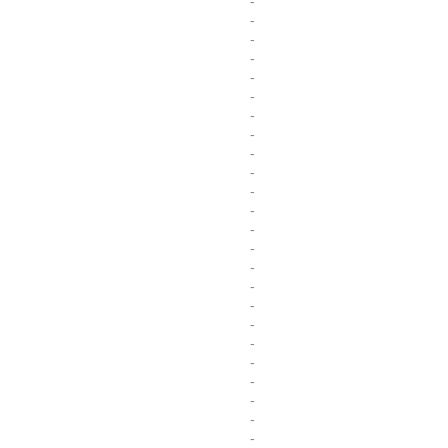
-
-
-
-
-
-
-
-
-
-
-
-
-
-
-
-
-
-
-
-
-
-
-
-