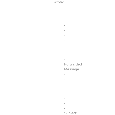
wrote:
-
-
-
-
-
-
-
-
Forwarded
Message
-
-
-
-
-
-
-
-
Subject: