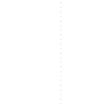
-
-
-
-
-
-
-
-
-
-
-
-
-
-
-
-
-
-
-
-
-
-
-