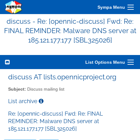
Sympa Menu
discuss - Re: [opennic-discuss] Fwd: Re:
FINAL REMINDER: Malware DNS server at
185.121.177.177 [SBL325026]
List Options Menu
discuss AT lists.opennicproject.org
Subject:
Discuss mailing list
List archive
Re: [opennic-discuss] Fwd: Re: FINAL
REMINDER: Malware DNS server at
185.121.177.177 [SBL325026]