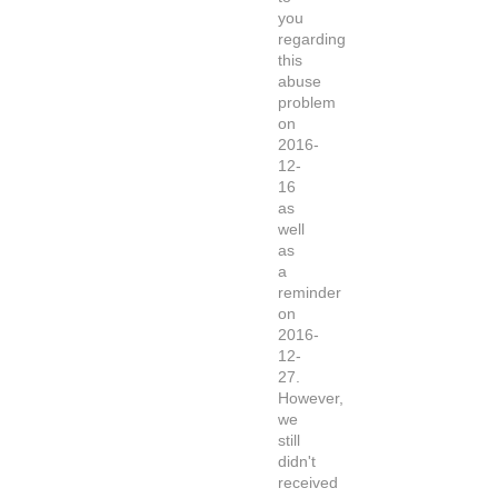
you
regarding
this
abuse
problem
on
2016-
12-
16
as
well
as
a
reminder
on
2016-
12-
27.
However,
we
still
didn't
received