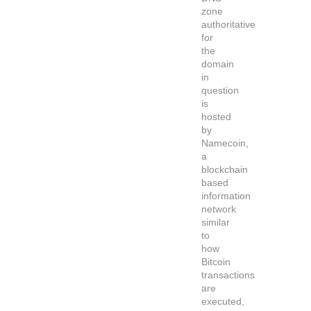
zone
authoritative
for
the
domain
in
question
is
hosted
by
Namecoin,
a
blockchain
based
information
network
similar
to
how
Bitcoin
transactions
are
executed,