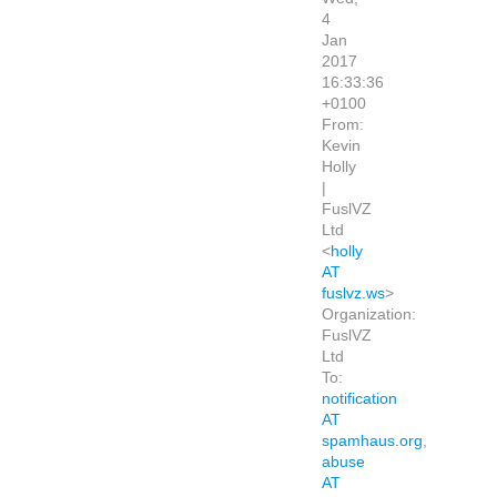
4
Jan
2017
16:33:36
+0100
From:
Kevin
Holly
|
FuslVZ
Ltd
<
holly
AT
fuslvz.ws
>
Organization:
FuslVZ
Ltd
To:
notification
AT
spamhaus.org
,
abuse
AT