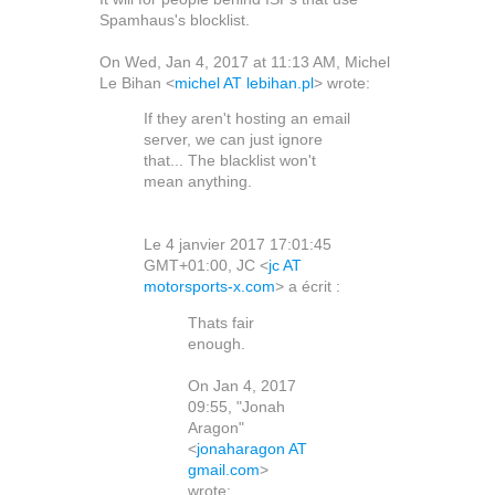
Spamhaus's blocklist.
On Wed, Jan 4, 2017 at 11:13 AM, Michel
Le Bihan
<
michel AT lebihan.pl
>
wrote:
If they aren't hosting an email
server, we can just ignore
that... The blacklist won't
mean anything.
Le 4 janvier 2017 17:01:45
GMT+01:00, JC <
jc AT
motorsports-x.com
> a écrit :
Thats fair
enough.
On Jan 4, 2017
09:55, "Jonah
Aragon"
<
jonaharagon AT
gmail.com
>
wrote: