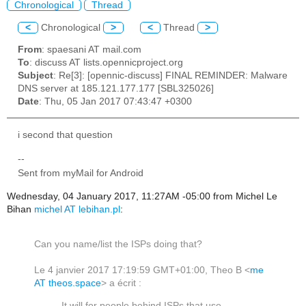
Chronological
Thread
<
Chronological
>
<
Thread
>
From
: spaesani AT mail.com
To
: discuss AT lists.opennicproject.org
Subject
: Re[3]: [opennic-discuss] FINAL REMINDER: Malware
DNS server at 185.121.177.177 [SBL325026]
Date
: Thu, 05 Jan 2017 07:43:47 +0300
i second that question
--
Sent from myMail for Android
Wednesday, 04 January 2017, 11:27AM -05:00 from Michel Le
Bihan
michel AT lebihan.pl
:
Can you name/list the ISPs doing that?
Le 4 janvier 2017 17:19:59 GMT+01:00, Theo B <
me
AT theos.space
> a écrit :
It will for people behind ISPs that use