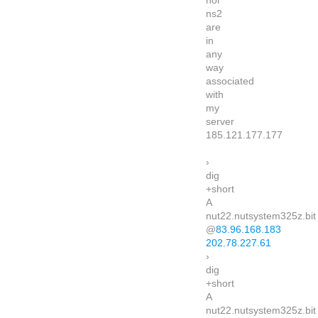
nor
ns2
are
in
any
way
associated
with
my
server
185.121.177.177
›
dig
+short
A
nut22.nutsystem325z.bit
@
83.96.168.183
202.78.227.61
›
dig
+short
A
nut22.nutsystem325z.bit