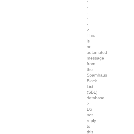
-
-
-
-
-
>
This
is
an
automated
message
from
the
Spamhaus
Block
List
(SBL)
database.
>
Do
not
reply
to
this