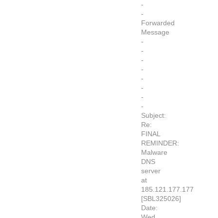
-
-
Forwarded
Message
-
-
-
-
-
-
-
-
Subject:
Re:
FINAL
REMINDER:
Malware
DNS
server
at
185.121.177.177
[SBL325026]
Date:
Wed,