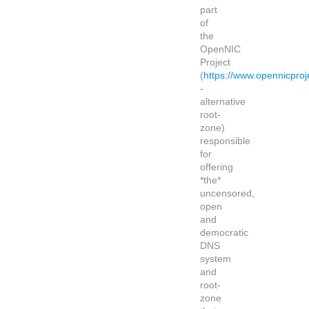
part
of
the
OpenNIC
Project
(
https://www.opennicproj
-
alternative
root-
zone)
responsible
for
offering
*the*
uncensored,
open
and
democratic
DNS
system
and
root-
zone