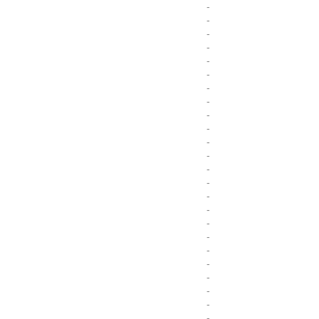
-
-
-
-
-
-
-
-
-
-
-
-
-
-
-
-
-
-
-
-
-
-
-
-