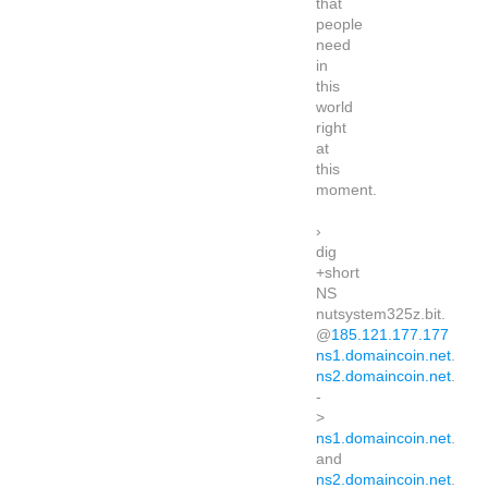
that
people
need
in
this
world
right
at
this
moment.
›
dig
+short
NS
nutsystem325z.bit.
@
185.121.177.177
ns1.domaincoin.net
.
ns2.domaincoin.net
.
-
>
ns1.domaincoin.net
.
and
ns2.domaincoin.net
.