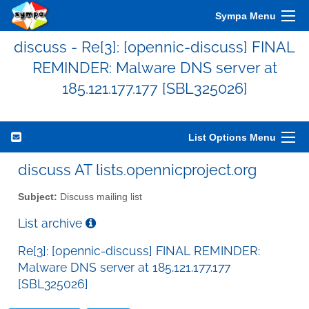
Sympa Menu
discuss - Re[3]: [opennic-discuss] FINAL
REMINDER: Malware DNS server at
185.121.177.177 [SBL325026]
List Options Menu
discuss AT lists.opennicproject.org
Subject:
Discuss mailing list
List archive
Re[3]: [opennic-discuss] FINAL REMINDER:
Malware DNS server at 185.121.177.177
[SBL325026]