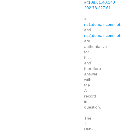
@
108.61.40.140
202.78.227.61
-
>
ns1.domaincoin.net
.
and
ns2.domaincoin.net
.
are
authoritative
for
this
and
therefore
answer
with
the
A
record
in
question.
The
.bit
DNS