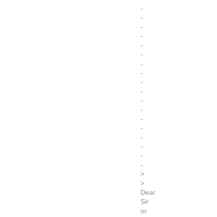
-
-
-
-
-
-
-
-
-
-
-
-
-
-
-
-
-
-
>
>
Dear
Sir
or