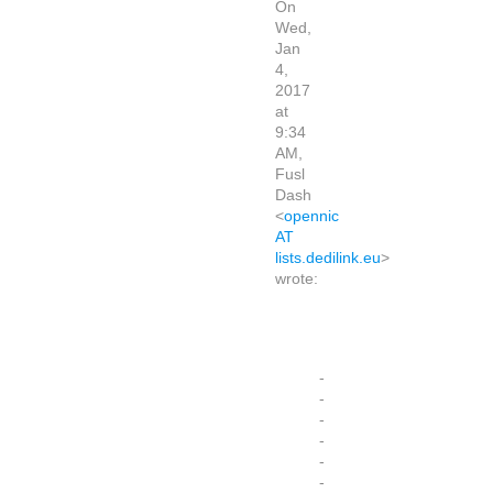
On
Wed,
Jan
4,
2017
at
9:34
AM,
Fusl
Dash
<
opennic
AT
lists.dedilink.eu
>
wrote:
-
-
-
-
-
-