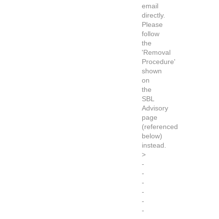
email
directly.
Please
follow
the
'Removal
Procedure'
shown
on
the
SBL
Advisory
page
(referenced
below)
instead.
>
-
-
-
-
-
-