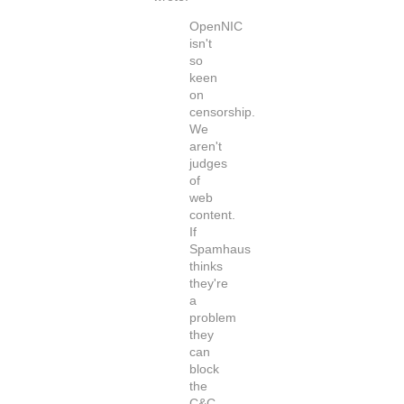
OpenNIC
isn't
so
keen
on
censorship.
We
aren't
judges
of
web
content.
If
Spamhaus
thinks
they're
a
problem
they
can
block
the
C&C