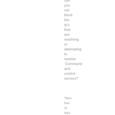
can
you
not
block
the
ip's
that
are
resolving
or
attempting
to
resolve
Command
and
control
servers?
"More
than
10
days