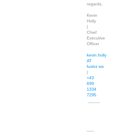
regards,
Kevin
Holly
|
Chief
Executive
Officer
kevin.holly
AT
fuslvz.ws
|
+43
699
1334
7295
_____
___