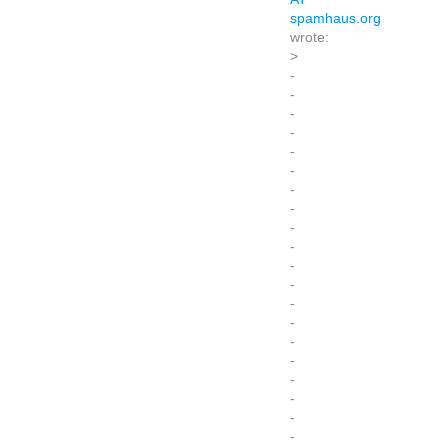
spamhaus.org
wrote:
>
-
-
-
-
-
-
-
-
-
-
-
-
-
-
-
-
-
-
-
-