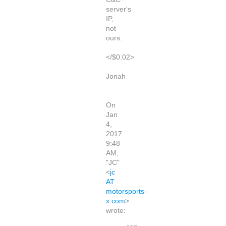
server's
IP,
not
ours.
</$0.02>
Jonah
On
Jan
4,
2017
9:48
AM,
"JC"
<
jc
AT
motorsports-
x.com
>
wrote: