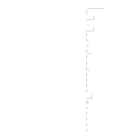
_______
|
___|
_
___|
\
\
/
/__
/
|
|_
|
|
|
/
__|
|\
\
/
/
/
/