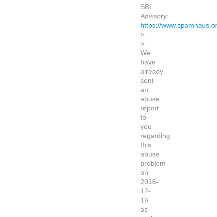
SBL
Advisory:
https://www.spamhaus.o
>
>
We
have
already
sent
an
abuse
report
to
you
regarding
this
abuse
problem
on
2016-
12-
16
as