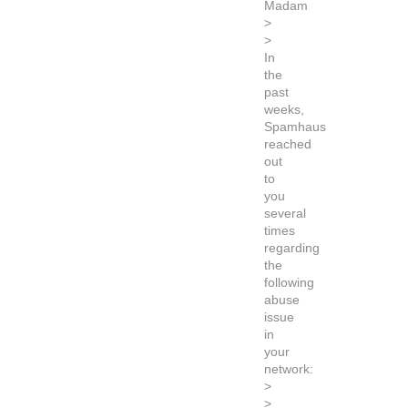
Madam
>
>
In
the
past
weeks,
Spamhaus
reached
out
to
you
several
times
regarding
the
following
abuse
issue
in
your
network:
>
>