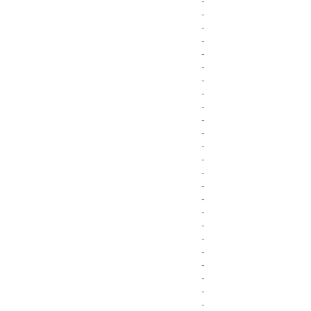
-
-
-
-
-
-
-
-
-
-
-
-
-
-
-
-
-
-
-
-
-
-
-
-