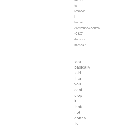
to
resolve
its
botnet
command&control
(C&C)
domain
names."
you
basically
told
them
you
cant
stop
it...
thats
not
gonna
fly.