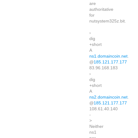
are
authoritative
for
nutsystem325z.bit.
›
dig
+short
A
ns1.domaincoin.net
.
@
185.121.177.177
83.96.168.183
›
dig
+short
A
ns2.domaincoin.net
.
@
185.121.177.177
108.61.40.140
-
>
Neither
ns1