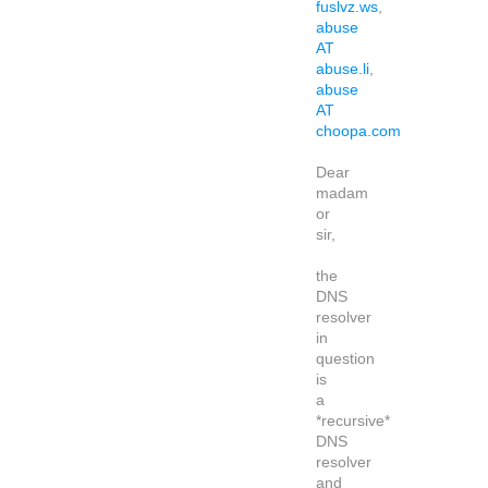
fuslvz.ws
,
abuse
AT
abuse.li
,
abuse
AT
choopa.com
Dear
madam
or
sir,
the
DNS
resolver
in
question
is
a
*recursive*
DNS
resolver
and