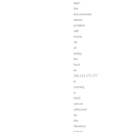
later,
the
documented
abuse
problem
still
exists.
As
of
today,
the
host
at
185.121.177.177
is
running
a
DNS
server
(ab)used
by
the
Neutrino
botnet