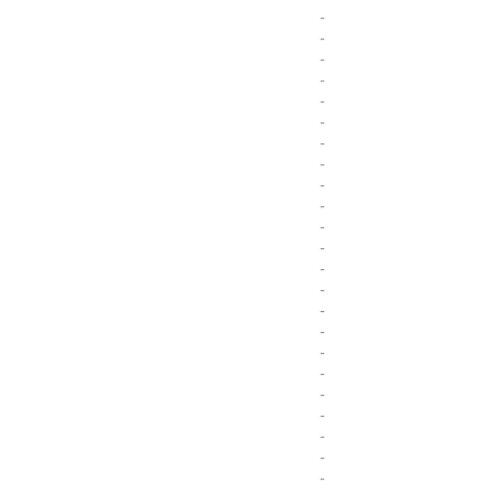
-
-
-
-
-
-
-
-
-
-
-
-
-
-
-
-
-
-
-
-
-
-
-