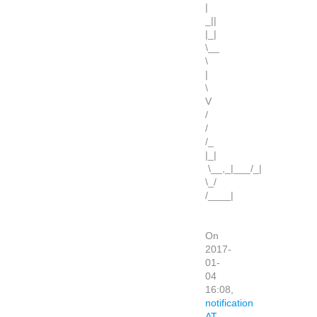
|
_||
|_|
\__
\
|
\
V
/
/
/_
|_|
\__,_|___/_|
\_/
/____|
On
2017-
01-
04
16:08,
notification
AT