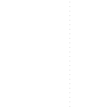
-
-
-
-
-
-
-
-
-
-
-
-
-
-
-
-
-
-
-
-
-
-
-
-