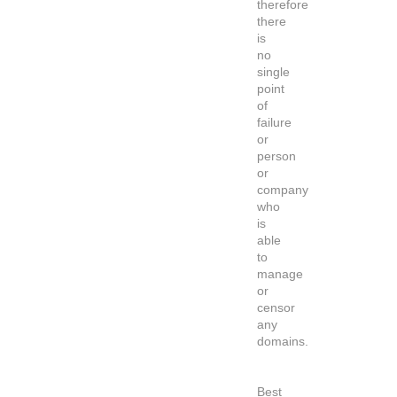
therefore
there
is
no
single
point
of
failure
or
person
or
company
who
is
able
to
manage
or
censor
any
domains.
Best