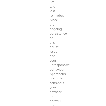
3rd
and
last
reminder.
Since
the
ongoing
persistence
of
this
abuse
issue
and
your
unresponsive
behaviour,
Spamhaus
currently
considers
your
network
as
harmful
and