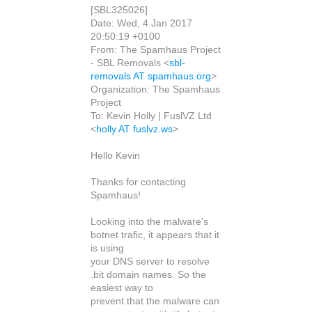
[SBL325026]
Date: Wed, 4 Jan 2017
20:50:19 +0100
From: The Spamhaus Project
- SBL Removals <
sbl-
removals AT spamhaus.org
>
Organization: The Spamhaus
Project
To: Kevin Holly | FuslVZ Ltd
<
holly AT fuslvz.ws
>
Hello Kevin
Thanks for contacting
Spamhaus!
Looking into the malware's
botnet trafic, it appears that it
is using
your DNS server to resolve
.bit domain names. So the
easiest way to
prevent that the malware can