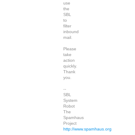
use
the
SBL
to
filter
inbound
mail.
Please
take
action
quickly.
Thank
you.
--
SBL
System
Robot
The
Spamhaus
Project
http://www.spamhaus.org