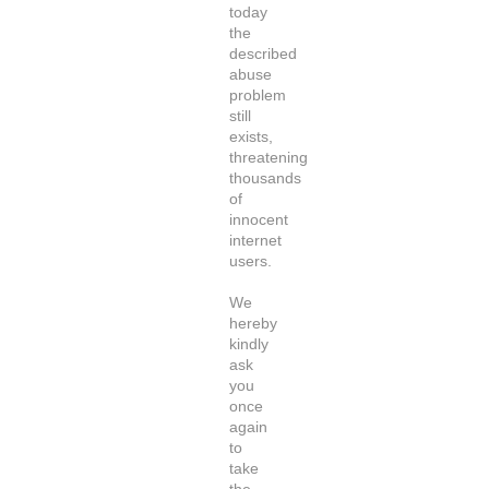
today
the
described
abuse
problem
still
exists,
threatening
thousands
of
innocent
internet
users.
We
hereby
kindly
ask
you
once
again
to
take