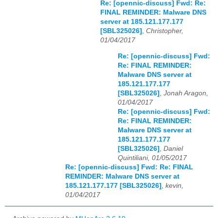
Re: [opennic-discuss] Fwd: Re:
FINAL REMINDER: Malware DNS
server at 185.121.177.177
[SBL325026]
,
Christopher,
01/04/2017
Re: [opennic-discuss] Fwd:
Re: FINAL REMINDER:
Malware DNS server at
185.121.177.177
[SBL325026]
,
Jonah Aragon,
01/04/2017
Re: [opennic-discuss] Fwd:
Re: FINAL REMINDER:
Malware DNS server at
185.121.177.177
[SBL325026]
,
Daniel
Quintiliani, 01/05/2017
Re: [opennic-discuss] Fwd: Re: FINAL
REMINDER: Malware DNS server at
185.121.177.177 [SBL325026]
,
kevin,
01/04/2017