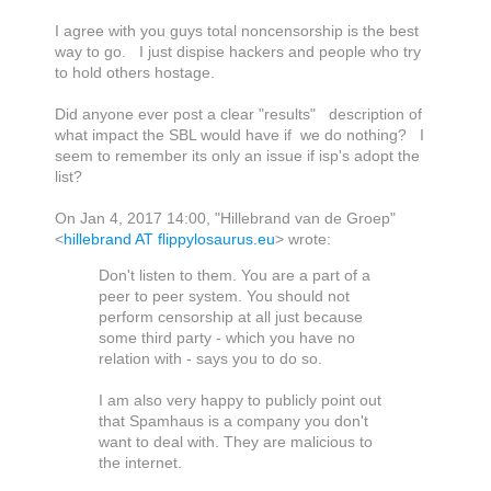
I agree with you guys total noncensorship is the best
way to go. I just dispise hackers and people who try
to hold others hostage.
Did anyone ever post a clear "results" description of
what impact the SBL would have if we do nothing? I
seem to remember its only an issue if isp's adopt the
list?
On Jan 4, 2017 14:00, "Hillebrand van de Groep"
<
hillebrand AT flippylosaurus.eu
> wrote:
Don't listen to them. You are a part of a
peer to peer system. You should not
perform censorship at all just because
some third party - which you have no
relation with - says you to do so.
I am also very happy to publicly point out
that Spamhaus is a company you don't
want to deal with. They are malicious to
the internet.