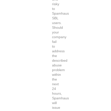
risky
to
Spamhaus
SBL
users.
Should
your
company
fail
to
address
the
described
abuse
problem
within
the
next
24
hours,
Spamhaus
will
issue