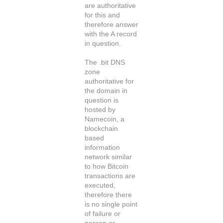
are authoritative
for this and
therefore answer
with the A record
in question.
The .bit DNS
zone
authoritative for
the domain in
question is
hosted by
Namecoin, a
blockchain
based
information
network similar
to how Bitcoin
transactions are
executed,
therefore there
is no single point
of failure or