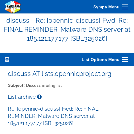
Sympa Menu
discuss - Re: [opennic-discuss] Fwd: Re:
FINAL REMINDER: Malware DNS server at
185.121.177.177 [SBL325026]
List Options Menu
discuss AT lists.opennicproject.org
Subject:
Discuss mailing list
List archive
Re: [opennic-discuss] Fwd: Re: FINAL
REMINDER: Malware DNS server at
185.121.177.177 [SBL325026]