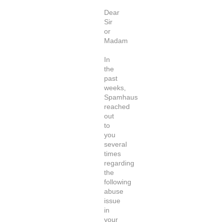
Dear
Sir
or
Madam
In
the
past
weeks,
Spamhaus
reached
out
to
you
several
times
regarding
the
following
abuse
issue
in
your