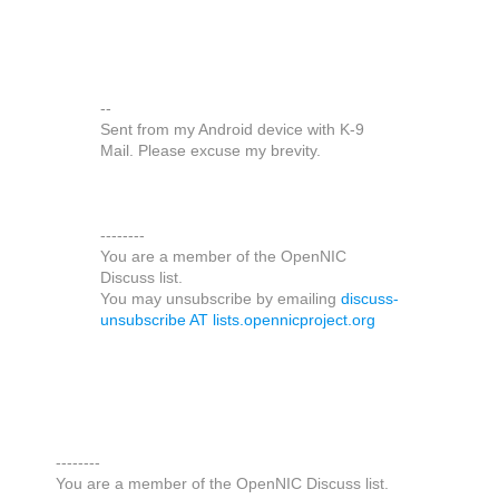
--
Sent from my Android device with K-9
Mail. Please excuse my brevity.
--------
You are a member of the OpenNIC
Discuss list.
You may unsubscribe by emailing
discuss-
unsubscribe AT lists.opennicproject.org
--------
You are a member of the OpenNIC Discuss list.