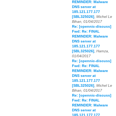
REMINDER: Malware
DNS server at
185.121.177.177
[SBL325026]
,
Michel Le
Bihan, 01/04/2017
Re: [opennic-discuss]
Fwd: Re: FINAL
REMINDER: Malware
DNS server at
185.121.177.177
[SBL325026]
,
Hamza,
01/04/2017
Re: [opennic-discuss]
Fwd: Re: FINAL
REMINDER: Malware
DNS server at
185.121.177.177
[SBL325026]
,
Michel Le
Bihan, 01/04/2017
Re: [opennic-discuss]
Fwd: Re: FINAL
REMINDER: Malware
DNS server at
185.121.177.177