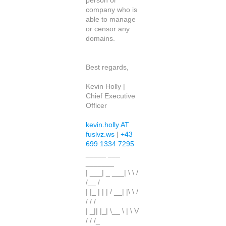
person or
company who is
able to manage
or censor any
domains.
Best regards,
Kevin Holly |
Chief Executive
Officer
kevin.holly AT
fuslvz.ws
|
+43
699 1334 7295
_____ ___
_______
| ___| _ ___| \ \ /
/__ /
| |_ | | | / __| |\ \ /
/ / /
| _|| |_| \__ \ | \ V
/ / /_