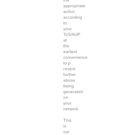
the
appropriate
action
according
to
your
ToS/AUP
at
the
earliest
convenience
to p
revent
further
abuse
being
generated
on
your
network.
This
is
our