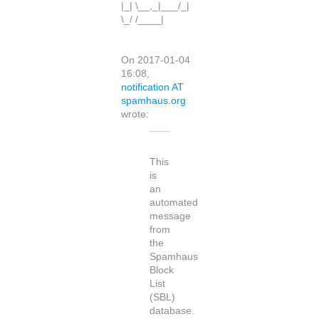
|_| \__,_|___/_|
\_/ /____|
On 2017-01-04
16:08,
notification AT
spamhaus.org
wrote:
This
is
an
automated
message
from
the
Spamhaus
Block
List
(SBL)
database.