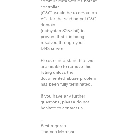
communicate with it's botnet
controller
(C&C) would be to create an
ACL for the said botnet C&C
domain
(nutsystem325z.bit) to
prevent that it is being
resolved through your
DNS server.
Please understand that we
are unable to remove this
listing unless the
documented abuse problem
has been fully terminated.
If you have any further
questions, please do not
hesitate to contact us.
--
Best regards
Thomas Morrison