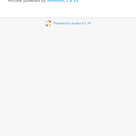
Archive powered by
MHonArc 2.6.19
.
Powered by Sympa 6.2.76