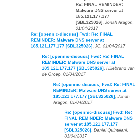
Re: FINAL REMINDER:
Malware DNS server at
185.121.177.177
[SBL325026]
,
Jonah Aragon,
01/04/2017
Re: [opennic-discuss] Fwd: Re: FINAL
REMINDER: Malware DNS server at
185.121.177.177 [SBL325026]
,
JC, 01/04/2017
Re: [opennic-discuss] Fwd: Re: FINAL
REMINDER: Malware DNS server at
185.121.177.177 [SBL325026]
,
Hillebrand van
de Groep, 01/04/2017
Re: [opennic-discuss] Fwd: Re: FINAL
REMINDER: Malware DNS server at
185.121.177.177 [SBL325026]
,
Jonah
Aragon, 01/04/2017
Re: [opennic-discuss] Fwd: Re:
FINAL REMINDER: Malware DNS
server at 185.121.177.177
[SBL325026]
,
Daniel Quintiliani,
01/04/2017