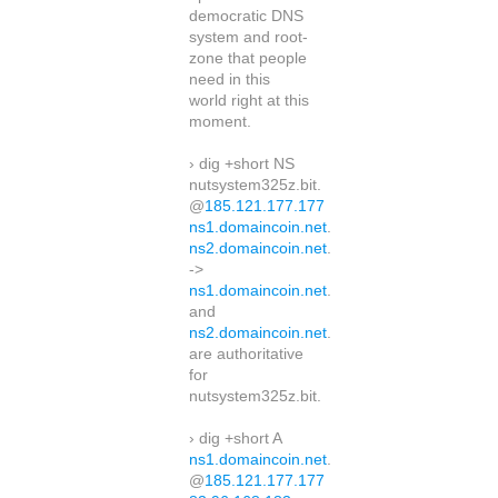
democratic DNS
system and root-
zone that people
need in this
world right at this
moment.
› dig +short NS
nutsystem325z.bit.
@
185.121.177.177
ns1.domaincoin.net
.
ns2.domaincoin.net
.
->
ns1.domaincoin.net
.
and
ns2.domaincoin.net
.
are authoritative
for
nutsystem325z.bit.
› dig +short A
ns1.domaincoin.net
.
@
185.121.177.177