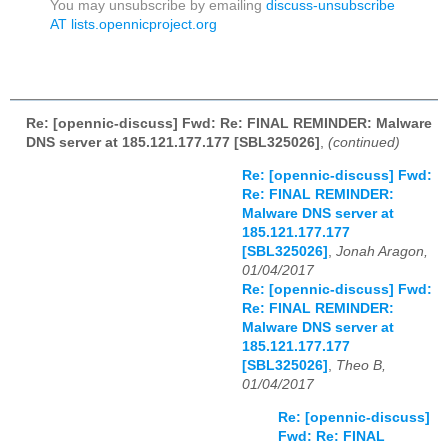
You may unsubscribe by emailing
discuss-unsubscribe
AT lists.opennicproject.org
Re: [opennic-discuss] Fwd: Re: FINAL REMINDER: Malware
DNS server at 185.121.177.177 [SBL325026]
,
(continued)
Re: [opennic-discuss] Fwd:
Re: FINAL REMINDER:
Malware DNS server at
185.121.177.177
[SBL325026]
,
Jonah Aragon,
01/04/2017
Re: [opennic-discuss] Fwd:
Re: FINAL REMINDER:
Malware DNS server at
185.121.177.177
[SBL325026]
,
Theo B,
01/04/2017
Re: [opennic-discuss]
Fwd: Re: FINAL