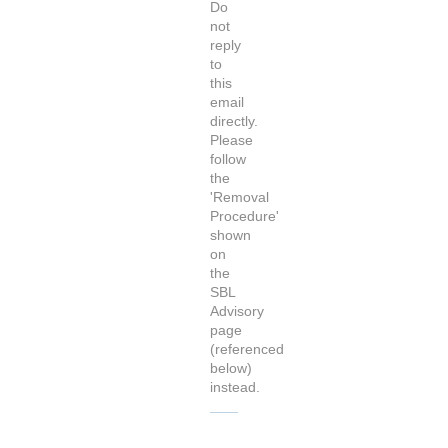
Do
not
reply
to
this
email
directly.
Please
follow
the
'Removal
Procedure'
shown
on
the
SBL
Advisory
page
(referenced
below)
instead.