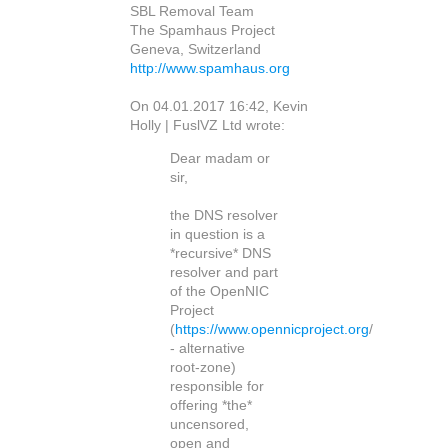
SBL Removal Team
The Spamhaus Project
Geneva, Switzerland
http://www.spamhaus.org
On 04.01.2017 16:42, Kevin
Holly | FuslVZ Ltd wrote:
Dear madam or
sir,
the DNS resolver
in question is a
*recursive* DNS
resolver and part
of the OpenNIC
Project
(
https://www.opennicproject.org
/
- alternative
root-zone)
responsible for
offering *the*
uncensored,
open and