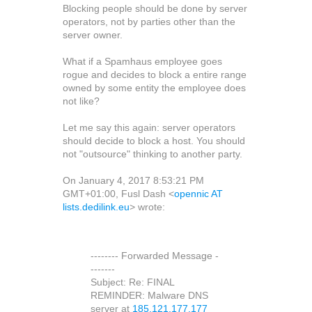
Blocking people should be done by server
operators, not by parties other than the
server owner.
What if a Spamhaus employee goes
rogue and decides to block a entire range
owned by some entity the employee does
not like?
Let me say this again: server operators
should decide to block a host. You should
not "outsource" thinking to another party.
On January 4, 2017 8:53:21 PM
GMT+01:00, Fusl Dash <
opennic AT
lists.dedilink.eu
> wrote:
-------- Forwarded Message -
-------
Subject: Re: FINAL
REMINDER: Malware DNS
server at
185.121.177.177