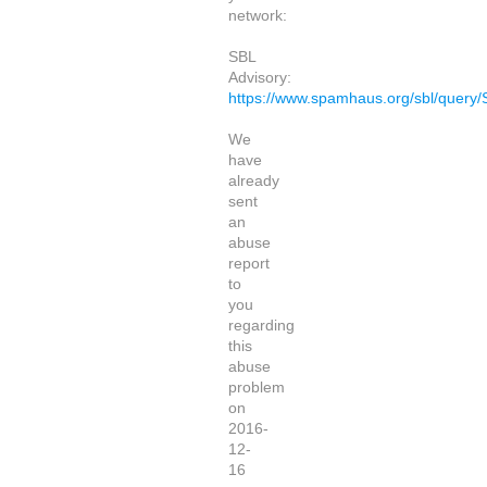
network:
SBL
Advisory:
https://www.spamhaus.org/sbl/query
We
have
already
sent
an
abuse
report
to
you
regarding
this
abuse
problem
on
2016-
12-
16