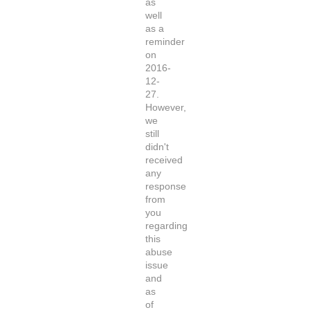
as
well
as a
reminder
on
2016-
12-
27.
However,
we
still
didn't
received
any
response
from
you
regarding
this
abuse
issue
and
as
of