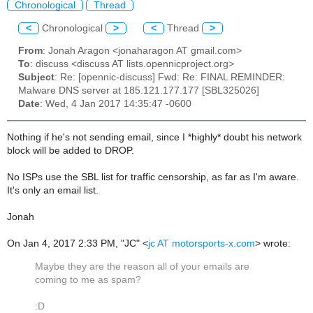
Chronological
Thread
<
Chronological
>
<
Thread
>
From
: Jonah Aragon <jonaharagon AT gmail.com>
To
: discuss <discuss AT lists.opennicproject.org>
Subject
: Re: [opennic-discuss] Fwd: Re: FINAL REMINDER:
Malware DNS server at 185.121.177.177 [SBL325026]
Date
: Wed, 4 Jan 2017 14:35:47 -0600
Nothing if he's not sending email, since I *highly* doubt his network
block will be added to DROP.
No ISPs use the SBL list for traffic censorship, as far as I'm aware.
It's only an email list.
Jonah
On Jan 4, 2017 2:33 PM, "JC" <
jc AT motorsports-x.com
> wrote:
Maybe they are the reason all of your emails are
coming to me as spam?
:D