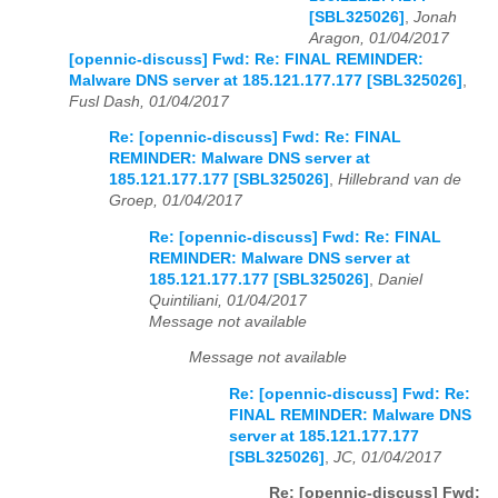
[SBL325026]
,
Jonah
Aragon, 01/04/2017
[opennic-discuss] Fwd: Re: FINAL REMINDER:
Malware DNS server at 185.121.177.177 [SBL325026]
,
Fusl Dash, 01/04/2017
Re: [opennic-discuss] Fwd: Re: FINAL
REMINDER: Malware DNS server at
185.121.177.177 [SBL325026]
,
Hillebrand van de
Groep, 01/04/2017
Re: [opennic-discuss] Fwd: Re: FINAL
REMINDER: Malware DNS server at
185.121.177.177 [SBL325026]
,
Daniel
Quintiliani, 01/04/2017
Message not available
Message not available
Re: [opennic-discuss] Fwd: Re:
FINAL REMINDER: Malware DNS
server at 185.121.177.177
[SBL325026]
,
JC, 01/04/2017
Re: [opennic-discuss] Fwd: