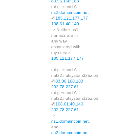
83.96.168.183
› dig +short A
ns2.domaincoin.net
.
@
185.121.177.177
108.61.40.140
-> Neither ns1
nor ns2 are in
any way
associated with
my server
185.121.177.177
› dig +short A
nut22.nutsystem325z.bit
@
83.96.168.183
202.78.227.61
› dig +short A
nut22.nutsystem325z.bit
@
108.61.40.140
202.78.227.61
->
ns1.domaincoin.net
.
and
ns2.domaincoin.net
.