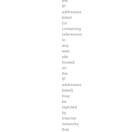
the
IP
addresses
listed
(or
containing
references
to
any
web
site
hosted
on
the
IP
addresses
listed)
may
be
rejected
by
Internet
networks
that