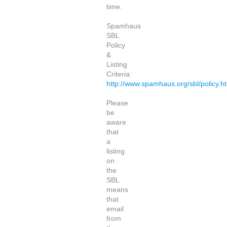
time.
Spamhaus
SBL
Policy
&
Listing
Criteria:
http://www.spamhaus.org/sbl/policy.h
Please
be
aware
that
a
listing
on
the
SBL
means
that
email
from