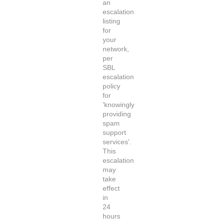
an
escalation
listing
for
your
network,
per
SBL
escalation
policy
for
'knowingly
providing
spam
support
services'.
This
escalation
may
take
effect
in
24
hours