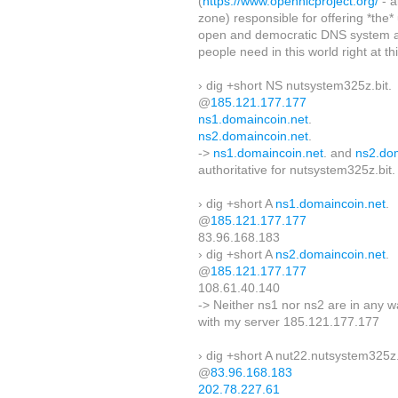
(
https://www.opennicproject.org/
- a
zone) responsible for offering *the
open and democratic DNS system a
people need in this world right at t
› dig +short NS nutsystem325z.bit.
@
185.121.177.177
ns1.domaincoin.net
.
ns2.domaincoin.net
.
->
ns1.domaincoin.net
. and
ns2.do
authoritative for nutsystem325z.bit.
› dig +short A
ns1.domaincoin.net
.
@
185.121.177.177
83.96.168.183
› dig +short A
ns2.domaincoin.net
.
@
185.121.177.177
108.61.40.140
-> Neither ns1 nor ns2 are in any 
with my server 185.121.177.177
› dig +short A nut22.nutsystem325z.
@
83.96.168.183
202.78.227.61