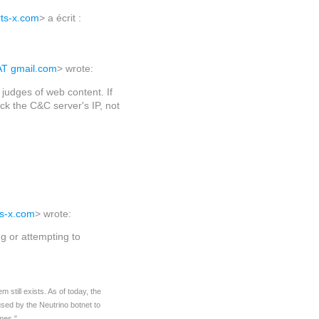
rts-x.com
> a écrit :
AT gmail.com
> wrote:
judges of web content. If
k the C&C server's IP, not
ts-x.com
> wrote:
ng or attempting to
still exists. As of today, the
sed by the Neutrino botnet to
mes."