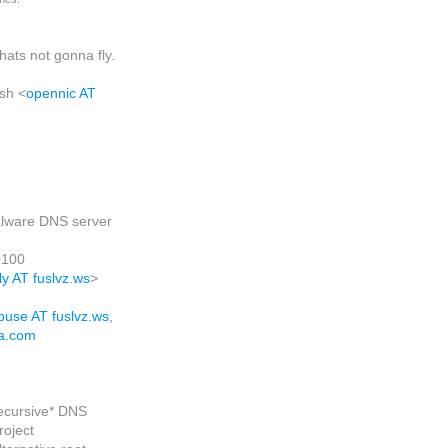
thats not gonna fly.
ash
<
opennic AT
lware DNS server
0100
ly AT fuslvz.ws
>
buse AT fuslvz.ws
,
a.com
recursive* DNS
roject