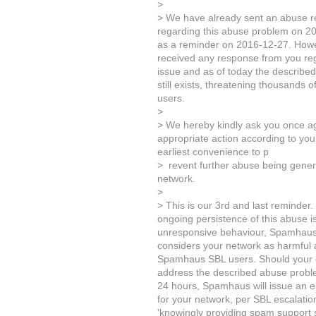
>
> We have already sent an abuse r
regarding this abuse problem on 2
as a reminder on 2016-12-27. Howeve
received any response from you re
issue and as of today the describe
still exists, threatening thousands o
users.
>
> We hereby kindly ask you once ag
appropriate action according to yo
earliest convenience to p
> revent further abuse being gene
network.
>
> This is our 3rd and last reminder.
ongoing persistence of this abuse 
unresponsive behaviour, Spamhaus 
considers your network as harmful a
Spamhaus SBL users. Should your c
address the described abuse proble
24 hours, Spamhaus will issue an es
for your network, per SBL escalation
'knowingly providing spam support s