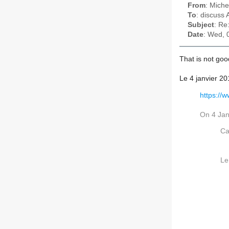
From
: Miche
To
: discuss
Subject
: Re
Date
: Wed, 
That is not go
Le 4 janvier 2
https://
On 4 Jan
Ca
Le