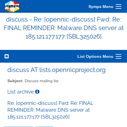
Sympa Menu
discuss - Re: [opennic-discuss] Fwd: Re:
FINAL REMINDER: Malware DNS server at
185.121.177.177 [SBL325026]
List Options Menu
discuss AT lists.opennicproject.org
Subject:
Discuss mailing list
List archive
Re: [opennic-discuss] Fwd: Re: FINAL
REMINDER: Malware DNS server at
185.121.177.177 [SBL325026]