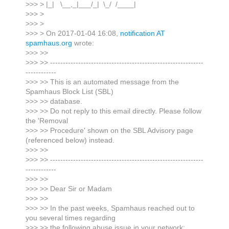
>>> > |_| \__,_|___/_| \_/ /____|
>>> >
>>> >
>>> > On 2017-01-04 16:08,
notification AT
spamhaus.org
wrote:
>>> >>
>>> >> ------------------------------------------------------------
------------
>>> >> This is an automated message from the
Spamhaus Block List (SBL)
>>> >> database.
>>> >> Do not reply to this email directly. Please follow
the 'Removal
>>> >> Procedure' shown on the SBL Advisory page
(referenced below) instead.
>>> >>
>>> >> ------------------------------------------------------------
------------
>>> >>
>>> >> Dear Sir or Madam
>>> >>
>>> >> In the past weeks, Spamhaus reached out to
you several times regarding
>>> >> the following abuse issue in your network: