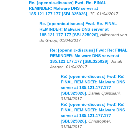
Re: [opennic-discuss] Fwd: Re: FINAL
REMINDER: Malware DNS server at
185.121.177.177 [SBL325026]
,
JC, 01/04/2017
Re: [opennic-discuss] Fwd: Re: FINAL
REMINDER: Malware DNS server at
185.121.177.177 [SBL325026]
,
Hillebrand van
de Groep, 01/04/2017
Re: [opennic-discuss] Fwd: Re: FINAL
REMINDER: Malware DNS server at
185.121.177.177 [SBL325026]
,
Jonah
Aragon, 01/04/2017
Re: [opennic-discuss] Fwd: Re:
FINAL REMINDER: Malware DNS
server at 185.121.177.177
[SBL325026]
,
Daniel Quintiliani,
01/04/2017
Re: [opennic-discuss] Fwd: Re:
FINAL REMINDER: Malware DNS
server at 185.121.177.177
[SBL325026]
,
Christopher,
01/04/2017