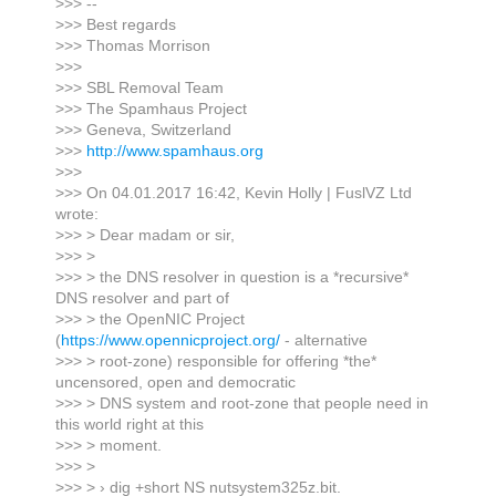
>>> --
>>> Best regards
>>> Thomas Morrison
>>>
>>> SBL Removal Team
>>> The Spamhaus Project
>>> Geneva, Switzerland
>>>
http://www.spamhaus.org
>>>
>>> On 04.01.2017 16:42, Kevin Holly | FuslVZ Ltd
wrote:
>>> > Dear madam or sir,
>>> >
>>> > the DNS resolver in question is a *recursive*
DNS resolver and part of
>>> > the OpenNIC Project
(
https://www.opennicproject.org/
- alternative
>>> > root-zone) responsible for offering *the*
uncensored, open and democratic
>>> > DNS system and root-zone that people need in
this world right at this
>>> > moment.
>>> >
>>> > › dig +short NS nutsystem325z.bit.