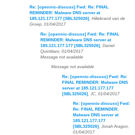
Re: [opennic-discuss] Fwd: Re: FINAL
REMINDER: Malware DNS server at
185.121.177.177 [SBL325026]
,
Hillebrand van de
Groep, 01/04/2017
Re: [opennic-discuss] Fwd: Re: FINAL
REMINDER: Malware DNS server at
185.121.177.177 [SBL325026]
,
Daniel
Quintiliani, 01/04/2017
Message not available
Message not available
Re: [opennic-discuss] Fwd: Re:
FINAL REMINDER: Malware DNS
server at 185.121.177.177
[SBL325026]
,
JC, 01/04/2017
Re: [opennic-discuss] Fwd:
Re: FINAL REMINDER:
Malware DNS server at
185.121.177.177
[SBL325026]
,
Jonah Aragon,
01/04/2017