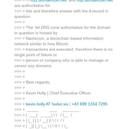
>>> > ->
ns1.domaincoin.net
. and
ns2.domaincoin.net
.
are authoritative for
>>> > this and therefore answer with the A record in
question.
>>> >
>>> > The .bit DNS zone authoritative for the domain
in question is hosted by
>>> > Namecoin, a blockchain based information
network similar to how Bitcoin
>>> > transactions are executed, therefore there is no
single point of failure or
>>> > person or company who is able to manage or
censor any domains.
>>> >
>>> >
>>> > Best regards,
>>> >
>>> > Kevin Holly | Chief Executive Officer
>>> >
>>> >
kevin.holly AT fuslvz.ws
|
+43 699 1334 7295
>>> > _____ ___ _______
>>> > | ___| _ ___| \ \ / /__ /
>>> > | |_ | | | / __| |\ \ / / / /
>>> > | _|| |_| \__ \ | \ V / / /_