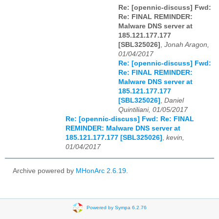
Re: [opennic-discuss] Fwd:
Re: FINAL REMINDER:
Malware DNS server at
185.121.177.177
[SBL325026]
,
Jonah Aragon,
01/04/2017
Re: [opennic-discuss] Fwd:
Re: FINAL REMINDER:
Malware DNS server at
185.121.177.177
[SBL325026]
,
Daniel
Quintiliani, 01/05/2017
Re: [opennic-discuss] Fwd: Re: FINAL
REMINDER: Malware DNS server at
185.121.177.177 [SBL325026]
,
kevin,
01/04/2017
Archive powered by
MHonArc 2.6.19
.
Powered by Sympa 6.2.76