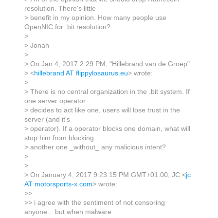
resolution. There's little
> benefit in my opinion. How many people use
OpenNIC for .bit resolution?
>
> Jonah
>
> On Jan 4, 2017 2:29 PM, "Hillebrand van de Groep"
> <
hillebrand AT flippylosaurus.eu
> wrote:
>
> There is no central organization in the .bit system. If
one server operator
> decides to act like one, users will lose trust in the
server (and it's
> operator). If a operator blocks one domain, what will
stop him from blocking
> another one _without_ any malicious intent?
>
>
> On January 4, 2017 9:23:15 PM GMT+01:00, JC <
jc
AT motorsports-x.com
> wrote:
>>
>> i agree with the sentiment of not censoring
anyone... but when malware