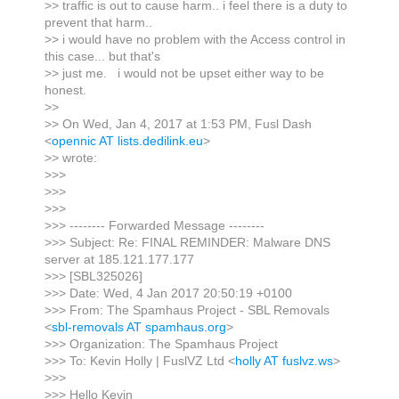
>> traffic is out to cause harm.. i feel there is a duty to
prevent that harm..
>> i would have no problem with the Access control in
this case... but that's
>> just me. i would not be upset either way to be
honest.
>>
>> On Wed, Jan 4, 2017 at 1:53 PM, Fusl Dash
<
opennic AT lists.dedilink.eu
>
>> wrote:
>>>
>>>
>>>
>>> -------- Forwarded Message --------
>>> Subject: Re: FINAL REMINDER: Malware DNS
server at 185.121.177.177
>>> [SBL325026]
>>> Date: Wed, 4 Jan 2017 20:50:19 +0100
>>> From: The Spamhaus Project - SBL Removals
<
sbl-removals AT spamhaus.org
>
>>> Organization: The Spamhaus Project
>>> To: Kevin Holly | FuslVZ Ltd <
holly AT fuslvz.ws
>
>>>
>>> Hello Kevin