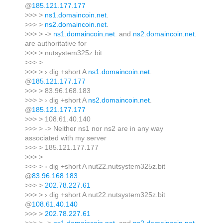
@
185.121.177.177
>>> >
ns1.domaincoin.net
.
>>> >
ns2.domaincoin.net
.
>>> > ->
ns1.domaincoin.net
. and
ns2.domaincoin.net
.
are authoritative for
>>> > nutsystem325z.bit.
>>> >
>>> > › dig +short A
ns1.domaincoin.net
.
@
185.121.177.177
>>> > 83.96.168.183
>>> > › dig +short A
ns2.domaincoin.net
.
@
185.121.177.177
>>> > 108.61.40.140
>>> > -> Neither ns1 nor ns2 are in any way
associated with my server
>>> > 185.121.177.177
>>> >
>>> > › dig +short A nut22.nutsystem325z.bit
@
83.96.168.183
>>> >
202.78.227.61
>>> > › dig +short A nut22.nutsystem325z.bit
@
108.61.40.140
>>> >
202.78.227.61