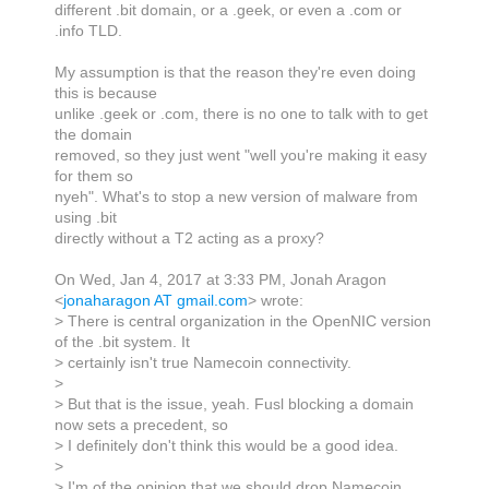
different .bit domain, or a .geek, or even a .com or
.info TLD.
My assumption is that the reason they're even doing
this is because
unlike .geek or .com, there is no one to talk with to get
the domain
removed, so they just went "well you're making it easy
for them so
nyeh". What's to stop a new version of malware from
using .bit
directly without a T2 acting as a proxy?
On Wed, Jan 4, 2017 at 3:33 PM, Jonah Aragon
<
jonaharagon AT gmail.com
> wrote:
> There is central organization in the OpenNIC version
of the .bit system. It
> certainly isn't true Namecoin connectivity.
>
> But that is the issue, yeah. Fusl blocking a domain
now sets a precedent, so
> I definitely don't think this would be a good idea.
>
> I'm of the opinion that we should drop Namecoin