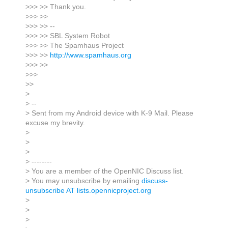
>>> >> Thank you.
>>> >>
>>> >> --
>>> >> SBL System Robot
>>> >> The Spamhaus Project
>>> >>
http://www.spamhaus.org
>>> >>
>>>
>>
>
> --
> Sent from my Android device with K-9 Mail. Please
excuse my brevity.
>
>
>
> --------
> You are a member of the OpenNIC Discuss list.
> You may unsubscribe by emailing
discuss-
unsubscribe AT lists.opennicproject.org
>
>
>