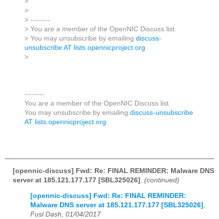
>
>
> --------
> You are a member of the OpenNIC Discuss list.
> You may unsubscribe by emailing
discuss-
unsubscribe AT lists.opennicproject.org
>
--------
You are a member of the OpenNIC Discuss list.
You may unsubscribe by emailing
discuss-unsubscribe
AT lists.opennicproject.org
[opennic-discuss] Fwd: Re: FINAL REMINDER: Malware DNS
server at 185.121.177.177 [SBL325026]
,
(continued)
[opennic-discuss] Fwd: Re: FINAL REMINDER:
Malware DNS server at 185.121.177.177 [SBL325026]
,
Fusl Dash, 01/04/2017