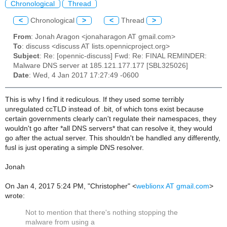
Chronological
Thread
<
Chronological
>
<
Thread
>
From
: Jonah Aragon <jonaharagon AT gmail.com>
To
: discuss <discuss AT lists.opennicproject.org>
Subject
: Re: [opennic-discuss] Fwd: Re: FINAL REMINDER:
Malware DNS server at 185.121.177.177 [SBL325026]
Date
: Wed, 4 Jan 2017 17:27:49 -0600
This is why I find it rediculous. If they used some terribly
unregulated ccTLD instead of .bit, of which tons exist because
certain governments clearly can't regulate their namespaces, they
wouldn't go after *all DNS servers* that can resolve it, they would
go after the actual server. This shouldn't be handled any differently,
fusl is just operating a simple DNS resolver.
Jonah
On Jan 4, 2017 5:24 PM, "Christopher" <
weblionx AT gmail.com
>
wrote:
Not to mention that there's nothing stopping the
malware from using a