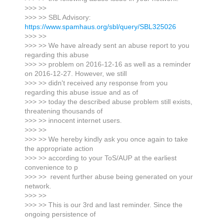
>>> >>
>>> >> SBL Advisory:
https://www.spamhaus.org/sbl/query/SBL325026
>>> >>
>>> >> We have already sent an abuse report to you
regarding this abuse
>>> >> problem on 2016-12-16 as well as a reminder
on 2016-12-27. However, we still
>>> >> didn't received any response from you
regarding this abuse issue and as of
>>> >> today the described abuse problem still exists,
threatening thousands of
>>> >> innocent internet users.
>>> >>
>>> >> We hereby kindly ask you once again to take
the appropriate action
>>> >> according to your ToS/AUP at the earliest
convenience to p
>>> >> revent further abuse being generated on your
network.
>>> >>
>>> >> This is our 3rd and last reminder. Since the
ongoing persistence of