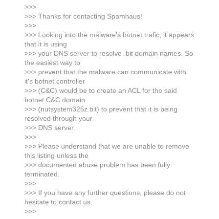
>>>
>>> Thanks for contacting Spamhaus!
>>>
>>> Looking into the malware's botnet trafic, it appears
that it is using
>>> your DNS server to resolve .bit domain names. So
the easiest way to
>>> prevent that the malware can communicate with
it's botnet controller
>>> (C&C) would be to create an ACL for the said
botnet C&C domain
>>> (nutsystem325z.bit) to prevent that it is being
resolved through your
>>> DNS server.
>>>
>>> Please understand that we are unable to remove
this listing unless the
>>> documented abuse problem has been fully
terminated.
>>>
>>> If you have any further questions, please do not
hesitate to contact us.
>>>