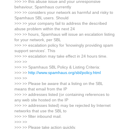
>>> >> this abuse issue and your unresponsive
behaviour, Spamhaus currently
>>> >> considers your network as harmful and risky to
Spamhaus SBL users. Should
>>> >> your company fail to address the described
abuse problem within the next 24
>>> >> hours, Spamhaus will issue an escalation listing
for your network, per SBL
>>> >> escalation policy for 'knowingly providing spam
support services'. This
>>> >> escalation may take effect in 24 hours time.
>>> >>
>>> >> Spamhaus SBL Policy & Listing Criteria:
>>> >>
http://www.spamhaus.org/sbl/policy.html
>>> >>
>>> >> Please be aware that a listing on the SBL
means that email from the IP
>>> >> addresses listed (or containing references to
any web site hosted on the IP
>>> >> addresses listed) may be rejected by Internet
networks that use the SBL to
>>> >> filter inbound mail.
>>> >>
>>> >> Please take action quickly.