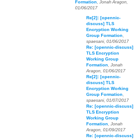
Formation
,
Jonah Aragon,
01/06/2017
Re[2]: [opennic-
discuss] TLS
Encryption Working
Group Formation
,
spaesani, 01/06/2017
Re: [opennic-discuss]
TLS Encryption
Working Group
Formation
,
Jonah
Aragon, 01/06/2017
Re[2]: [opennic-
discuss] TLS
Encryption Working
Group Formation
,
spaesani, 01/07/2017
Re: [opennic-discuss]
TLS Encryption
Working Group
Formation
,
Jonah
Aragon, 01/09/2017
Re: [opennic-discuss]