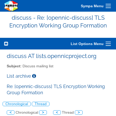
Sympa Menu
discuss - Re: [opennic-discuss] TLS
Encryption Working Group Formation
List Options Menu
discuss AT lists.opennicproject.org
Subject:
Discuss mailing list
List archive
Re: [opennic-discuss] TLS Encryption Working
Group Formation
Chronological
Thread
<
Chronological
>
<
Thread
>