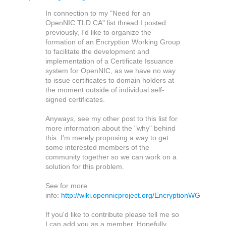
In connection to my "Need for an
OpenNIC TLD CA" list thread I posted
previously, I'd like to organize the
formation of an Encryption Working Group
to facilitate the development and
implementation of a Certificate Issuance
system for OpenNIC, as we have no way
to issue certificates to domain holders at
the moment outside of individual self-
signed certificates.
Anyways, see my other post to this list for
more information about the "why" behind
this. I'm merely proposing a way to get
some interested members of the
community together so we can work on a
solution for this problem.
See for more
info:
http://wiki.opennicproject.org/EncryptionWG
If you'd like to contribute please tell me so
I can add you as a member. Hopefully