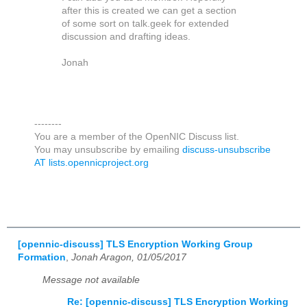
after this is created we can get a section
of some sort on talk.geek for extended
discussion and drafting ideas.
Jonah
--------
You are a member of the OpenNIC Discuss list.
You may unsubscribe by emailing
discuss-unsubscribe
AT lists.opennicproject.org
[opennic-discuss] TLS Encryption Working Group
Formation
,
Jonah Aragon, 01/05/2017
Message not available
Re: [opennic-discuss] TLS Encryption Working