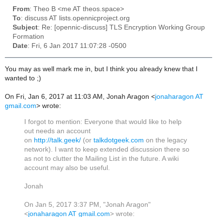
From
: Theo B <me AT theos.space>
To
: discuss AT lists.opennicproject.org
Subject
: Re: [opennic-discuss] TLS Encryption Working Group
Formation
Date
: Fri, 6 Jan 2017 11:07:28 -0500
You may as well mark me in, but I think you already knew that I
wanted to ;)
On Fri, Jan 6, 2017 at 11:03 AM, Jonah Aragon
<
jonaharagon AT
gmail.com
>
wrote:
I forgot to mention: Everyone that would like to help
out needs an account
on
http://talk.geek/
(or
talkdotgeek.com
on the legacy
network). I want to keep extended discussion there so
as not to clutter the Mailing List in the future. A wiki
account may also be useful.
Jonah
On Jan 5, 2017 3:37 PM, "Jonah Aragon"
<
jonaharagon AT gmail.com
> wrote: