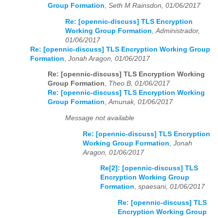
Group Formation
,
Seth M Rainsdon, 01/06/2017
Re: [opennic-discuss] TLS Encryption
Working Group Formation
,
Administrador,
01/06/2017
Re: [opennic-discuss] TLS Encryption Working Group
Formation
,
Jonah Aragon, 01/06/2017
Re: [opennic-discuss] TLS Encryption Working
Group Formation
,
Theo B, 01/06/2017
Re: [opennic-discuss] TLS Encryption Working
Group Formation
,
Amunak, 01/06/2017
Message not available
Re: [opennic-discuss] TLS Encryption
Working Group Formation
,
Jonah
Aragon, 01/06/2017
Re[2]: [opennic-discuss] TLS
Encryption Working Group
Formation
,
spaesani, 01/06/2017
Re: [opennic-discuss] TLS
Encryption Working Group