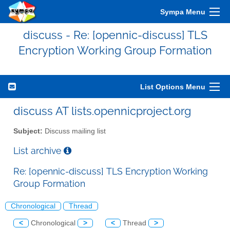
Sympa Menu
discuss - Re: [opennic-discuss] TLS
Encryption Working Group Formation
List Options Menu
discuss AT lists.opennicproject.org
Subject:
Discuss mailing list
List archive
Re: [opennic-discuss] TLS Encryption Working
Group Formation
Chronological
Thread
<
Chronological
>
<
Thread
>