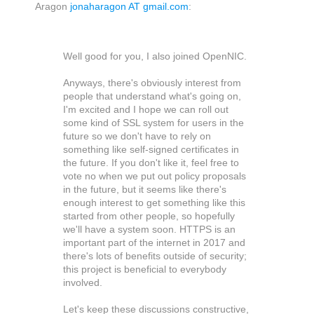
Aragon
jonaharagon AT gmail.com
:
Well good for you, I also joined OpenNIC.
Anyways, there's obviously interest from
people that understand what's going on,
I'm excited and I hope we can roll out
some kind of SSL system for users in the
future so we don't have to rely on
something like self-signed certificates in
the future. If you don't like it, feel free to
vote no when we put out policy proposals
in the future, but it seems like there's
enough interest to get something like this
started from other people, so hopefully
we'll have a system soon. HTTPS is an
important part of the internet in 2017 and
there's lots of benefits outside of security;
this project is beneficial to everybody
involved.
Let's keep these discussions constructive,