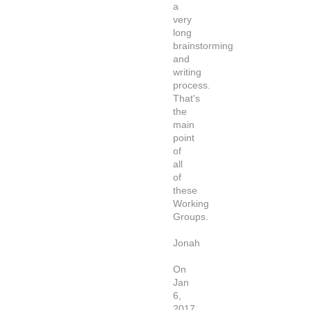
a
very
long
brainstorming
and
writing
process.
That's
the
main
point
of
all
of
these
Working
Groups.
Jonah
On
Jan
6,
2017