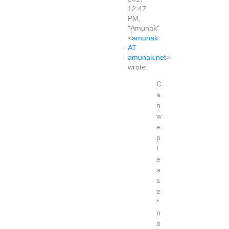
12:47
PM,
"Amunak"
<
amunak
AT
amunak.net
>
wrote:
C
a
n
w
e
p
l
e
a
s
e
*
n
o