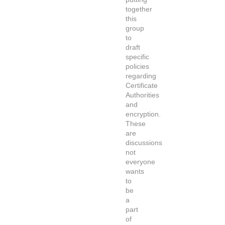
together
this
group
to
draft
specific
policies
regarding
Certificate
Authorities
and
encryption.
These
are
discussions
not
everyone
wants
to
be
a
part
of