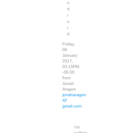
n
d
r
o
i
d
Friday,
06
January
2017,
03:15PM
-05:00
from
Jonah
Aragon
jonaharagon
AT
gmail.com
:
I'm
putting