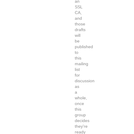
an
SSL
CA,
and
those
drafts
will
be
published
to
this
mailing
list
for
discussion
as
a
whole,
once
this
group
decides
they're
ready