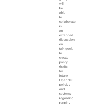
will
be
able
to
collaborate
in
an
extended
discussion
on
talk.geek
to
create
policy
drafts
for
future
OpenNIC
policies
and
systems
regarding
running