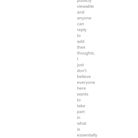
publicly
viewable
and
anyone
can
reply
to
add
their
thoughts,
I
just
don't
believe
everyone
here
wants
to
take
part
in
what
is
essentially