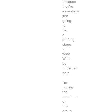
because
they're
essentially
just
going
to
be
a
drafting
stage
to
what
WILL
be
published
here.
I'm
hoping
the
members
of
this
group