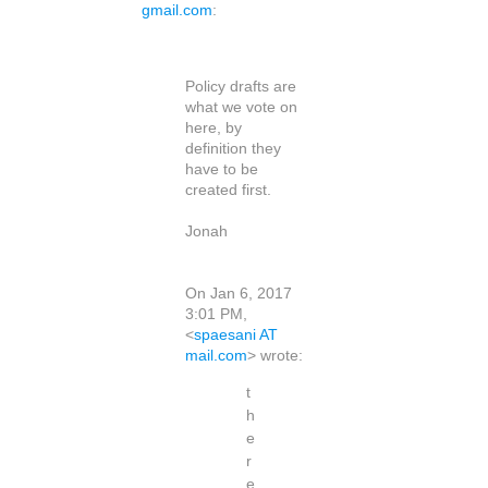
gmail.com
:
Policy drafts are
what we vote on
here, by
definition they
have to be
created first.
Jonah
On Jan 6, 2017
3:01 PM,
<
spaesani AT
mail.com
> wrote:
t
h
e
r
e