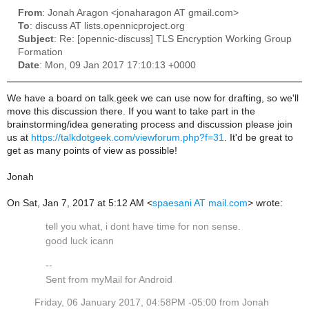
From
: Jonah Aragon <jonaharagon AT gmail.com>
To
: discuss AT lists.opennicproject.org
Subject
: Re: [opennic-discuss] TLS Encryption Working Group
Formation
Date
: Mon, 09 Jan 2017 17:10:13 +0000
We have a board on talk.geek we can use now for drafting, so we'll
move this discussion there. If you want to take part in the
brainstorming/idea generating process and discussion please join
us at
https://talkdotgeek.com/viewforum.php?f=31
. It'd be great to
get as many points of view as possible!
Jonah
On Sat, Jan 7, 2017 at 5:12 AM <
spaesani AT mail.com
> wrote:
tell you what, i dont have time for non sense.
good luck icann
--
Sent from myMail for Android
Friday, 06 January 2017, 04:58PM -05:00 from Jonah