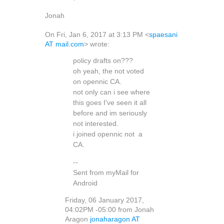
Jonah
On Fri, Jan 6, 2017 at 3:13 PM <
spaesani
AT mail.com
> wrote:
policy drafts on???
oh yeah, the not voted
on opennic CA.
not only can i see where
this goes I've seen it all
before and im seriously
not interested.
i joined opennic not a
CA.
--
Sent from myMail for
Android
Friday, 06 January 2017,
04:02PM -05:00 from Jonah
Aragon
jonaharagon AT