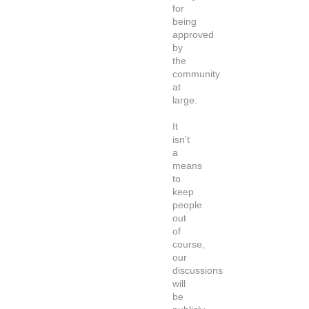
for
being
approved
by
the
community
at
large.
It
isn't
a
means
to
keep
people
out
of
course,
our
discussions
will
be