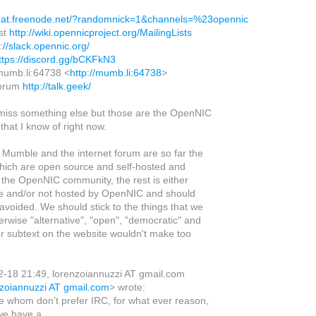
chat.freenode.net/?randomnick=1&channels=%23opennic
ist
http://wiki.opennicproject.org/MailingLists
p://slack.opennic.org/
ttps://discord.gg/bCKFkN3
mumb.li:64738 <
http://mumb.li:64738
>
 forum
http://talk.geek/
 miss something else but those are the OpenNIC
hat I know of right now.
t, Mumble and the internet forum are so far the
which are open source and self-hosted and
 the OpenNIC community, the rest is either
e and/or not hosted by OpenNIC and should
avoided. We should stick to the things that we
herwise "alternative", "open", "democratic" and
ur subtext on the website wouldn't make too
-18 21:49, lorenzoiannuzzi AT gmail.com
nzoiannuzzi AT gmail.com
> wrote:
e whom don't prefer IRC, for what ever reason,
we have a