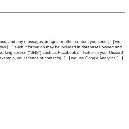
dress, and any messages, images or other content you send […] we
vities […] such information may be included in databases owned and
tworking service ("SNS") such as Facebook or Twitter to your Discord
 example, your friends or contacts). […] we use Google Analytics […]