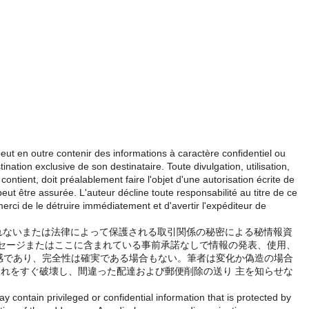
eut en outre contenir des informations à caractère confidentiel ou
ination exclusive de son destinataire. Toute divulgation, utilisation,
contient, doit préalablement faire l'objet d'une autorisation écrite de
eut être assurée. L'auteur décline toute responsabilité au titre de ce
merci de le détruire immédiatement et d'avertir l'expéditeur de
しれないまたは法律によって保護される取引関係の秘密による秘情報資
ッセージまたはここに含まれている事前承諾なしで情報の発表、使用、
敏感であり、完全性は確実である場合もない。筆者は変化か偽造の場合
れをすぐ破壊し、間違った配達および郵便削除の送り 主を知らせな
 contain privileged or confidential information that is protected by