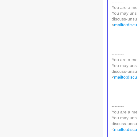
--------
You are a me
You may unsu
discuss-unsub
<
mailto:disc
--------
You are a me
You may unsu
discuss-unsub
<
mailto:disc
--------
You are a me
You may unsu
discuss-unsub
<
mailto:disc