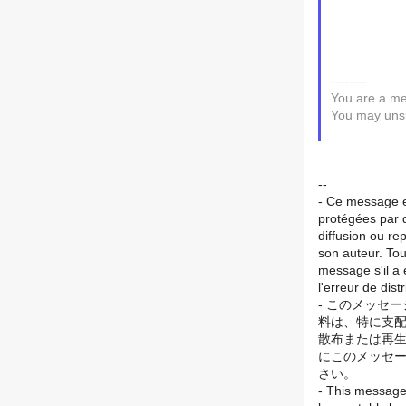
--------
You are a me
You may unsu
--
- Ce message es
protégées par di
diffusion ou re
son auteur. Tou
message s'il a 
l'erreur de dis
- このメッセ
料は、特に支配
散布または再生
にこのメッセー
さい。
- This message 