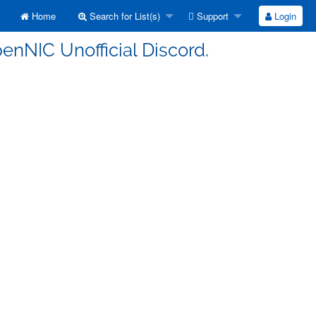
Home
Search for List(s)
Support
Login
enNIC Unofficial Discord.