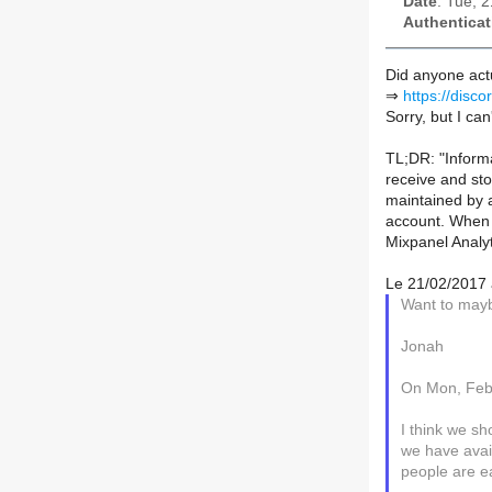
Date
: Tue, 
Authenticat
Did anyone actu
⇒
https://disc
Sorry, but I can
TL;DR: "Inform
receive and sto
maintained by a
account. When y
Mixpanel Analy
Le 21/02/2017 à
Want to maybe
Jonah
On Mon, Feb
I think we sh
we have avai
people are e