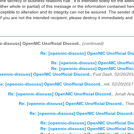
the secrecy of business relations rule ; it is intended solely for the at
ither whole or partial) of this message or the information contained herei
eptible to alteration and its integrity can not be assured. The sender de
. If you are not the intended recipient, please destroy it immediately and
c-discuss] OpenNIC Unofficial Discord.
,
(continued)
Re: [opennic-discuss] OpenNIC Unofficial Dis
Re: [opennic-discuss] OpenNIC Unofficia
Re: [opennic-discuss] OpenNIC Unofficia
pennic-discuss] OpenNIC Unofficial Discord.
,
Fusl Dash, 02/20/20
e: [opennic-discuss] OpenNIC Unofficial Discord.
,
mk, 02/20/2017
Re: [opennic-discuss] OpenNIC Unofficial Discord.
,
Jonah Ara
Re: [opennic-discuss] OpenNIC Unofficial Discord.
,
Theo
Re: [opennic-discuss] OpenNIC Unofficial Discord.
Re: [opennic-discuss] OpenNIC Unofficial Dis
Re: [opennic-discuss] OpenNIC Unofficial Dis