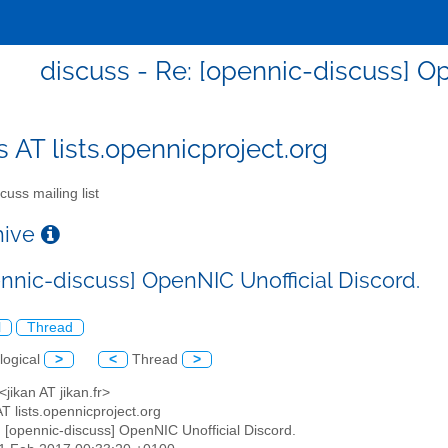
discuss - Re: [opennic-discuss] Op
s AT lists.opennicproject.org
cuss mailing list
chive
ennic-discuss] OpenNIC Unofficial Discord.
l
Thread
logical
>
<
Thread
>
 <jikan AT jikan.fr>
AT lists.opennicproject.org
: [opennic-discuss] OpenNIC Unofficial Discord.