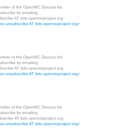
mber of the OpenNIC Discuss list.
bscribe by emailing
scribe AT lists.opennicproject.org
uss-unsubscribe AT lists.opennicproject.org
>
mber of the OpenNIC Discuss list.
bscribe by emailing
scribe AT lists.opennicproject.org
uss-unsubscribe AT lists.opennicproject.org
>
mber of the OpenNIC Discuss list.
bscribe by emailing
scribe AT lists.opennicproject.org
uss-unsubscribe AT lists.opennicproject.org
>