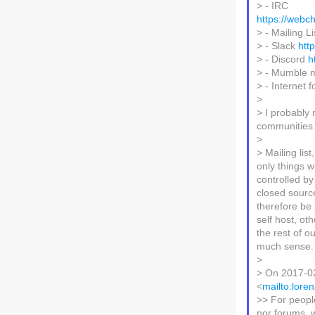
> - IRC
https://web
> - Mailing L
> - Slack
htt
> - Discord
h
> - Mumble 
> - Internet
>
> I probably
communities t
>
> Mailing lis
only things 
controlled by
closed sourc
therefore be 
self host, ot
the rest of o
much sense.
>
> On 2017-02
<
mailto:lore
>> For peopl
nor forums, 