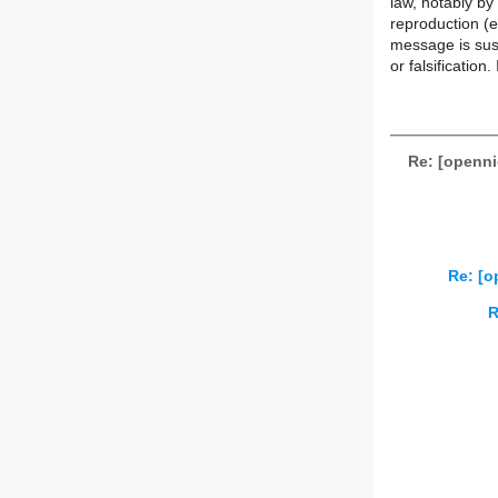
law, notably by 
reproduction (e
message is susc
or falsification
Re: [openni
Re: [o
R