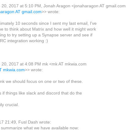
 20, 2017 at 5:10 PM, Jonah Aragon <jonaharagon AT gmail.com
aharagon AT gmail.com
>> wrote:
imately 10 seconds since I sent my last email, I've
e to think about Matrix and how well it might work
oing to try setting up a Synapse server and see if
IRC integration working :)
 20, 2017 at 4:08 PM mk <mk AT mkwia.com
AT mkwia.com
>> wrote:
think we should focus on one or two of these.
 if things like slack and discord that do the
ly crucial.
7 21:49, Fusl Dash wrote:
t summarize what we have available now: