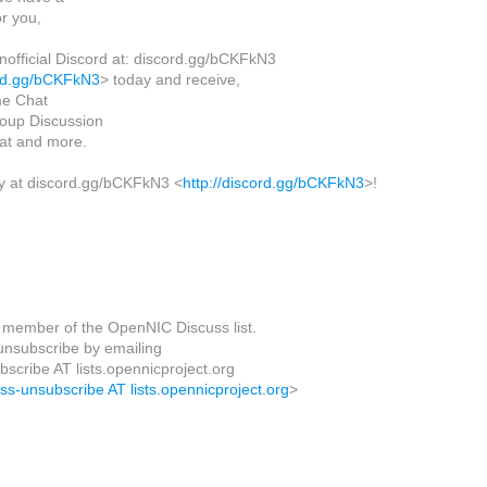
or you,
nofficial Discord at: discord.gg/bCKFkN3
ord.gg/bCKFkN3
> today and receive,
me Chat
oup Discussion
hat and more.
y at discord.gg/bCKFkN3 <
http://discord.gg/bCKFkN3
>!
 member of the OpenNIC Discuss list.
nsubscribe by emailing
scribe AT lists.opennicproject.org
uss-unsubscribe AT lists.opennicproject.org
>