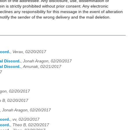
tention of the addressee. Any disclosure, use, dissemination or
n is strictly prohibited without prior consent. Any electronic
clines any responsibility for this message in the event of alteration
 notify the sender of the wrong delivery and the mail deletion.
cord.
,
Verax, 02/20/2017
l Discord.
,
Jonah Aragon, 02/20/2017
l Discord.
,
Amunak, 02/21/2017
17
gon, 02/20/2017
 B, 02/20/2017
,
Jonah Aragon, 02/20/2017
cord.
,
vv, 02/20/2017
cord.
,
Theo B, 02/20/2017