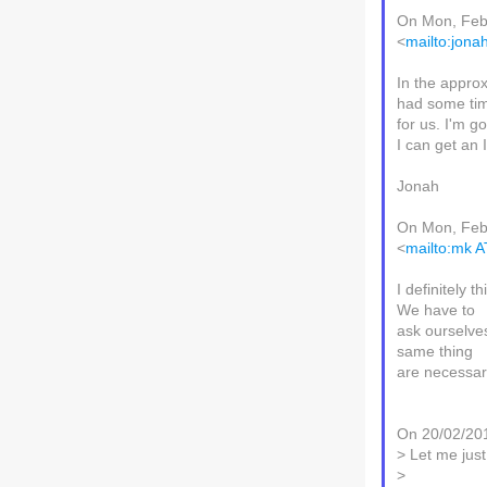
On Mon, Feb
<
mailto:jon
In the approx
had some tim
for us. I'm g
I can get an 
Jonah
On Mon, Feb
<
mailto:mk 
I definitely 
We have to
ask ourselves
same thing
are necessari
On 20/02/201
> Let me jus
>