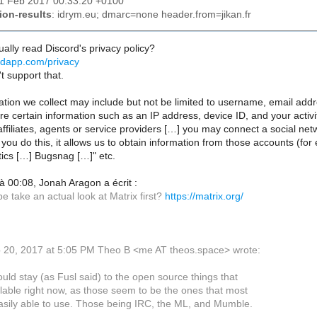
21 Feb 2017 00:33:20 +0100
ion-results
: idrym.eu; dmarc=none header.from=jikan.fr
ally read Discord's privacy policy?
ordapp.com/privacy
't support that.
ation we collect may include but not be limited to username, email ad
re certain information such as an IP address, device ID, and your acti
ffiliates, agents or service providers […] you may connect a social ne
ou do this, it allows us to obtain information from those accounts (for
tics […] Bugsnag […]" etc.
 00:08, Jonah Aragon a écrit :
 take an actual look at Matrix first?
https://matrix.org/
 20, 2017 at 5:05 PM Theo B <me AT theos.space> wrote:
ould stay (as Fusl said) to the open source things that
lable right now, as those seem to be the ones that most
asily able to use. Those being IRC, the ML, and Mumble.