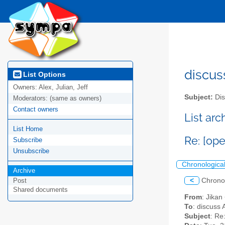
discus
List Options
Owners:
Alex, Julian, Jeff
Subject:
Dis
Moderators:
(same as owners)
Contact owners
List ar
List Home
Re: [op
Subscribe
Unsubscribe
Chronologica
Archive
<
Chrono
Post
Shared documents
From
: Jikan
To
: discuss 
Subject
: Re