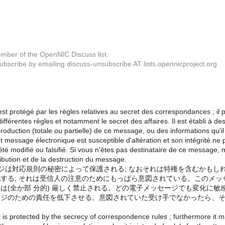
mber of the OpenNIC Discuss list.
bscribe by emailing discuss-unsubscribe AT lists.opennicproject.org
t protégé par les règles relatives au secret des correspondances ; il p
fférentes règles et notamment le secret des affaires. Il est établi à dest
production (totale ou partielle) de ce message, ou des informations qu'il 
t message électronique est susceptible d'altération et son intégrité ne p
été modifié ou falsifié. Si vous n'êtes pas destinataire de ce message, 
tribution et de la destruction du message.
ージは対応規則の秘密によって保護される; なおそれは特権を含むかも
する; それは受信人の注意のためにもっぱら意図されている。このメ
は(全か部 分的) 厳しく禁止される。どの電子メッセージでも変化に
ジのための責任を低下させる。意図されていた受け手でなかったら、そ
is protected by the secrecy of correspondence rules ; furthermore it may