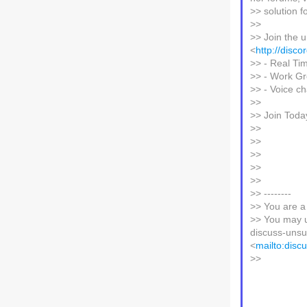
>> solution f
>>
>> Join the u
<
http://disc
>> - Real Ti
>> - Work Gr
>> - Voice c
>>
>> Join Toda
>>
>>
>>
>>
>>
>> --------
>> You are a
>> You may u
discuss-unsub
<
mailto:disc
>>