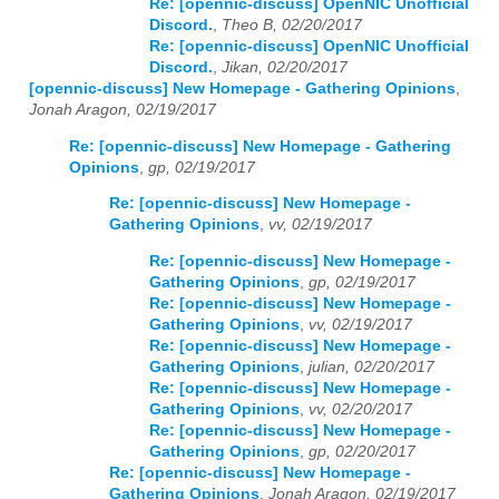
Re: [opennic-discuss] OpenNIC Unofficial
Discord.
,
Theo B, 02/20/2017
Re: [opennic-discuss] OpenNIC Unofficial
Discord.
,
Jikan, 02/20/2017
[opennic-discuss] New Homepage - Gathering Opinions
,
Jonah Aragon, 02/19/2017
Re: [opennic-discuss] New Homepage - Gathering
Opinions
,
gp, 02/19/2017
Re: [opennic-discuss] New Homepage -
Gathering Opinions
,
vv, 02/19/2017
Re: [opennic-discuss] New Homepage -
Gathering Opinions
,
gp, 02/19/2017
Re: [opennic-discuss] New Homepage -
Gathering Opinions
,
vv, 02/19/2017
Re: [opennic-discuss] New Homepage -
Gathering Opinions
,
julian, 02/20/2017
Re: [opennic-discuss] New Homepage -
Gathering Opinions
,
vv, 02/20/2017
Re: [opennic-discuss] New Homepage -
Gathering Opinions
,
gp, 02/20/2017
Re: [opennic-discuss] New Homepage -
Gathering Opinions
,
Jonah Aragon, 02/19/2017