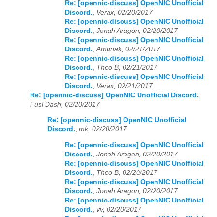
Re: [opennic-discuss] OpenNIC Unofficial
Discord.
,
Verax, 02/20/2017
Re: [opennic-discuss] OpenNIC Unofficial
Discord.
,
Jonah Aragon, 02/20/2017
Re: [opennic-discuss] OpenNIC Unofficial
Discord.
,
Amunak, 02/21/2017
Re: [opennic-discuss] OpenNIC Unofficial
Discord.
,
Theo B, 02/21/2017
Re: [opennic-discuss] OpenNIC Unofficial
Discord.
,
Verax, 02/21/2017
Re: [opennic-discuss] OpenNIC Unofficial Discord.
,
Fusl Dash, 02/20/2017
Re: [opennic-discuss] OpenNIC Unofficial
Discord.
,
mk, 02/20/2017
Re: [opennic-discuss] OpenNIC Unofficial
Discord.
,
Jonah Aragon, 02/20/2017
Re: [opennic-discuss] OpenNIC Unofficial
Discord.
,
Theo B, 02/20/2017
Re: [opennic-discuss] OpenNIC Unofficial
Discord.
,
Jonah Aragon, 02/20/2017
Re: [opennic-discuss] OpenNIC Unofficial
Discord.
,
vv, 02/20/2017