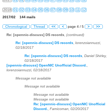
2018
01
02
03
04
05
06
07
08
09
10
11
12
2017/02 144 mails
2019
01
02
03
04
05
06
07
08
09
10
11
12
Chronological
Thread
<<
<
page 4 / 5
>
>>
2020
01
02
03
04
05
06
07
08
09
10
11
12
Re: [opennic-discuss] DS records
,
(continued)
2021
01
02
03
04
05
06
07
08
09
10
11
12
Re: [opennic-discuss] DS records
,
lorenzoiannuzzi,
02/18/2017
2022
01
02
03
04
05
06
07
08
09
10
11
12
Re: [opennic-discuss] DS records
,
Daniel Shirley,
02/18/2017
2023
01
02
03
04
05
06
07
08
09
10
11
12
[opennic-discuss] OpenNIC Unofficial Discord.
,
lorenzoiannuzzi, 02/18/2017
2024
01
02
03
04
05
06
07
08
09
10
11
12
Message not available
2025
01
02
03
04
05
06
07
08
09
10
11
12
Message not available
2026
01
02
03
04
05
06
07
08
09
10
11
12
Message not available
Message not available
Re: [opennic-discuss] OpenNIC Unofficial
Discord.
,
Famicoman, 02/20/2017