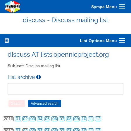
Sympa Menu
discuss - Discuss mailing list
List Options Menu
2010
01
02
03
04
05
06
07
08
09
10
11
12
discuss AT lists.opennicproject.org
2011
01
02
03
04
05
06
07
08
09
10
11
12
Subject:
Discuss mailing list
2012
01
02
03
04
05
06
07
08
09
10
11
12
List archive
2013
01
02
03
04
05
06
07
08
09
10
11
12
2014
01
02
03
04
05
06
07
08
09
10
11
12
2015
01
02
03
04
05
06
07
08
09
10
11
12
2016
01
02
03
04
05
06
07
08
09
10
11
12
2017
01
02
03
04
05
06
07
08
09
10
11
12