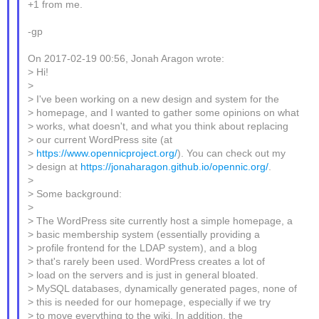
+1 from me.
-gp
On 2017-02-19 00:56, Jonah Aragon wrote:
> Hi!
>
> I've been working on a new design and system for the
> homepage, and I wanted to gather some opinions on what
> works, what doesn't, and what you think about replacing
> our current WordPress site (at
>
https://www.opennicproject.org/
). You can check out my
> design at
https://jonaharagon.github.io/opennic.org/
.
>
> Some background:
>
> The WordPress site currently host a simple homepage, a
> basic membership system (essentially providing a
> profile frontend for the LDAP system), and a blog
> that's rarely been used. WordPress creates a lot of
> load on the servers and is just in general bloated.
> MySQL databases, dynamically generated pages, none of
> this is needed for our homepage, especially if we try
> to move everything to the wiki. In addition, the