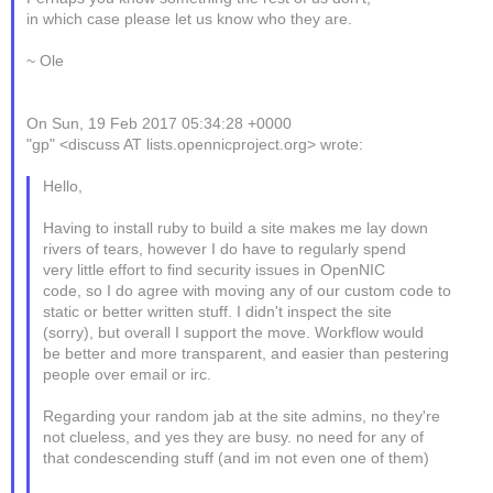
in which case please let us know who they are.
~ Ole
On Sun, 19 Feb 2017 05:34:28 +0000
"gp" <discuss AT lists.opennicproject.org> wrote:
Hello,
Having to install ruby to build a site makes me lay down
rivers of tears, however I do have to regularly spend
very little effort to find security issues in OpenNIC
code, so I do agree with moving any of our custom code to
static or better written stuff. I didn't inspect the site
(sorry), but overall I support the move. Workflow would
be better and more transparent, and easier than pestering
people over email or irc.
Regarding your random jab at the site admins, no they're
not clueless, and yes they are busy. no need for any of
that condescending stuff (and im not even one of them)