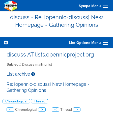
Sympa Menu
discuss - Re: [opennic-discuss] New
Homepage - Gathering Opinions
List Options Menu
discuss AT lists.opennicproject.org
Subject:
Discuss mailing list
List archive
Re: [opennic-discuss] New Homepage -
Gathering Opinions
Chronological
Thread
<
Chronological
>
<
Thread
>