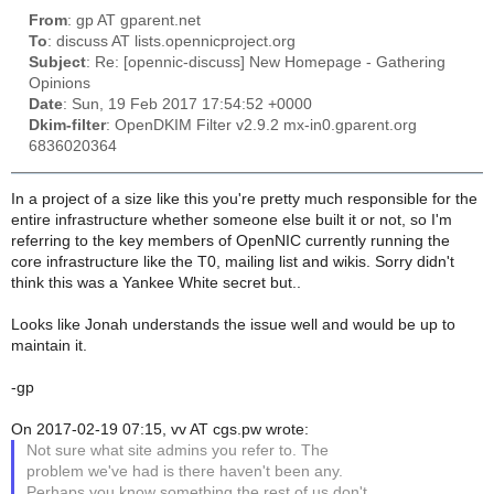
From
: gp AT gparent.net
To
: discuss AT lists.opennicproject.org
Subject
: Re: [opennic-discuss] New Homepage - Gathering
Opinions
Date
: Sun, 19 Feb 2017 17:54:52 +0000
Dkim-filter
: OpenDKIM Filter v2.9.2 mx-in0.gparent.org
6836020364
In a project of a size like this you're pretty much responsible for the
entire infrastructure whether someone else built it or not, so I'm
referring to the key members of OpenNIC currently running the
core infrastructure like the T0, mailing list and wikis. Sorry didn't
think this was a Yankee White secret but..
Looks like Jonah understands the issue well and would be up to
maintain it.
-gp
On 2017-02-19 07:15, vv AT cgs.pw wrote:
Not sure what site admins you refer to. The
problem we've had is there haven't been any.
Perhaps you know something the rest of us don't,