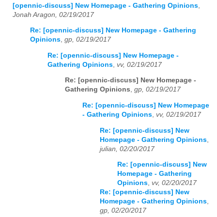
[opennic-discuss] New Homepage - Gathering Opinions
,
Jonah Aragon, 02/19/2017
Re: [opennic-discuss] New Homepage - Gathering
Opinions
,
gp, 02/19/2017
Re: [opennic-discuss] New Homepage -
Gathering Opinions
,
vv, 02/19/2017
Re: [opennic-discuss] New Homepage -
Gathering Opinions
,
gp, 02/19/2017
Re: [opennic-discuss] New Homepage
- Gathering Opinions
,
vv, 02/19/2017
Re: [opennic-discuss] New
Homepage - Gathering Opinions
,
julian, 02/20/2017
Re: [opennic-discuss] New
Homepage - Gathering
Opinions
,
vv, 02/20/2017
Re: [opennic-discuss] New
Homepage - Gathering Opinions
,
gp, 02/20/2017