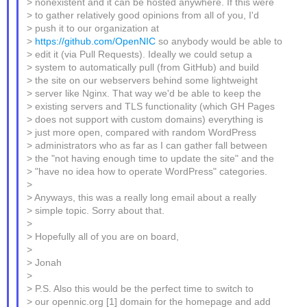
> nonexistent and it can be hosted anywhere. If this were
> to gather relatively good opinions from all of you, I'd
> push it to our organization at
>
https://github.com/OpenNIC
so anybody would be able to
> edit it (via Pull Requests). Ideally we could setup a
> system to automatically pull (from GitHub) and build
> the site on our webservers behind some lightweight
> server like Nginx. That way we'd be able to keep the
> existing servers and TLS functionality (which GH Pages
> does not support with custom domains) everything is
> just more open, compared with random WordPress
> administrators who as far as I can gather fall between
> the "not having enough time to update the site" and the
> "have no idea how to operate WordPress" categories.
>
> Anyways, this was a really long email about a really
> simple topic. Sorry about that.
>
> Hopefully all of you are on board,
>
> Jonah
>
> P.S. Also this would be the perfect time to switch to
> our opennic.org [1] domain for the homepage and add