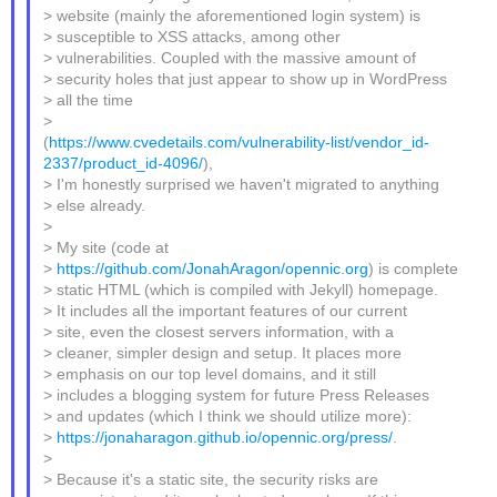
> website (mainly the aforementioned login system) is
> susceptible to XSS attacks, among other
> vulnerabilities. Coupled with the massive amount of
> security holes that just appear to show up in WordPress
> all the time
>
(
https://www.cvedetails.com/vulnerability-list/vendor_id-
2337/product_id-4096/
),
> I'm honestly surprised we haven't migrated to anything
> else already.
>
> My site (code at
>
https://github.com/JonahAragon/opennic.org
) is complete
> static HTML (which is compiled with Jekyll) homepage.
> It includes all the important features of our current
> site, even the closest servers information, with a
> cleaner, simpler design and setup. It places more
> emphasis on our top level domains, and it still
> includes a blogging system for future Press Releases
> and updates (which I think we should utilize more):
>
https://jonaharagon.github.io/opennic.org/press/
.
>
> Because it's a static site, the security risks are