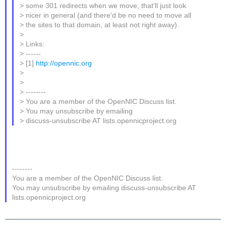
> some 301 redirects when we move, that'll just look
> nicer in general (and there'd be no need to move all
> the sites to that domain, at least not right away).
>
> Links:
> ------
> [1]
http://opennic.org
>
>
> --------
> You are a member of the OpenNIC Discuss list.
> You may unsubscribe by emailing
> discuss-unsubscribe AT lists.opennicproject.org
--------
You are a member of the OpenNIC Discuss list.
You may unsubscribe by emailing discuss-unsubscribe AT
lists.opennicproject.org