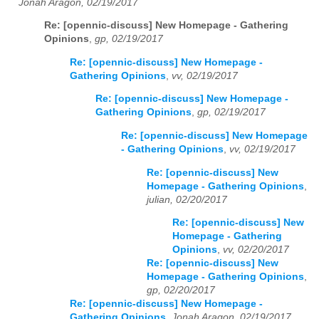
Jonah Aragon, 02/19/2017
Re: [opennic-discuss] New Homepage - Gathering
Opinions
,
gp, 02/19/2017
Re: [opennic-discuss] New Homepage -
Gathering Opinions
,
vv, 02/19/2017
Re: [opennic-discuss] New Homepage -
Gathering Opinions
,
gp, 02/19/2017
Re: [opennic-discuss] New Homepage
- Gathering Opinions
,
vv, 02/19/2017
Re: [opennic-discuss] New
Homepage - Gathering Opinions
,
julian, 02/20/2017
Re: [opennic-discuss] New
Homepage - Gathering
Opinions
,
vv, 02/20/2017
Re: [opennic-discuss] New
Homepage - Gathering Opinions
,
gp, 02/20/2017
Re: [opennic-discuss] New Homepage -
Gathering Opinions
,
Jonah Aragon, 02/19/2017