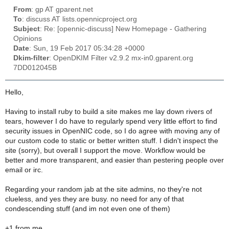
From
: gp AT gparent.net
To
: discuss AT lists.opennicproject.org
Subject
: Re: [opennic-discuss] New Homepage - Gathering
Opinions
Date
: Sun, 19 Feb 2017 05:34:28 +0000
Dkim-filter
: OpenDKIM Filter v2.9.2 mx-in0.gparent.org
7DD012045B
Hello,
Having to install ruby to build a site makes me lay down rivers of
tears, however I do have to regularly spend very little effort to find
security issues in OpenNIC code, so I do agree with moving any of
our custom code to static or better written stuff. I didn't inspect the
site (sorry), but overall I support the move. Workflow would be
better and more transparent, and easier than pestering people over
email or irc.
Regarding your random jab at the site admins, no they're not
clueless, and yes they are busy. no need for any of that
condescending stuff (and im not even one of them)
+1 from me.