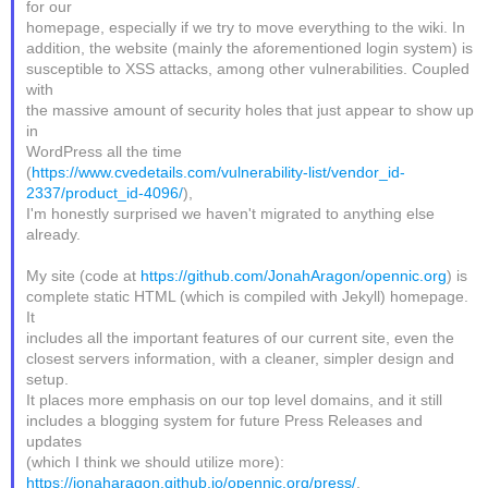
for our
homepage, especially if we try to move everything to the wiki. In
addition, the website (mainly the aforementioned login system) is
susceptible to XSS attacks, among other vulnerabilities. Coupled
with
the massive amount of security holes that just appear to show up
in
WordPress all the time
(
https://www.cvedetails.com/vulnerability-list/vendor_id-
2337/product_id-4096/
),
I'm honestly surprised we haven't migrated to anything else
already.
My site (code at
https://github.com/JonahAragon/opennic.org
) is
complete static HTML (which is compiled with Jekyll) homepage.
It
includes all the important features of our current site, even the
closest servers information, with a cleaner, simpler design and
setup.
It places more emphasis on our top level domains, and it still
includes a blogging system for future Press Releases and
updates
(which I think we should utilize more):
https://jonaharagon.github.io/opennic.org/press/
.