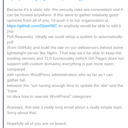
Because it's a static site, the security risks are nonexistent and it
can be hosted anywhere. If this were to gather relatively good
opinions from all of you, I'd push it to our organization at
https://github.com/OpenNIC
so anybody would be able to edit it
(via
Pull Requests). Ideally we could setup a system to automatically
pull
(from GitHub) and build the site on our webservers behind some
lightweight server like Nginx. That way we'd be able to keep the
existing servers and TLS functionality (which GH Pages does not
support with custom domains) everything is just more open,
compared
with random WordPress administrators who as far as I can
gather fall
between the "not having enough time to update the site" and the
"have
no idea how to operate WordPress" categories.
Anyways, this was a really long email about a really simple topic.
Sorry about that.
Hopefully all of you are on board,