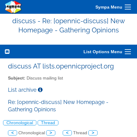
Sympa Menu
discuss - Re: [opennic-discuss] New
Homepage - Gathering Opinions
List Options Menu
discuss AT lists.opennicproject.org
Subject:
Discuss mailing list
List archive
Re: [opennic-discuss] New Homepage -
Gathering Opinions
Chronological
Thread
<
Chronological
>
<
Thread
>