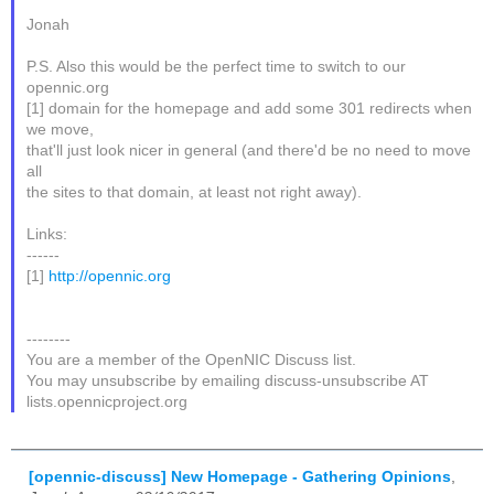
Jonah
P.S. Also this would be the perfect time to switch to our
opennic.org
[1] domain for the homepage and add some 301 redirects when
we move,
that'll just look nicer in general (and there'd be no need to move
all
the sites to that domain, at least not right away).
Links:
------
[1]
http://opennic.org
--------
You are a member of the OpenNIC Discuss list.
You may unsubscribe by emailing discuss-unsubscribe AT
lists.opennicproject.org
[opennic-discuss] New Homepage - Gathering Opinions
,