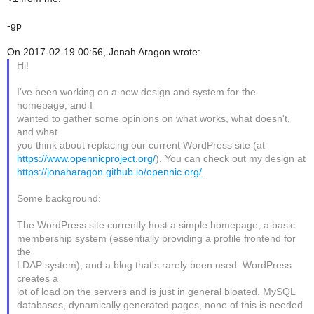
-gp
On 2017-02-19 00:56, Jonah Aragon wrote:
Hi!
I've been working on a new design and system for the
homepage, and I
wanted to gather some opinions on what works, what doesn't,
and what
you think about replacing our current WordPress site (at
https://www.opennicproject.org/
). You can check out my design at
https://jonaharagon.github.io/opennic.org/
.
Some background:
The WordPress site currently host a simple homepage, a basic
membership system (essentially providing a profile frontend for
the
LDAP system), and a blog that's rarely been used. WordPress
creates a
lot of load on the servers and is just in general bloated. MySQL
databases, dynamically generated pages, none of this is needed