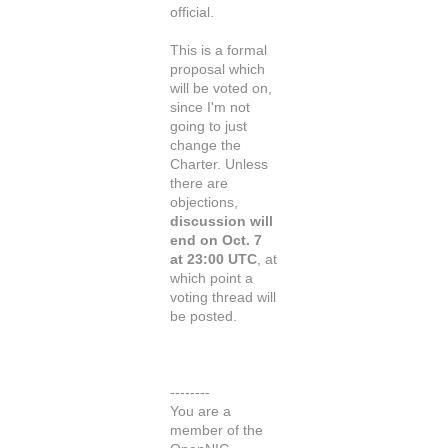
official.
This is a formal
proposal which
will be voted on,
since I'm not
going to just
change the
Charter. Unless
there are
objections,
discussion will
end on Oct. 7
at 23:00 UTC
, at
which point a
voting thread will
be posted.
--------
You are a
member of the