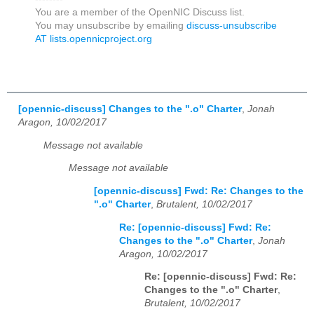
You are a member of the OpenNIC Discuss list.
You may unsubscribe by emailing
discuss-unsubscribe
AT lists.opennicproject.org
[opennic-discuss] Changes to the ".o" Charter
,
Jonah
Aragon, 10/02/2017
Message not available
Message not available
[opennic-discuss] Fwd: Re: Changes to the
".o" Charter
,
Brutalent, 10/02/2017
Re: [opennic-discuss] Fwd: Re:
Changes to the ".o" Charter
,
Jonah
Aragon, 10/02/2017
Re: [opennic-discuss] Fwd: Re:
Changes to the ".o" Charter
,
Brutalent, 10/02/2017