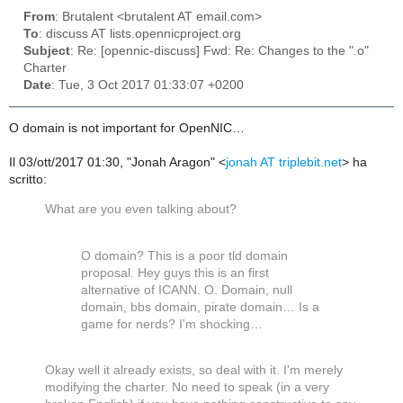
From
: Brutalent <brutalent AT email.com>
To
: discuss AT lists.opennicproject.org
Subject
: Re: [opennic-discuss] Fwd: Re: Changes to the ".o"
Charter
Date
: Tue, 3 Oct 2017 01:33:07 +0200
O domain is not important for OpenNIC…
Il 03/ott/2017 01:30, "Jonah Aragon" <
jonah AT triplebit.net
> ha
scritto:
What are you even talking about?
O domain? This is a poor tld domain
proposal. Hey guys this is an first
alternative of ICANN. O. Domain, null
domain, bbs domain, pirate domain… Is a
game for nerds? I'm shocking…
Okay well it already exists, so deal with it. I'm merely
modifying the charter. No need to speak (in a very