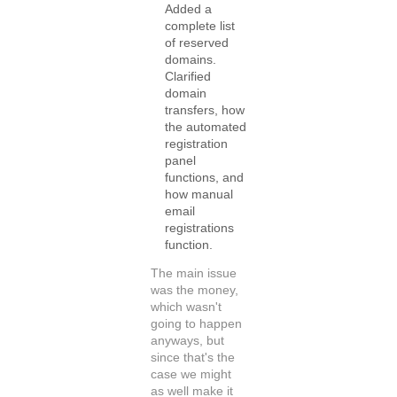
Added a
complete list
of reserved
domains.
Clarified
domain
transfers, how
the automated
registration
panel
functions, and
how manual
email
registrations
function.
The main issue
was the money,
which wasn't
going to happen
anyways, but
since that's the
case we might
as well make it