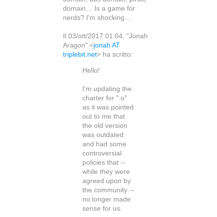
domain… Is a game for
nerds? I'm shocking…
Il 03/ott/2017 01:04, "Jonah
Aragon" <
jonah AT
triplebit.net
> ha scritto:
Hello!
I'm updating the
charter for ".o"
as it was pointed
out to me that
the old version
was outdated
and had some
controversial
policies that --
while they were
agreed upon by
the community --
no longer made
sense for us.