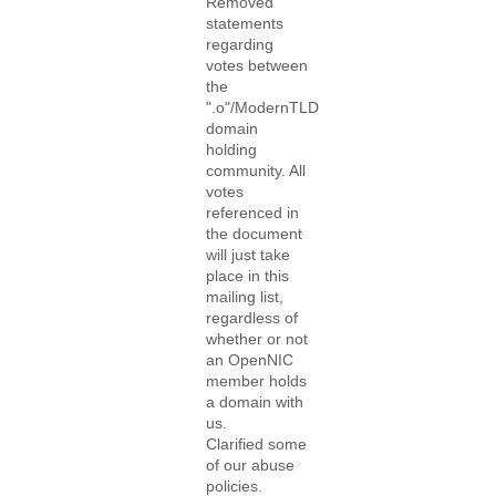
Removed
statements
regarding
votes between
the
".o"/ModernTLD
domain
holding
community. All
votes
referenced in
the document
will just take
place in this
mailing list,
regardless of
whether or not
an OpenNIC
member holds
a domain with
us.
Clarified some
of our abuse
policies.