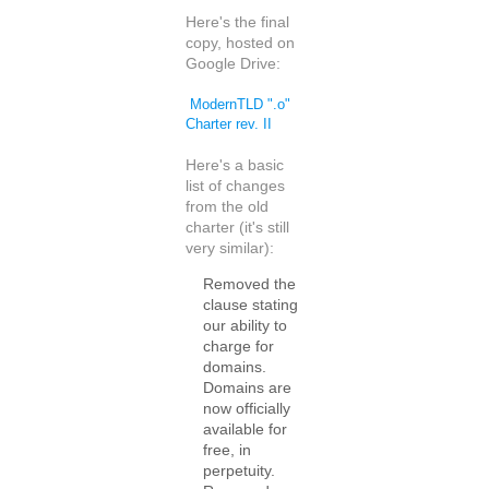
Here's the final
copy, hosted on
Google Drive:
ModernTLD ".o"
Charter rev. II
Here's a basic
list of changes
from the old
charter (it's still
very similar):
Removed the
clause stating
our ability to
charge for
domains.
Domains are
now officially
available for
free, in
perpetuity.