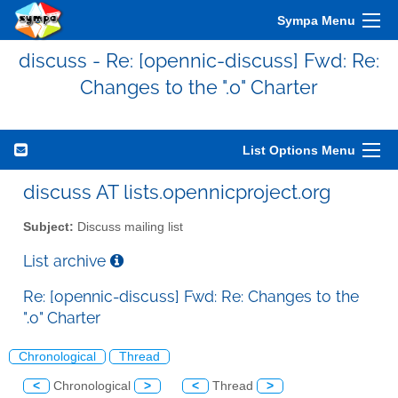
Sympa Menu
discuss - Re: [opennic-discuss] Fwd: Re:
Changes to the ".o" Charter
List Options Menu
discuss AT lists.opennicproject.org
Subject:
Discuss mailing list
List archive
Re: [opennic-discuss] Fwd: Re: Changes to the
".o" Charter
Chronological
Thread
<
Chronological
>
<
Thread
>