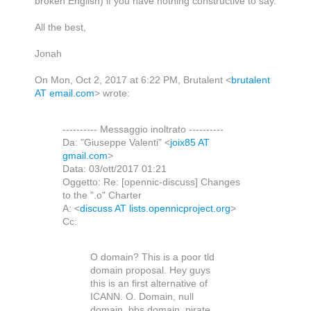
broken English) if you have nothing constructive to say.
All the best,
Jonah
On Mon, Oct 2, 2017 at 6:22 PM, Brutalent
<
brutalent
AT email.com
>
wrote:
---------- Messaggio inoltrato ----------
Da: "Giuseppe Valenti" <
joix85 AT
gmail.com
>
Data: 03/ott/2017 01:21
Oggetto: Re: [opennic-discuss] Changes
to the ".o" Charter
A: <
discuss AT lists.opennicproject.org
>
Cc:
O domain? This is a poor tld
domain proposal. Hey guys
this is an first alternative of
ICANN. O. Domain, null
domain, bbs domain, pirate