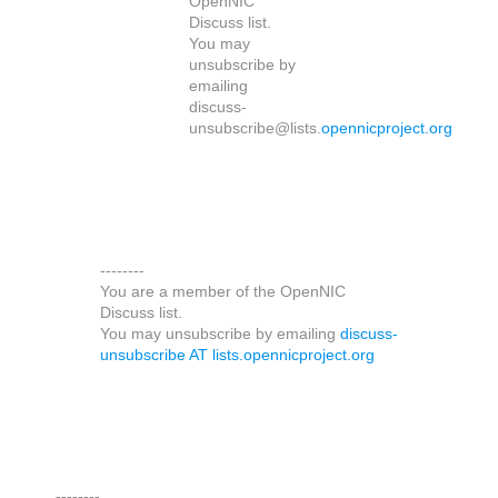
OpenNIC
Discuss list.
You may
unsubscribe by
emailing
discuss-
unsubscribe@lists.
opennicproject.org
--------
You are a member of the OpenNIC
Discuss list.
You may unsubscribe by emailing
discuss-
unsubscribe AT lists.opennicproject.org
--------