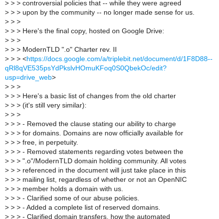
>
> > controversial policies that -- while they were agreed
>
> > upon by the community -- no longer made sense for us.
>
> >
>
> > Here's the final copy, hosted on Google Drive:
>
> > ​​
>
> > ModernTLD ".o" Charter rev. II
>
> > <
https://docs.google.com/a/triplebit.net/document/d/1F8D88--
qRl8qVE535psYdPkslvHOmuKFoq0S0QbekOc/edit?
usp=drive_web
>
>
> > ​
>
> > Here's a basic list of changes from the old charter
>
> > (it's still very similar):
>
> >
>
> > - Removed the clause stating our ability to charge
>
> > for domains. Domains are now officially available for
>
> > free, in perpetuity.
>
> > - Removed statements regarding votes between the
>
> > ".o"/ModernTLD domain holding community. All votes
>
> > referenced in the document will just take place in this
>
> > mailing list, regardless of whether or not an OpenNIC
>
> > member holds a domain with us.
>
> > - Clarified some of our abuse policies.
>
> > - Added a complete list of reserved domains.
>
> > - Clarified domain transfers, how the automated