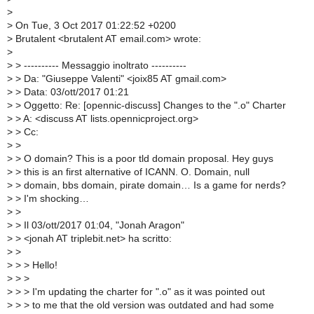
>
>
On Tue, 3 Oct 2017 01:22:52 +0200
>
Brutalent <brutalent AT email.com> wrote:
>
>
> ---------- Messaggio inoltrato ----------
>
> Da: "Giuseppe Valenti" <joix85 AT gmail.com>
>
> Data: 03/ott/2017 01:21
>
> Oggetto: Re: [opennic-discuss] Changes to the ".o" Charter
>
> A: <discuss AT lists.opennicproject.org>
>
> Cc:
>
>
>
> O domain? This is a poor tld domain proposal. Hey guys
>
> this is an first alternative of ICANN. O. Domain, null
>
> domain, bbs domain, pirate domain… Is a game for nerds?
>
> I'm shocking…
>
>
>
> Il 03/ott/2017 01:04, "Jonah Aragon"
>
> <jonah AT triplebit.net> ha scritto:
>
>
>
> > Hello!
>
> >
>
> > I'm updating the charter for ".o" as it was pointed out
>
> > to me that the old version was outdated and had some