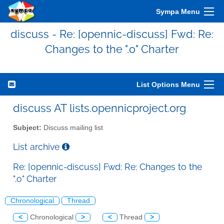
Sympa Menu
discuss - Re: [opennic-discuss] Fwd: Re:
Changes to the ".o" Charter
List Options Menu
discuss AT lists.opennicproject.org
Subject:
Discuss mailing list
List archive
Re: [opennic-discuss] Fwd: Re: Changes to the
".o" Charter
Chronological
Thread
<
Chronological
>
<
Thread
>