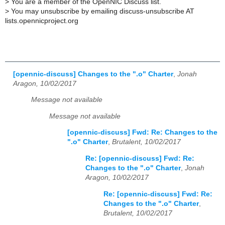
>
You are a member of the OpenNIC Discuss list.
>
You may unsubscribe by emailing discuss-unsubscribe AT
lists.opennicproject.org
[opennic-discuss] Changes to the ".o" Charter
,
Jonah
Aragon, 10/02/2017
Message not available
Message not available
[opennic-discuss] Fwd: Re: Changes to the
".o" Charter
,
Brutalent, 10/02/2017
Re: [opennic-discuss] Fwd: Re:
Changes to the ".o" Charter
,
Jonah
Aragon, 10/02/2017
Re: [opennic-discuss] Fwd: Re:
Changes to the ".o" Charter
,
Brutalent, 10/02/2017