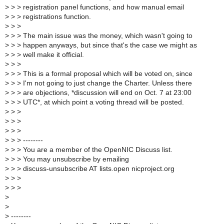
>
> > registration panel functions, and how manual email
>
> > registrations function.
>
> >
>
> > The main issue was the money, which wasn't going to
>
> > happen anyways, but since that's the case we might as
>
> > well make it official.
>
> >
>
> > This is a formal proposal which will be voted on, since
>
> > I'm not going to just change the Charter. Unless there
>
> > are objections, *discussion will end on Oct. 7 at 23:00
>
> > UTC*, at which point a voting thread will be posted.
>
> >
>
> >
>
> >
>
> > --------
>
> > You are a member of the OpenNIC Discuss list.
>
> > You may unsubscribe by emailing
>
> > discuss-unsubscribe AT lists.open nicproject.org
>
> >
>
> >
>
>
>
--------