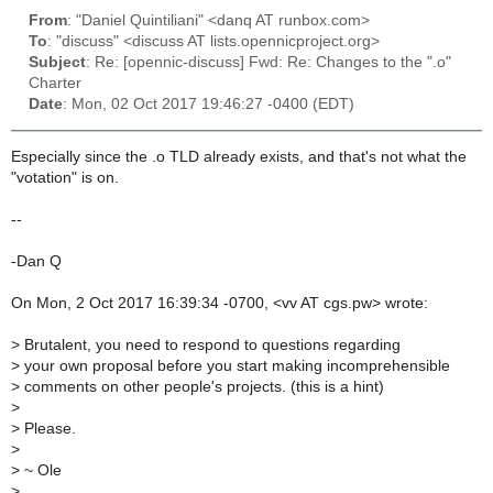
From
: "Daniel Quintiliani" <danq AT runbox.com>
To
: "discuss" <discuss AT lists.opennicproject.org>
Subject
: Re: [opennic-discuss] Fwd: Re: Changes to the ".o"
Charter
Date
: Mon, 02 Oct 2017 19:46:27 -0400 (EDT)
Especially since the .o TLD already exists, and that's not what the
"votation" is on.
--
-Dan Q
On Mon, 2 Oct 2017 16:39:34 -0700, <vv AT cgs.pw> wrote:
>
Brutalent, you need to respond to questions regarding
>
your own proposal before you start making incomprehensible
>
comments on other people's projects. (this is a hint)
>
>
Please.
>
>
~ Ole
>