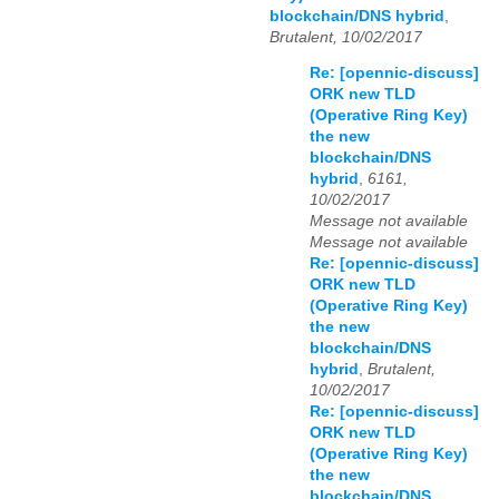
blockchain/DNS hybrid
,
Brutalent, 10/02/2017
Re: [opennic-discuss]
ORK new TLD
(Operative Ring Key)
the new
blockchain/DNS
hybrid
,
6161,
10/02/2017
Message not available
Message not available
Re: [opennic-discuss]
ORK new TLD
(Operative Ring Key)
the new
blockchain/DNS
hybrid
,
Brutalent,
10/02/2017
Re: [opennic-discuss]
ORK new TLD
(Operative Ring Key)
the new
blockchain/DNS