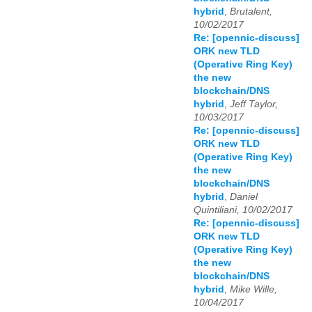
hybrid
,
Brutalent,
10/02/2017
Re: [opennic-discuss]
ORK new TLD
(Operative Ring Key)
the new
blockchain/DNS
hybrid
,
Jeff Taylor,
10/03/2017
Re: [opennic-discuss]
ORK new TLD
(Operative Ring Key)
the new
blockchain/DNS
hybrid
,
Daniel
Quintiliani, 10/02/2017
Re: [opennic-discuss]
ORK new TLD
(Operative Ring Key)
the new
blockchain/DNS
hybrid
,
Mike Wille,
10/04/2017