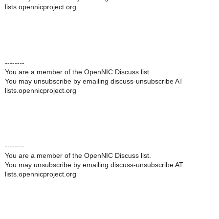
lists.opennicproject.org
--------
You are a member of the OpenNIC Discuss list.
You may unsubscribe by emailing discuss-unsubscribe AT
lists.opennicproject.org
--------
You are a member of the OpenNIC Discuss list.
You may unsubscribe by emailing discuss-unsubscribe AT
lists.opennicproject.org