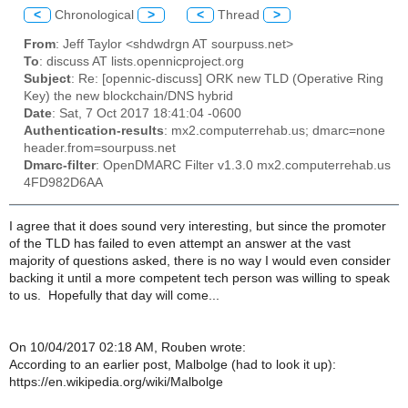
<
Chronological
>
<
Thread
>
From
: Jeff Taylor <shdwdrgn AT sourpuss.net>
To
: discuss AT lists.opennicproject.org
Subject
: Re: [opennic-discuss] ORK new TLD (Operative Ring
Key) the new blockchain/DNS hybrid
Date
: Sat, 7 Oct 2017 18:41:04 -0600
Authentication-results
: mx2.computerrehab.us; dmarc=none
header.from=sourpuss.net
Dmarc-filter
: OpenDMARC Filter v1.3.0 mx2.computerrehab.us
4FD982D6AA
I agree that it does sound very interesting, but since the promoter
of the TLD has failed to even attempt an answer at the vast
majority of questions asked, there is no way I would even consider
backing it until a more competent tech person was willing to speak
to us. Hopefully that day will come...
On 10/04/2017 02:18 AM, Rouben wrote:
According to an earlier post, Malbolge (had to look it up):
https://en.wikipedia.org/wiki/Malbolge