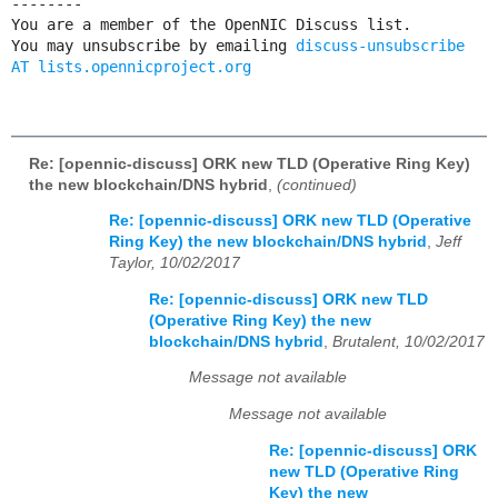
--------

You are a member of the OpenNIC Discuss list. 

You may unsubscribe by emailing 
discuss-unsubscribe 
AT lists.opennicproject.org
Re: [opennic-discuss] ORK new TLD (Operative Ring Key)
the new blockchain/DNS hybrid
,
(continued)
Re: [opennic-discuss] ORK new TLD (Operative
Ring Key) the new blockchain/DNS hybrid
,
Jeff
Taylor, 10/02/2017
Re: [opennic-discuss] ORK new TLD
(Operative Ring Key) the new
blockchain/DNS hybrid
,
Brutalent, 10/02/2017
Message not available
Message not available
Re: [opennic-discuss] ORK
new TLD (Operative Ring
Key) the new