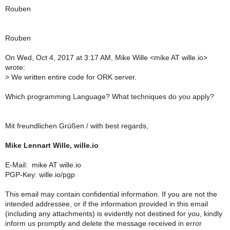
Rouben
Rouben
On Wed, Oct 4, 2017 at 3:17 AM, Mike Wille
<mike AT wille.io>
wrote:
> We written entire code for ORK server.
Which programming Language? What techniques do you apply?
Mit freundlichen Grüßen / with best regards,
Mike Lennart Wille, wille.io
E-Mail: mike AT wille.io
PGP-Key: wille.io/pgp
This email may contain confidential information. If you are not the
intended addressee, or if the information provided in this email
(including any attachments) is evidently not destined for you, kindly
inform us promptly and delete the message received in error