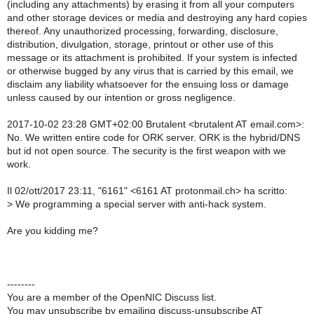
(including any attachments) by erasing it from all your computers
and other storage devices or media and destroying any hard copies
thereof. Any unauthorized processing, forwarding, disclosure,
distribution, divulgation, storage, printout or other use of this
message or its attachment is prohibited. If your system is infected
or otherwise bugged by any virus that is carried by this email, we
disclaim any liability whatsoever for the ensuing loss or damage
unless caused by our intention or gross negligence.
2017-10-02 23:28 GMT+02:00 Brutalent
<brutalent AT email.com>
:
No. We written entire code for ORK server. ORK is the hybrid/DNS
but id not open source. The security is the first weapon with we
work.
Il 02/ott/2017 23:11, "6161" <6161 AT protonmail.ch> ha scritto:
> We programming a special server with anti-hack system.
Are you kidding me?
--------
You are a member of the OpenNIC Discuss list.
You may unsubscribe by emailing discuss-unsubscribe AT