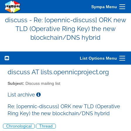
Sympa Menu
discuss - Re: [opennic-discuss] ORK new
TLD (Operative Ring Key) the new
blockchain/DNS hybrid
List Options Menu
discuss AT lists.opennicproject.org
Subject:
Discuss mailing list
List archive
Re: [opennic-discuss] ORK new TLD (Operative
Ring Key) the new blockchain/DNS hybrid
Chronological
Thread