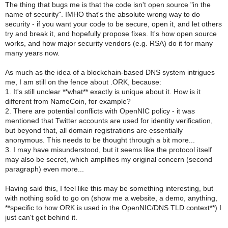
The thing that bugs me is that the code isn't open source "in the
name of security". IMHO that's the absolute wrong way to do
security - if you want your code to be secure, open it, and let others
try and break it, and hopefully propose fixes. It's how open source
works, and how major security vendors (e.g. RSA) do it for many
many years now.
As much as the idea of a blockchain-based DNS system intrigues
me, I am still on the fence about .ORK, because:
1. It's still unclear **what** exactly is unique about it. How is it
different from NameCoin, for example?
2. There are potential conflicts with OpenNIC policy - it was
mentioned that Twitter accounts are used for identity verification,
but beyond that, all domain registrations are essentially
anonymous. This needs to be thought through a bit more...
3. I may have misunderstood, but it seems like the protocol itself
may also be secret, which amplifies my original concern (second
paragraph) even more...
Having said this, I feel like this may be something interesting, but
with nothing solid to go on (show me a website, a demo, anything,
**specific to how ORK is used in the OpenNIC/DNS TLD context**) I
just can't get behind it.