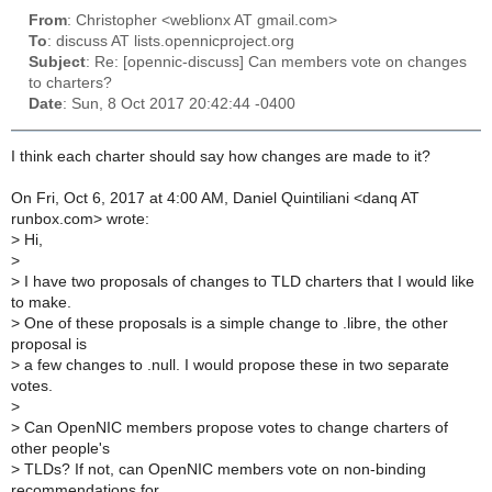
From
: Christopher <weblionx AT gmail.com>
To
: discuss AT lists.opennicproject.org
Subject
: Re: [opennic-discuss] Can members vote on changes
to charters?
Date
: Sun, 8 Oct 2017 20:42:44 -0400
I think each charter should say how changes are made to it?
On Fri, Oct 6, 2017 at 4:00 AM, Daniel Quintiliani <danq AT
runbox.com> wrote:
>
Hi,
>
>
I have two proposals of changes to TLD charters that I would like
to make.
>
One of these proposals is a simple change to .libre, the other
proposal is
>
a few changes to .null. I would propose these in two separate
votes.
>
>
Can OpenNIC members propose votes to change charters of
other people's
>
TLDs? If not, can OpenNIC members vote on non-binding
recommendations for