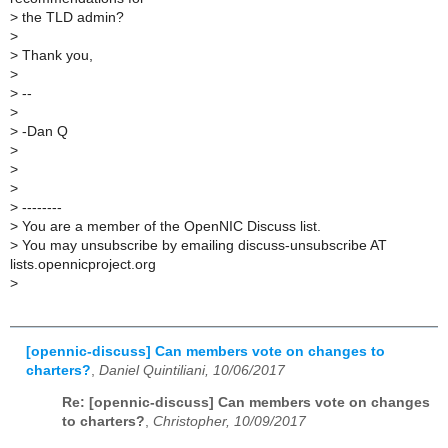
>
the TLD admin?
>
>
Thank you,
>
>
--
>
>
-Dan Q
>
>
>
>
--------
>
You are a member of the OpenNIC Discuss list.
>
You may unsubscribe by emailing discuss-unsubscribe AT
lists.opennicproject.org
>
[opennic-discuss] Can members vote on changes to
charters?
,
Daniel Quintiliani, 10/06/2017
Re: [opennic-discuss] Can members vote on changes
to charters?
,
Christopher, 10/09/2017