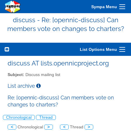
Sympa Menu
discuss - Re: [opennic-discuss] Can
members vote on changes to charters?
List Options Menu
discuss AT lists.opennicproject.org
Subject:
Discuss mailing list
List archive
Re: [opennic-discuss] Can members vote on
changes to charters?
Chronological
Thread
<
Chronological
>
<
Thread
>