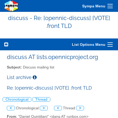
Sympa Menu
discuss - Re: [opennic-discuss] [VOTE]
.front TLD
List Options Menu
discuss AT lists.opennicproject.org
Subject:
Discuss mailing list
List archive
Re: [opennic-discuss] [VOTE] .front TLD
Chronological
Thread
<
Chronological
>
<
Thread
>
From
: "Daniel Quintiliani" <danq AT runbox.com>