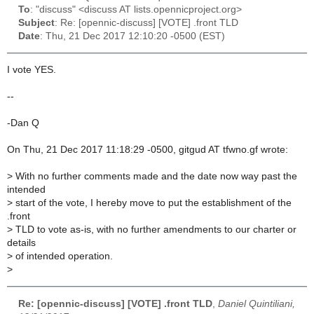
To
: "discuss" <discuss AT lists.opennicproject.org>
Subject
: Re: [opennic-discuss] [VOTE] .front TLD
Date
: Thu, 21 Dec 2017 12:10:20 -0500 (EST)
I vote YES.
--
-Dan Q
On Thu, 21 Dec 2017 11:18:29 -0500, gitgud AT tfwno.gf wrote:
>
With no further comments made and the date now way past the
intended
>
start of the vote, I hereby move to put the establishment of the
.front
>
TLD to vote as-is, with no further amendments to our charter or
details
>
of intended operation.
>
Re: [opennic-discuss] [VOTE] .front TLD
,
Daniel Quintiliani,