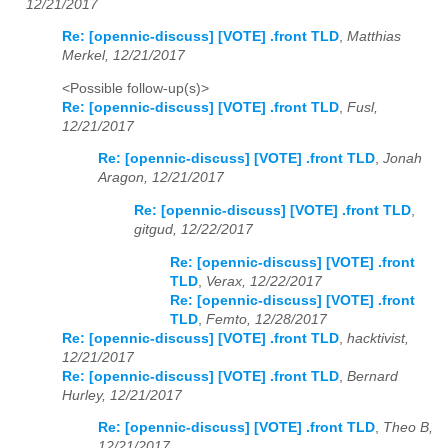
12/21/2017
Re: [opennic-discuss] [VOTE] .front TLD
,
Matthias
Merkel, 12/21/2017
<Possible follow-up(s)>
Re: [opennic-discuss] [VOTE] .front TLD
,
Fusl,
12/21/2017
Re: [opennic-discuss] [VOTE] .front TLD
,
Jonah
Aragon, 12/21/2017
Re: [opennic-discuss] [VOTE] .front TLD
,
gitgud, 12/22/2017
Re: [opennic-discuss] [VOTE] .front
TLD
,
Verax, 12/22/2017
Re: [opennic-discuss] [VOTE] .front
TLD
,
Femto, 12/28/2017
Re: [opennic-discuss] [VOTE] .front TLD
,
hacktivist,
12/21/2017
Re: [opennic-discuss] [VOTE] .front TLD
,
Bernard
Hurley, 12/21/2017
Re: [opennic-discuss] [VOTE] .front TLD
,
Theo B,
12/21/2017