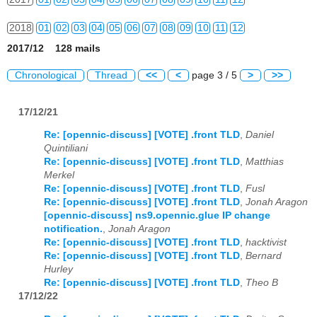
2018
01
02
03
04
05
06
07
08
09
10
11
12
2017/12 128 mails
2019
01
02
03
04
05
06
07
08
09
10
11
12
Chronological
Thread
<<
<
page 3 / 5
>
>>
2020
01
02
03
04
05
06
07
08
09
10
11
12
17/12/21
2021
01
02
03
04
05
06
07
08
09
10
11
12
Re: [opennic-discuss] [VOTE] .front TLD
,
Daniel
2022
01
02
03
04
05
06
07
08
09
10
11
12
Quintiliani
Re: [opennic-discuss] [VOTE] .front TLD
,
Matthias
2023
01
02
03
04
05
06
07
08
09
10
11
12
Merkel
Re: [opennic-discuss] [VOTE] .front TLD
,
Fusl
2024
01
02
03
04
05
06
07
08
09
10
11
12
Re: [opennic-discuss] [VOTE] .front TLD
,
Jonah Aragon
[opennic-discuss] ns9.opennic.glue IP change
2025
01
02
03
04
05
06
07
08
09
10
11
12
notification.
,
Jonah Aragon
Re: [opennic-discuss] [VOTE] .front TLD
,
hacktivist
Re: [opennic-discuss] [VOTE] .front TLD
,
Bernard
2026
01
02
03
04
05
06
07
08
09
10
11
12
Hurley
Re: [opennic-discuss] [VOTE] .front TLD
,
Theo B
17/12/22