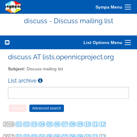
Sympa Menu
discuss - Discuss mailing list
List Options Menu
2010
01
02
03
04
05
06
07
08
09
10
11
12
discuss AT lists.opennicproject.org
2011
01
02
03
04
05
06
07
08
09
10
11
12
Subject:
Discuss mailing list
2012
01
02
03
04
05
06
07
08
09
10
11
12
List archive
2013
01
02
03
04
05
06
07
08
09
10
11
12
2014
01
02
03
04
05
06
07
08
09
10
11
12
2015
01
02
03
04
05
06
07
08
09
10
11
12
2016
01
02
03
04
05
06
07
08
09
10
11
12
2017
01
02
03
04
05
06
07
08
09
10
11
12