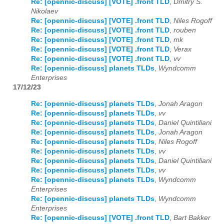
Re: [opennic-discuss] [VOTE] .front TLD
,
Dmitry S.
Nikolaev
Re: [opennic-discuss] [VOTE] .front TLD
,
Niles Rogoff
Re: [opennic-discuss] [VOTE] .front TLD
,
rouben
Re: [opennic-discuss] [VOTE] .front TLD
,
mk
Re: [opennic-discuss] [VOTE] .front TLD
,
Verax
Re: [opennic-discuss] [VOTE] .front TLD
,
vv
Re: [opennic-discuss] planets TLDs
,
Wyndcomm
Enterprises
17/12/23
Re: [opennic-discuss] planets TLDs
,
Jonah Aragon
Re: [opennic-discuss] planets TLDs
,
vv
Re: [opennic-discuss] planets TLDs
,
Daniel Quintiliani
Re: [opennic-discuss] planets TLDs
,
Jonah Aragon
Re: [opennic-discuss] planets TLDs
,
Niles Rogoff
Re: [opennic-discuss] planets TLDs
,
vv
Re: [opennic-discuss] planets TLDs
,
Daniel Quintiliani
Re: [opennic-discuss] planets TLDs
,
vv
Re: [opennic-discuss] planets TLDs
,
Wyndcomm
Enterprises
Re: [opennic-discuss] planets TLDs
,
Wyndcomm
Enterprises
Re: [opennic-discuss] [VOTE] .front TLD
,
Bart Bakker