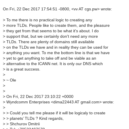
On Fri, 22 Dec 2017 17:54:51 -0800, <vv AT cgs.pw> wrote:
>
To me there is no practical logic to creating any
>
more TLDs. People like to create them, and the pleasure
>
they get from that seems to be what it's about. I do
>
support that, but we certainly don't need any more
>
TLDs. There are plenty of domains still available
>
on the TLDs we have and in reality they can be used for
>
anything you want. To me the bottom line is that we have
>
yet to get anything to take off and be viable as an
>
alternative to the ICANN net. It is only our DNS which
>
is a great success.
>
>
~ Ole
>
>
>
On Fri, 22 Dec 2017 23:10:22 +0000
>
Wyndcomm Enterprises <dima22443 AT gmail.com> wrote:
>
>
> Could you tell me please if it will be logicaly to create
>
> planets’ TLDs ? Kind regards,
>
> Shchurov Dmitrii