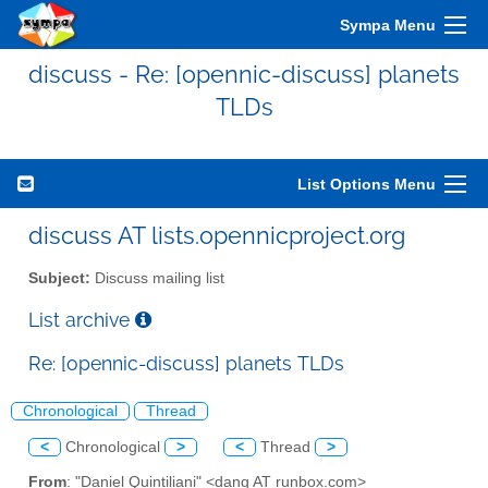
Sympa Menu
discuss - Re: [opennic-discuss] planets
TLDs
List Options Menu
discuss AT lists.opennicproject.org
Subject:
Discuss mailing list
List archive
Re: [opennic-discuss] planets TLDs
Chronological
Thread
<
Chronological
>
<
Thread
>
From
: "Daniel Quintiliani" <danq AT runbox.com>