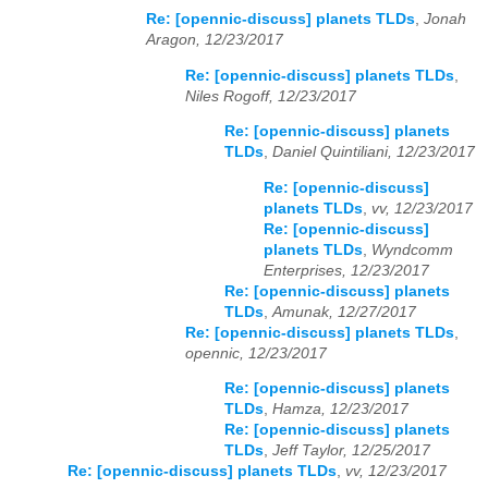
Re: [opennic-discuss] planets TLDs
,
Jonah
Aragon, 12/23/2017
Re: [opennic-discuss] planets TLDs
,
Niles Rogoff, 12/23/2017
Re: [opennic-discuss] planets
TLDs
,
Daniel Quintiliani, 12/23/2017
Re: [opennic-discuss]
planets TLDs
,
vv, 12/23/2017
Re: [opennic-discuss]
planets TLDs
,
Wyndcomm
Enterprises, 12/23/2017
Re: [opennic-discuss] planets
TLDs
,
Amunak, 12/27/2017
Re: [opennic-discuss] planets TLDs
,
opennic, 12/23/2017
Re: [opennic-discuss] planets
TLDs
,
Hamza, 12/23/2017
Re: [opennic-discuss] planets
TLDs
,
Jeff Taylor, 12/25/2017
Re: [opennic-discuss] planets TLDs
,
vv, 12/23/2017