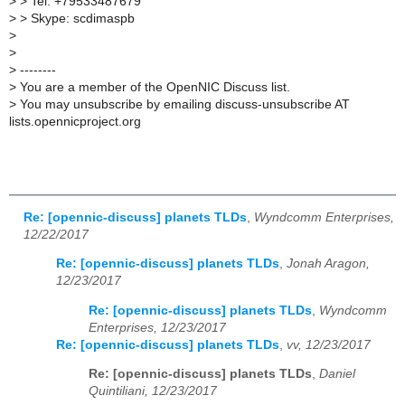
>
> Tel: +79533487679
>
> Skype: scdimaspb
>
>
>
--------
>
You are a member of the OpenNIC Discuss list.
>
You may unsubscribe by emailing discuss-unsubscribe AT
lists.opennicproject.org
Re: [opennic-discuss] planets TLDs
,
Wyndcomm Enterprises,
12/22/2017
Re: [opennic-discuss] planets TLDs
,
Jonah Aragon,
12/23/2017
Re: [opennic-discuss] planets TLDs
,
Wyndcomm
Enterprises, 12/23/2017
Re: [opennic-discuss] planets TLDs
,
vv, 12/23/2017
Re: [opennic-discuss] planets TLDs
,
Daniel
Quintiliani, 12/23/2017