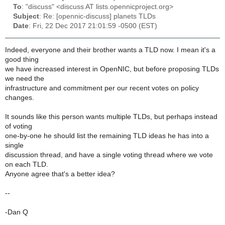
To
: "discuss" <discuss AT lists.opennicproject.org>
Subject
: Re: [opennic-discuss] planets TLDs
Date
: Fri, 22 Dec 2017 21:01:59 -0500 (EST)
Indeed, everyone and their brother wants a TLD now. I mean it's a
good thing
we have increased interest in OpenNIC, but before proposing TLDs
we need the
infrastructure and commitment per our recent votes on policy
changes.
It sounds like this person wants multiple TLDs, but perhaps instead
of voting
one-by-one he should list the remaining TLD ideas he has into a
single
discussion thread, and have a single voting thread where we vote
on each TLD.
Anyone agree that's a better idea?
--
-Dan Q