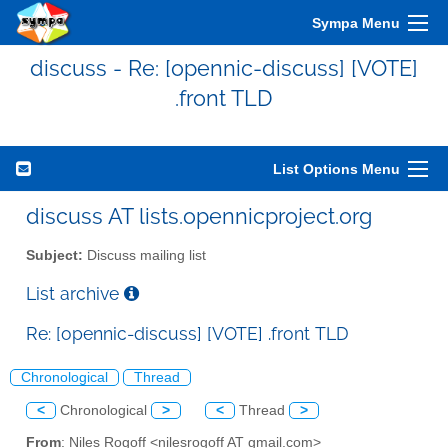
Sympa Menu
discuss - Re: [opennic-discuss] [VOTE]
.front TLD
List Options Menu
discuss AT lists.opennicproject.org
Subject:
Discuss mailing list
List archive
Re: [opennic-discuss] [VOTE] .front TLD
Chronological
Thread
<
Chronological
>
<
Thread
>
From
: Niles Rogoff <nilesrogoff AT gmail.com>