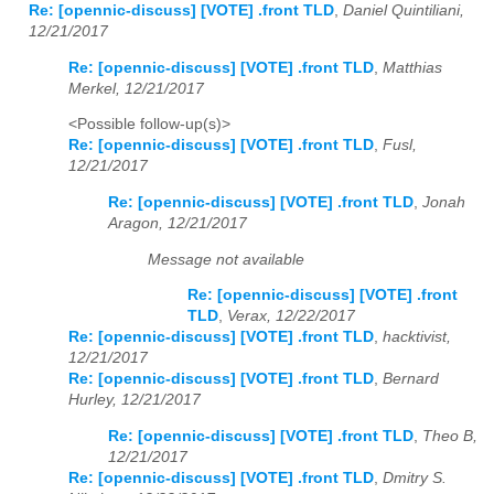
Re: [opennic-discuss] [VOTE] .front TLD
,
Daniel Quintiliani,
12/21/2017
Re: [opennic-discuss] [VOTE] .front TLD
,
Matthias
Merkel, 12/21/2017
<Possible follow-up(s)>
Re: [opennic-discuss] [VOTE] .front TLD
,
Fusl,
12/21/2017
Re: [opennic-discuss] [VOTE] .front TLD
,
Jonah
Aragon, 12/21/2017
Message not available
Re: [opennic-discuss] [VOTE] .front
TLD
,
Verax, 12/22/2017
Re: [opennic-discuss] [VOTE] .front TLD
,
hacktivist,
12/21/2017
Re: [opennic-discuss] [VOTE] .front TLD
,
Bernard
Hurley, 12/21/2017
Re: [opennic-discuss] [VOTE] .front TLD
,
Theo B,
12/21/2017
Re: [opennic-discuss] [VOTE] .front TLD
,
Dmitry S.