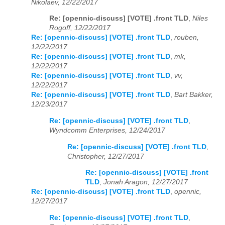
Nikolaev, 12/22/2017
Re: [opennic-discuss] [VOTE] .front TLD
,
Niles
Rogoff, 12/22/2017
Re: [opennic-discuss] [VOTE] .front TLD
,
rouben,
12/22/2017
Re: [opennic-discuss] [VOTE] .front TLD
,
mk,
12/22/2017
Re: [opennic-discuss] [VOTE] .front TLD
,
vv,
12/22/2017
Re: [opennic-discuss] [VOTE] .front TLD
,
Bart Bakker,
12/23/2017
Re: [opennic-discuss] [VOTE] .front TLD
,
Wyndcomm Enterprises, 12/24/2017
Re: [opennic-discuss] [VOTE] .front TLD
,
Christopher, 12/27/2017
Re: [opennic-discuss] [VOTE] .front
TLD
,
Jonah Aragon, 12/27/2017
Re: [opennic-discuss] [VOTE] .front TLD
,
opennic,
12/27/2017
Re: [opennic-discuss] [VOTE] .front TLD
,