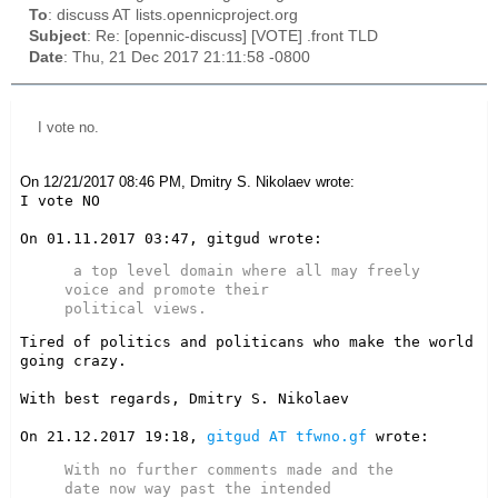
To
: discuss AT lists.opennicproject.org
Subject
: Re: [opennic-discuss] [VOTE] .front TLD
Date
: Thu, 21 Dec 2017 21:11:58 -0800
I vote no.
On 12/21/2017 08:46 PM, Dmitry S. Nikolaev wrote:
I vote NO

 a top level domain where all may freely 
voice and promote their

Tired of politics and politicans who make the world 
going crazy.

With best regards, Dmitry S. Nikolaev

On 21.12.2017 19:18, 
gitgud AT tfwno.gf
With no further comments made and the 
date now way past the intended
