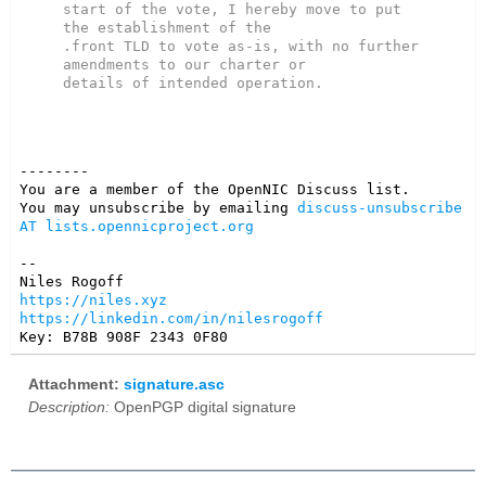
start of the vote, I hereby move to put 
the establishment of the

.front TLD to vote as-is, with no further 
amendments to our charter or

--------

You are a member of the OpenNIC Discuss list. 

You may unsubscribe by emailing 
discuss-unsubscribe 
AT lists.opennicproject.org
-- 

https://niles.xyz
https://linkedin.com/in/nilesrogoff
Key: B78B 908F 2343 0F80
Attachment:
signature.asc
Description:
OpenPGP digital signature