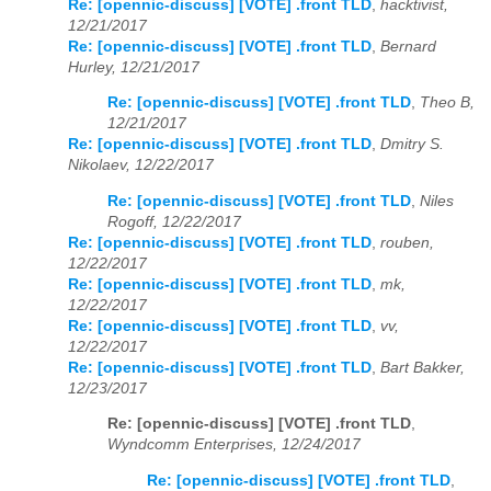
Re: [opennic-discuss] [VOTE] .front TLD
,
hacktivist,
12/21/2017
Re: [opennic-discuss] [VOTE] .front TLD
,
Bernard
Hurley, 12/21/2017
Re: [opennic-discuss] [VOTE] .front TLD
,
Theo B,
12/21/2017
Re: [opennic-discuss] [VOTE] .front TLD
,
Dmitry S.
Nikolaev, 12/22/2017
Re: [opennic-discuss] [VOTE] .front TLD
,
Niles
Rogoff, 12/22/2017
Re: [opennic-discuss] [VOTE] .front TLD
,
rouben,
12/22/2017
Re: [opennic-discuss] [VOTE] .front TLD
,
mk,
12/22/2017
Re: [opennic-discuss] [VOTE] .front TLD
,
vv,
12/22/2017
Re: [opennic-discuss] [VOTE] .front TLD
,
Bart Bakker,
12/23/2017
Re: [opennic-discuss] [VOTE] .front TLD
,
Wyndcomm Enterprises, 12/24/2017
Re: [opennic-discuss] [VOTE] .front TLD
,