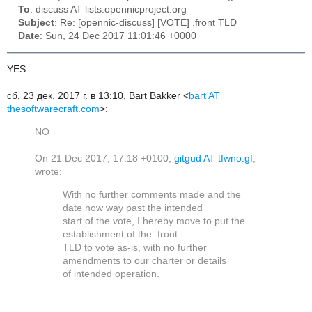
To
: discuss AT lists.opennicproject.org
Subject
: Re: [opennic-discuss] [VOTE] .front TLD
Date
: Sun, 24 Dec 2017 11:01:46 +0000
YES
сб, 23 дек. 2017 г. в 13:10, Bart Bakker <
bart AT
thesoftwarecraft.com
>:
NO
On 21 Dec 2017, 17:18 +0100,
gitgud AT tfwno.gf
,
wrote:
With no further comments made and the
date now way past the intended
start of the vote, I hereby move to put the
establishment of the .front
TLD to vote as-is, with no further
amendments to our charter or details
of intended operation.