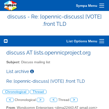
Sympa Menu
discuss - Re: [opennic-discuss] [VOTE]
.front TLD
List Options Menu
discuss AT lists.opennicproject.org
Subject:
Discuss mailing list
List archive
Re: [opennic-discuss] [VOTE] .front TLD
Chronological
Thread
<
Chronological
>
<
Thread
>
From
: Wyndcomm Enterprises <dima22443 AT gmail.com>