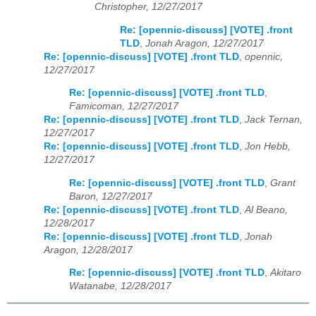
Christopher, 12/27/2017
Re: [opennic-discuss] [VOTE] .front
TLD
,
Jonah Aragon, 12/27/2017
Re: [opennic-discuss] [VOTE] .front TLD
,
opennic,
12/27/2017
Re: [opennic-discuss] [VOTE] .front TLD
,
Famicoman, 12/27/2017
Re: [opennic-discuss] [VOTE] .front TLD
,
Jack Ternan,
12/27/2017
Re: [opennic-discuss] [VOTE] .front TLD
,
Jon Hebb,
12/27/2017
Re: [opennic-discuss] [VOTE] .front TLD
,
Grant
Baron, 12/27/2017
Re: [opennic-discuss] [VOTE] .front TLD
,
Al Beano,
12/28/2017
Re: [opennic-discuss] [VOTE] .front TLD
,
Jonah
Aragon, 12/28/2017
Re: [opennic-discuss] [VOTE] .front TLD
,
Akitaro
Watanabe, 12/28/2017