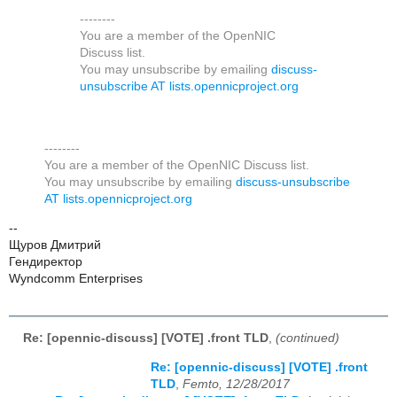
--------
You are a member of the OpenNIC
Discuss list.
You may unsubscribe by emailing
discuss-
unsubscribe AT lists.opennicproject.org
--------
You are a member of the OpenNIC Discuss list.
You may unsubscribe by emailing
discuss-unsubscribe
AT lists.opennicproject.org
--
Щуров Дмитрий
Гендиректор
Wyndcomm Enterprises
Re: [opennic-discuss] [VOTE] .front TLD
,
(continued)
Re: [opennic-discuss] [VOTE] .front
TLD
,
Femto, 12/28/2017